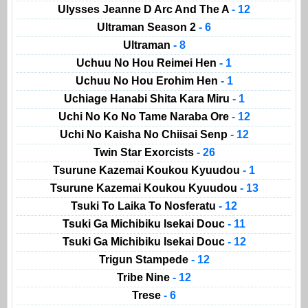
Ulysses Jeanne D Arc And The A
- 12
Ultraman Season 2
- 6
Ultraman
- 8
Uchuu No Hou Reimei Hen
- 1
Uchuu No Hou Erohim Hen
- 1
Uchiage Hanabi Shita Kara Miru
- 1
Uchi No Ko No Tame Naraba Ore
- 12
Uchi No Kaisha No Chiisai Senp
- 12
Twin Star Exorcists
- 26
Tsurune Kazemai Koukou Kyuudou
- 1
Tsurune Kazemai Koukou Kyuudou
- 13
Tsuki To Laika To Nosferatu
- 12
Tsuki Ga Michibiku Isekai Douc
- 11
Tsuki Ga Michibiku Isekai Douc
- 12
Trigun Stampede
- 12
Tribe Nine
- 12
Trese
- 6