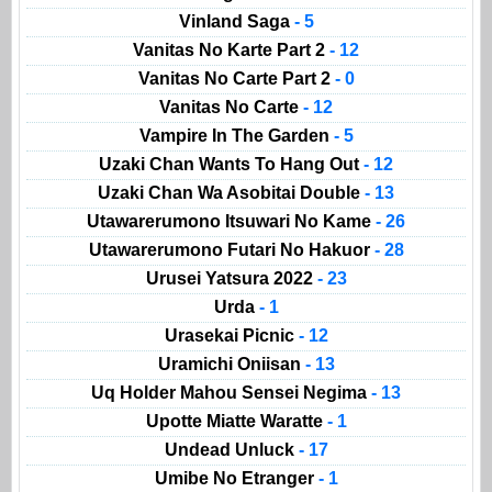
Vinland Saga
- 5
Vanitas No Karte Part 2
- 12
Vanitas No Carte Part 2
- 0
Vanitas No Carte
- 12
Vampire In The Garden
- 5
Uzaki Chan Wants To Hang Out
- 12
Uzaki Chan Wa Asobitai Double
- 13
Utawarerumono Itsuwari No Kame
- 26
Utawarerumono Futari No Hakuor
- 28
Urusei Yatsura 2022
- 23
Urda
- 1
Urasekai Picnic
- 12
Uramichi Oniisan
- 13
Uq Holder Mahou Sensei Negima
- 13
Upotte Miatte Waratte
- 1
Undead Unluck
- 17
Umibe No Etranger
- 1