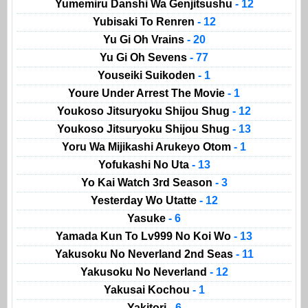
Yumemiru Danshi Wa Genjitsushu
- 12
Yubisaki To Renren
- 12
Yu Gi Oh Vrains
- 20
Yu Gi Oh Sevens
- 77
Youseiki Suikoden
- 1
Youre Under Arrest The Movie
- 1
Youkoso Jitsuryoku Shijou Shug
- 12
Youkoso Jitsuryoku Shijou Shug
- 13
Yoru Wa Mijikashi Arukeyo Otom
- 1
Yofukashi No Uta
- 13
Yo Kai Watch 3rd Season
- 3
Yesterday Wo Utatte
- 12
Yasuke
- 6
Yamada Kun To Lv999 No Koi Wo
- 13
Yakusoku No Neverland 2nd Seas
- 11
Yakusoku No Neverland
- 12
Yakusai Kochou
- 1
Yakitori
- 6