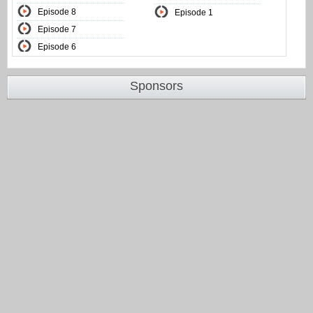
Episode 8
Episode 1
Episode 7
Episode 6
Sponsors