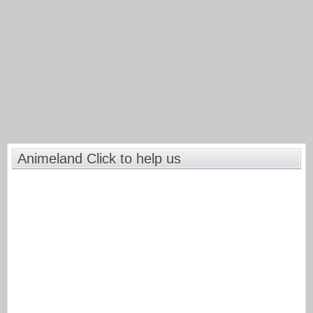
Animeland Click to help us