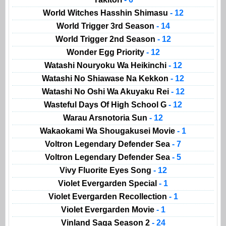
World Witches Hasshin Shimasu
- 12
World Trigger 3rd Season
- 14
World Trigger 2nd Season
- 12
Wonder Egg Priority
- 12
Watashi Nouryoku Wa Heikinchi
- 12
Watashi No Shiawase Na Kekkon
- 12
Watashi No Oshi Wa Akuyaku Rei
- 12
Wasteful Days Of High School G
- 12
Warau Arsnotoria Sun
- 12
Wakaokami Wa Shougakusei Movie
- 1
Voltron Legendary Defender Sea
- 7
Voltron Legendary Defender Sea
- 5
Vivy Fluorite Eyes Song
- 12
Violet Evergarden Special
- 1
Violet Evergarden Recollection
- 1
Violet Evergarden Movie
- 1
Vinland Saga Season 2
- 24