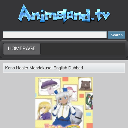
Home
Dubbed Anime list
Anime Movie
HOMEPAGE
Kono Healer Mendokusai English Dubbed