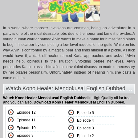
In a world where monster invasions are common, being an adventurer in a
party is one of the most desirable jobs due to the honor and fame it provides. A
young human warrior named Alvin wants to make a name for himself and plans
to begin his career by completing a low-level request for the guild. While on his
way, Alvin is confronted by a magical bear and finds himself in a pickle. As luck
would have it, a dark elf healer named Karla approaches and asks if Alvin
needs help, oblivious to the situation unfolding before her eyes. Alvin
persuades Karla to assist him after a convoluted discussion made unnecessary
by her bizarre personality. Unfortunately, instead of healing him, she casts a
curse on him.
Watch Kono Healer Mendokusai English Dubbed at Animeland
Watch Kono Healer Mendokusai English Dubbed
in High Quality all for free
and you can also.
Download Kono Healer Mendokusai English Dubbed.
Episode 12
Episode 5
Episode 11
Episode 4
Episode 10
Episode 3
Episode 9
Episode 2