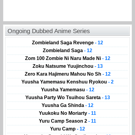
Ongoing Dubbed Anime Series
Zombieland Saga Revenge
- 12
Zombieland Saga
- 12
Zom 100 Zombie Ni Naru Made Ni
- 12
Zoku Natsume Yuujinchou
- 13
Zero Kara Hajimeru Mahou No Sh
- 12
Yuusha Yamemasu Kenshuu Ryokou
- 2
Yuusha Yamemasu
- 12
Yuusha Party Wo Tsuihou Sareta
- 13
Yuusha Ga Shinda
- 12
Yuukoku No Moriarty
- 11
Yuru Camp Season 2
- 11
Yuru Camp
- 12