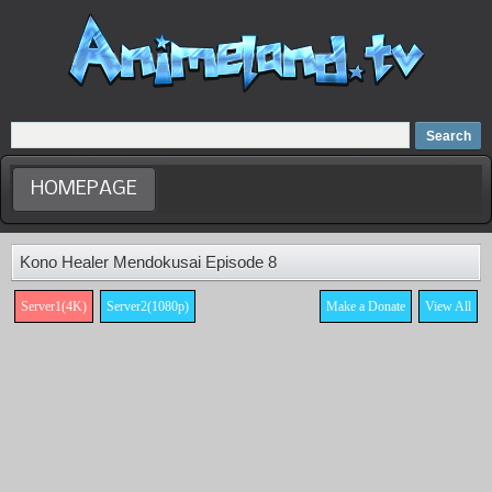
Home
Dubbed Anime list
Anime Movie
HOMEPAGE
Kono Healer Mendokusai Episode 8
Server1(4K)
Server2(1080p)
Make a Donate
View All