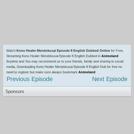
Watch
Kono Healer Mendokusai Episode 8 English Dubbed Online
for Free,
Streaming Kono Healer Mendokusai Episode 8 English Dubbed in
Animeland
Anytime and You may recommend us to your friends, family and sharing to social
media, Downloading Kono Healer Mendokusai Episode 8 English Dub for free no
need to register but make sure always bookmark
Animeland
Previous Episode
Next Episode
Sponsors