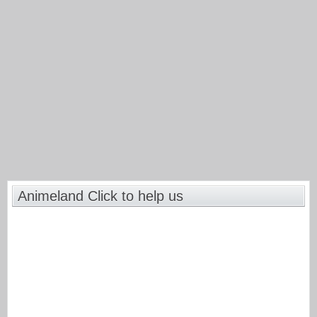
Animeland Click to help us