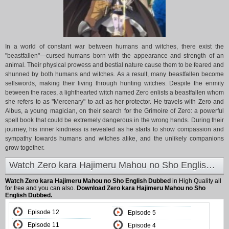
In a world of constant war between humans and witches, there exist the
"beastfallen"—cursed humans born with the appearance and strength of an
animal. Their physical prowess and bestial nature cause them to be feared and
shunned by both humans and witches. As a result, many beastfallen become
sellswords, making their living through hunting witches. Despite the enmity
between the races, a lighthearted witch named Zero enlists a beastfallen whom
she refers to as "Mercenary" to act as her protector. He travels with Zero and
Albus, a young magician, on their search for the Grimoire of Zero: a powerful
spell book that could be extremely dangerous in the wrong hands. During their
journey, his inner kindness is revealed as he starts to show compassion and
sympathy towards humans and witches alike, and the unlikely companions
grow together.
Watch Zero kara Hajimeru Mahou no Sho English Dubbed at Animeland
Watch Zero kara Hajimeru Mahou no Sho English Dubbed
in High Quality all
for free and you can also.
Download Zero kara Hajimeru Mahou no Sho
English Dubbed.
Episode 12
Episode 5
Episode 11
Episode 4