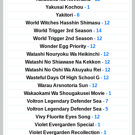
Yakusai Kochou
- 1
Yakitori
- 6
World Witches Hasshin Shimasu
- 12
World Trigger 3rd Season
- 14
World Trigger 2nd Season
- 12
Wonder Egg Priority
- 12
Watashi Nouryoku Wa Heikinchi
- 12
Watashi No Shiawase Na Kekkon
- 12
Watashi No Oshi Wa Akuyaku Rei
- 12
Wasteful Days Of High School G
- 12
Warau Arsnotoria Sun
- 12
Wakaokami Wa Shougakusei Movie
- 1
Voltron Legendary Defender Sea
- 7
Voltron Legendary Defender Sea
- 5
Vivy Fluorite Eyes Song
- 12
Violet Evergarden Special
- 1
Violet Evergarden Recollection
- 1