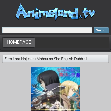
Home
Dubbed Anime list
Anime Movie
HOMEPAGE
Zero kara Hajimeru Mahou no Sho English Dubbed