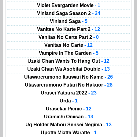
Violet Evergarden Movie
- 1
Vinland Saga Season 2
- 24
Vinland Saga
- 5
Vanitas No Karte Part 2
- 12
Vanitas No Carte Part 2
- 0
Vanitas No Carte
- 12
Vampire In The Garden
- 5
Uzaki Chan Wants To Hang Out
- 12
Uzaki Chan Wa Asobitai Double
- 13
Utawarerumono Itsuwari No Kame
- 26
Utawarerumono Futari No Hakuor
- 28
Urusei Yatsura 2022
- 23
Urda
- 1
Urasekai Picnic
- 12
Uramichi Oniisan
- 13
Uq Holder Mahou Sensei Negima
- 13
Upotte Miatte Waratte
- 1