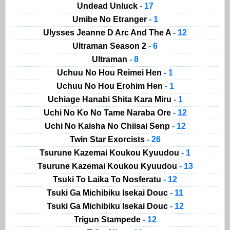
Undead Unluck
- 17
Umibe No Etranger
- 1
Ulysses Jeanne D Arc And The A
- 12
Ultraman Season 2
- 6
Ultraman
- 8
Uchuu No Hou Reimei Hen
- 1
Uchuu No Hou Erohim Hen
- 1
Uchiage Hanabi Shita Kara Miru
- 1
Uchi No Ko No Tame Naraba Ore
- 12
Uchi No Kaisha No Chiisai Senp
- 12
Twin Star Exorcists
- 26
Tsurune Kazemai Koukou Kyuudou
- 1
Tsurune Kazemai Koukou Kyuudou
- 13
Tsuki To Laika To Nosferatu
- 12
Tsuki Ga Michibiku Isekai Douc
- 11
Tsuki Ga Michibiku Isekai Douc
- 12
Trigun Stampede
- 12