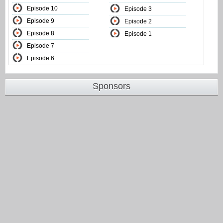
Episode 10
Episode 3
Episode 9
Episode 2
Episode 8
Episode 1
Episode 7
Episode 6
Sponsors