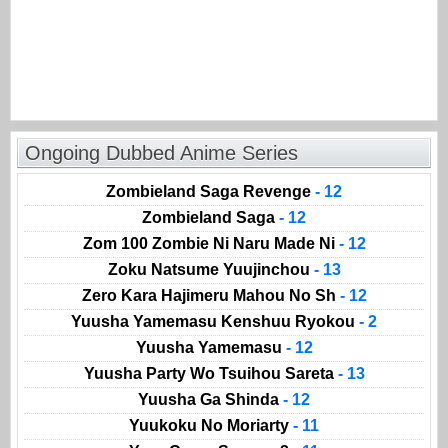
Ongoing Dubbed Anime Series
Zombieland Saga Revenge
- 12
Zombieland Saga
- 12
Zom 100 Zombie Ni Naru Made Ni
- 12
Zoku Natsume Yuujinchou
- 13
Zero Kara Hajimeru Mahou No Sh
- 12
Yuusha Yamemasu Kenshuu Ryokou
- 2
Yuusha Yamemasu
- 12
Yuusha Party Wo Tsuihou Sareta
- 13
Yuusha Ga Shinda
- 12
Yuukoku No Moriarty
- 11