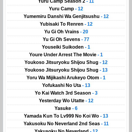
Yuru Camp Season 2
- 11
Yuru Camp
- 12
Yumemiru Danshi Wa Genjitsushu
- 12
Yubisaki To Renren
- 12
Yu Gi Oh Vrains
- 20
Yu Gi Oh Sevens
- 77
Youseiki Suikoden
- 1
Youre Under Arrest The Movie
- 1
Youkoso Jitsuryoku Shijou Shug
- 12
Youkoso Jitsuryoku Shijou Shug
- 13
Yoru Wa Mijikashi Arukeyo Otom
- 1
Yofukashi No Uta
- 13
Yo Kai Watch 3rd Season
- 3
Yesterday Wo Utatte
- 12
Yasuke
- 6
Yamada Kun To Lv999 No Koi Wo
- 13
Yakusoku No Neverland 2nd Seas
- 11
Yakusoku No Neverland
- 12