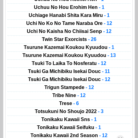
Uchuu No Hou Erohim Hen
- 1
Uchiage Hanabi Shita Kara Miru
- 1
Uchi No Ko No Tame Naraba Ore
- 12
Uchi No Kaisha No Chiisai Senp
- 12
Twin Star Exorcists
- 26
Tsurune Kazemai Koukou Kyuudou
- 1
Tsurune Kazemai Koukou Kyuudou
- 13
Tsuki To Laika To Nosferatu
- 12
Tsuki Ga Michibiku Isekai Douc
- 11
Tsuki Ga Michibiku Isekai Douc
- 12
Trigun Stampede
- 12
Tribe Nine
- 12
Trese
- 6
Totsukuni No Shoujo 2022
- 3
Tonikaku Kawaii Sns
- 1
Tonikaku Kawaii Seifuku
- 1
Tonikaku Kawaii 2nd Season
- 12