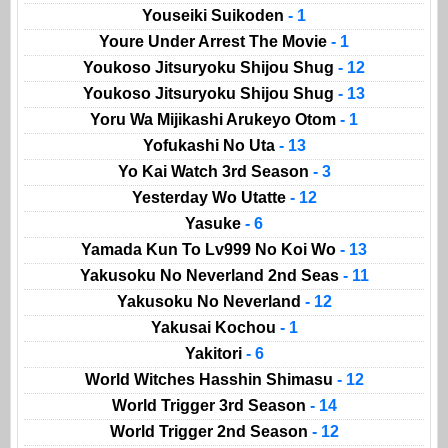
Youseiki Suikoden
- 1
Youre Under Arrest The Movie
- 1
Youkoso Jitsuryoku Shijou Shug
- 12
Youkoso Jitsuryoku Shijou Shug
- 13
Yoru Wa Mijikashi Arukeyo Otom
- 1
Yofukashi No Uta
- 13
Yo Kai Watch 3rd Season
- 3
Yesterday Wo Utatte
- 12
Yasuke
- 6
Yamada Kun To Lv999 No Koi Wo
- 13
Yakusoku No Neverland 2nd Seas
- 11
Yakusoku No Neverland
- 12
Yakusai Kochou
- 1
Yakitori
- 6
World Witches Hasshin Shimasu
- 12
World Trigger 3rd Season
- 14
World Trigger 2nd Season
- 12