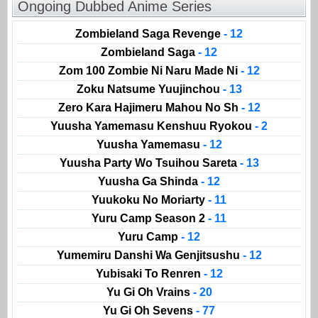
Ongoing Dubbed Anime Series
Zombieland Saga Revenge
- 12
Zombieland Saga
- 12
Zom 100 Zombie Ni Naru Made Ni
- 12
Zoku Natsume Yuujinchou
- 13
Zero Kara Hajimeru Mahou No Sh
- 12
Yuusha Yamemasu Kenshuu Ryokou
- 2
Yuusha Yamemasu
- 12
Yuusha Party Wo Tsuihou Sareta
- 13
Yuusha Ga Shinda
- 12
Yuukoku No Moriarty
- 11
Yuru Camp Season 2
- 11
Yuru Camp
- 12
Yumemiru Danshi Wa Genjitsushu
- 12
Yubisaki To Renren
- 12
Yu Gi Oh Vrains
- 20
Yu Gi Oh Sevens
- 77