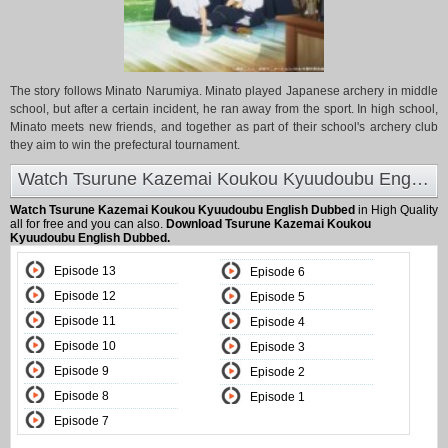
The story follows Minato Narumiya. Minato played Japanese archery in middle
school, but after a certain incident, he ran away from the sport. In high school,
Minato meets new friends, and together as part of their school's archery club
they aim to win the prefectural tournament.
Watch Tsurune Kazemai Koukou Kyuudoubu English Dubbed at Animeland
Watch Tsurune Kazemai Koukou Kyuudoubu English Dubbed
in High Quality
all for free and you can also.
Download Tsurune Kazemai Koukou
Kyuudoubu English Dubbed.
Episode 13
Episode 6
Episode 12
Episode 5
Episode 11
Episode 4
Episode 10
Episode 3
Episode 9
Episode 2
Episode 8
Episode 1
Episode 7