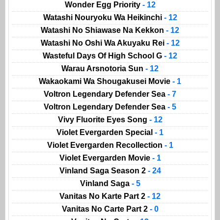
Wonder Egg Priority
- 12
Watashi Nouryoku Wa Heikinchi
- 12
Watashi No Shiawase Na Kekkon
- 12
Watashi No Oshi Wa Akuyaku Rei
- 12
Wasteful Days Of High School G
- 12
Warau Arsnotoria Sun
- 12
Wakaokami Wa Shougakusei Movie
- 1
Voltron Legendary Defender Sea
- 7
Voltron Legendary Defender Sea
- 5
Vivy Fluorite Eyes Song
- 12
Violet Evergarden Special
- 1
Violet Evergarden Recollection
- 1
Violet Evergarden Movie
- 1
Vinland Saga Season 2
- 24
Vinland Saga
- 5
Vanitas No Karte Part 2
- 12
Vanitas No Carte Part 2
- 0