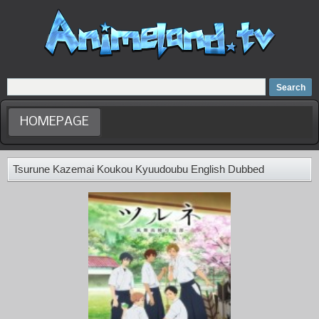
Home
Dubbed Anime list
Anime Movie
HOMEPAGE
Tsurune Kazemai Koukou Kyuudoubu English Dubbed