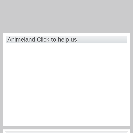
Animeland Click to help us