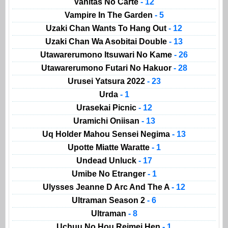
Vanitas No Carte
- 12
Vampire In The Garden
- 5
Uzaki Chan Wants To Hang Out
- 12
Uzaki Chan Wa Asobitai Double
- 13
Utawarerumono Itsuwari No Kame
- 26
Utawarerumono Futari No Hakuor
- 28
Urusei Yatsura 2022
- 23
Urda
- 1
Urasekai Picnic
- 12
Uramichi Oniisan
- 13
Uq Holder Mahou Sensei Negima
- 13
Upotte Miatte Waratte
- 1
Undead Unluck
- 17
Umibe No Etranger
- 1
Ulysses Jeanne D Arc And The A
- 12
Ultraman Season 2
- 6
Ultraman
- 8
Uchuu No Hou Reimei Hen
- 1