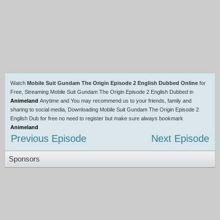
Watch
Mobile Suit Gundam The Origin Episode 2 English Dubbed Online
for
Free, Streaming Mobile Suit Gundam The Origin Episode 2 English Dubbed in
Animeland
Anytime and You may recommend us to your friends, family and
sharing to social media, Downloading Mobile Suit Gundam The Origin Episode 2
English Dub for free no need to register but make sure always bookmark
Animeland
Previous Episode
Next Episode
Sponsors