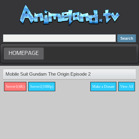
Home
Dubbed Anime list
Anime Movie
HOMEPAGE
Mobile Suit Gundam The Origin Episode 2
Server1(4K)
Server2(1080p)
Make a Donate
View All