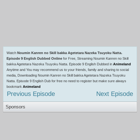
Watch
Noumin Kanren no Skill bakka Agetetara Nazeka Tsuyoku Natta.
Episode 9 English Dubbed Online
for Free, Streaming Noumin Kanren no Skill
bakka Agetetara Nazeka Tsuyoku Natta. Episode 9 English Dubbed in
Animeland
Anytime and You may recommend us to your friends, family and sharing to social
media, Downloading Noumin Kanren no Skill bakka Agetetara Nazeka Tsuyoku
Natta. Episode 9 English Dub for free no need to register but make sure always
bookmark
Animeland
Previous Episode
Next Episode
Sponsors