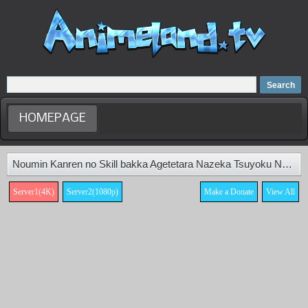
Home
Dubbed Anime list
Anime Movie
HOMEPAGE
Noumin Kanren no Skill bakka Agetetara Nazeka Tsuyoku Natta. Episode 9
Server1(4K)
Server2(1080p)
Make a Donate
View All