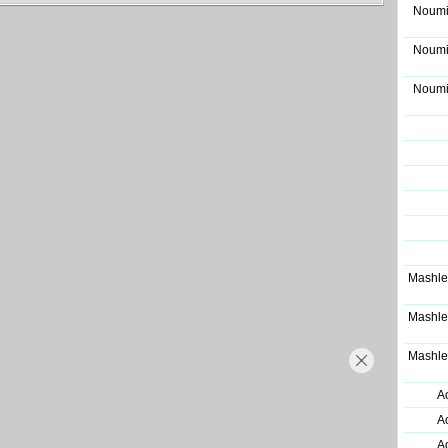
Noumi
Noumi
Noumi
Mashle
Mashle
Mashle
A
A
A