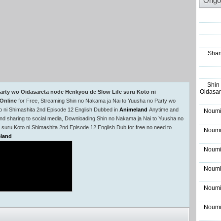
Ongo
Shan
Shin
Oidasar
arty wo Oidasareta node Henkyou de Slow Life suru Koto ni
Online
for Free, Streaming Shin no Nakama ja Nai to Yuusha no Party wo
o ni Shimashita 2nd Episode 12 English Dubbed in
Animeland
Anytime and
Noumi
nd sharing to social media, Downloading Shin no Nakama ja Nai to Yuusha no
suru Koto ni Shimashita 2nd Episode 12 English Dub for free no need to
Noumi
land
Noumi
Noumi
Noumi
Noumi