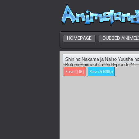
HOMEPAGE
DUBBED ANIMEL
Shin no Nakama ja Nai to Yuusha no
Koto ni Shimashita 2nd Episode 12
Server1(4K)
Server2(1080p)