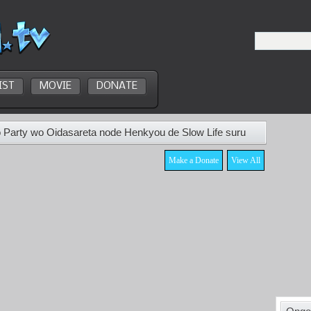
IST
MOVIE
DONATE
 Party wo Oidasareta node Henkyou de Slow Life suru
Make a Donate
View All