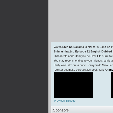
Watch
Shin no Nakama ja Nai to Yuusha no P
Shimashita 2nd Episode 12 English Dubbed 
Oidasareta node Henkyou de Slow Life suru Kot
You may recommend us to your friends, family a
Party wo Oidasareta node Henkyou de Slow Life 
register but make sure always bookmark
Anime
Previous Episode
Sponsors