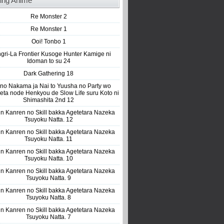
ing Anime
Re Monster 2
Re Monster 1
Ooi! Tonbo 1
gri-La Frontier Kusoge Hunter Kamige ni
Idoman to su 24
Dark Gathering 18
 no Nakama ja Nai to Yuusha no Party wo
eta node Henkyou de Slow Life suru Koto ni
Shimashita 2nd 12
n Kanren no Skill bakka Agetetara Nazeka
Tsuyoku Natta. 12
n Kanren no Skill bakka Agetetara Nazeka
Tsuyoku Natta. 11
n Kanren no Skill bakka Agetetara Nazeka
Tsuyoku Natta. 10
n Kanren no Skill bakka Agetetara Nazeka
Tsuyoku Natta. 9
n Kanren no Skill bakka Agetetara Nazeka
Tsuyoku Natta. 8
n Kanren no Skill bakka Agetetara Nazeka
Tsuyoku Natta. 7