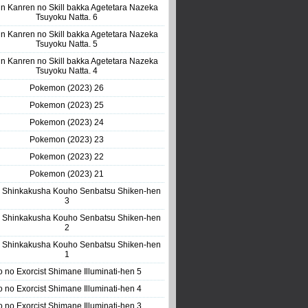
n Kanren no Skill bakka Agetetara Nazeka
Tsuyoku Natta. 6
n Kanren no Skill bakka Agetetara Nazeka
Tsuyoku Natta. 5
n Kanren no Skill bakka Agetetara Nazeka
Tsuyoku Natta. 4
Pokemon (2023) 26
Pokemon (2023) 25
Pokemon (2023) 24
Pokemon (2023) 23
Pokemon (2023) 22
Pokemon (2023) 21
 Shinkakusha Kouho Senbatsu Shiken-hen
3
 Shinkakusha Kouho Senbatsu Shiken-hen
2
 Shinkakusha Kouho Senbatsu Shiken-hen
1
o no Exorcist Shimane Illuminati-hen 5
o no Exorcist Shimane Illuminati-hen 4
o no Exorcist Shimane Illuminati-hen 3