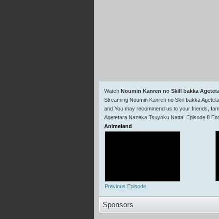
Watch
Noumin Kanren no Skill bakka Agetet
Streaming Noumin Kanren no Skill bakka Agetet
and You may recommend us to your friends, fami
Agetetara Nazeka Tsuyoku Natta. Episode 8 Engl
Animeland
Previous Episode
Sponsors