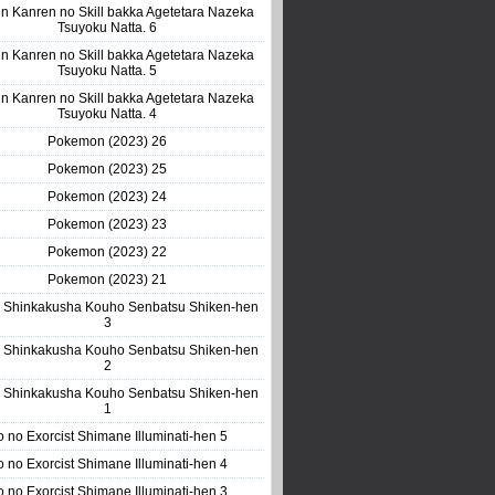
n Kanren no Skill bakka Agetetara Nazeka
Tsuyoku Natta. 6
n Kanren no Skill bakka Agetetara Nazeka
Tsuyoku Natta. 5
n Kanren no Skill bakka Agetetara Nazeka
Tsuyoku Natta. 4
Pokemon (2023) 26
Pokemon (2023) 25
Pokemon (2023) 24
Pokemon (2023) 23
Pokemon (2023) 22
Pokemon (2023) 21
 Shinkakusha Kouho Senbatsu Shiken-hen
3
 Shinkakusha Kouho Senbatsu Shiken-hen
2
 Shinkakusha Kouho Senbatsu Shiken-hen
1
o no Exorcist Shimane Illuminati-hen 5
o no Exorcist Shimane Illuminati-hen 4
o no Exorcist Shimane Illuminati-hen 3