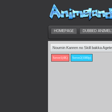
HOMEPAGE
DUBBED ANIMEL
Noumin Kanren no Skill bakka Agete
Server1(4K)
Server2(1080p)