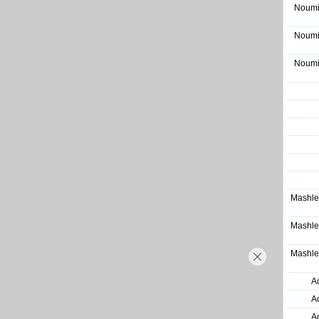
Noumi
Noumi
Noumi
Mashle
Mashle
Mashle
A
A
A