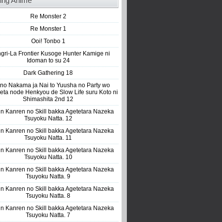
ing Anime
Re Monster 2
Re Monster 1
Ooi! Tonbo 1
gri-La Frontier Kusoge Hunter Kamige ni
Idoman to su 24
Dark Gathering 18
 no Nakama ja Nai to Yuusha no Party wo
eta node Henkyou de Slow Life suru Koto ni
Shimashita 2nd 12
n Kanren no Skill bakka Agetetara Nazeka
Tsuyoku Natta. 12
n Kanren no Skill bakka Agetetara Nazeka
Tsuyoku Natta. 11
n Kanren no Skill bakka Agetetara Nazeka
Tsuyoku Natta. 10
n Kanren no Skill bakka Agetetara Nazeka
Tsuyoku Natta. 9
n Kanren no Skill bakka Agetetara Nazeka
Tsuyoku Natta. 8
n Kanren no Skill bakka Agetetara Nazeka
Tsuyoku Natta. 7