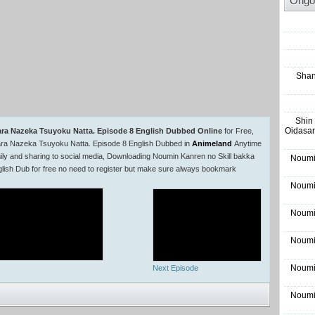
Ongo
Shan
Shin
Oidasar
ara Nazeka Tsuyoku Natta. Episode 8 English Dubbed Online
for Free,
ara Nazeka Tsuyoku Natta. Episode 8 English Dubbed in
Animeland
Anytime
ly and sharing to social media, Downloading Noumin Kanren no Skill bakka
Noumi
ish Dub for free no need to register but make sure always bookmark
Noumi
Noumi
Noumi
Noumi
Next Episode
Noumi