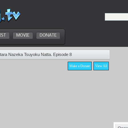
IST
MOVIE
DONATE
tara Nazeka Tsuyoku Natta. Episode 8
Make a Donate
View All