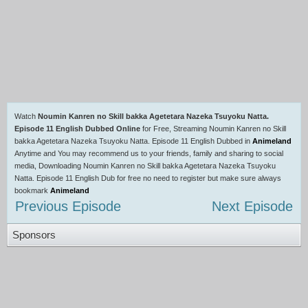
Watch
Noumin Kanren no Skill bakka Agetetara Nazeka Tsuyoku Natta.
Episode 11 English Dubbed Online
for Free, Streaming Noumin Kanren no Skill
bakka Agetetara Nazeka Tsuyoku Natta. Episode 11 English Dubbed in
Animeland
Anytime and You may recommend us to your friends, family and sharing to social
media, Downloading Noumin Kanren no Skill bakka Agetetara Nazeka Tsuyoku
Natta. Episode 11 English Dub for free no need to register but make sure always
bookmark
Animeland
Previous Episode
Next Episode
Sponsors