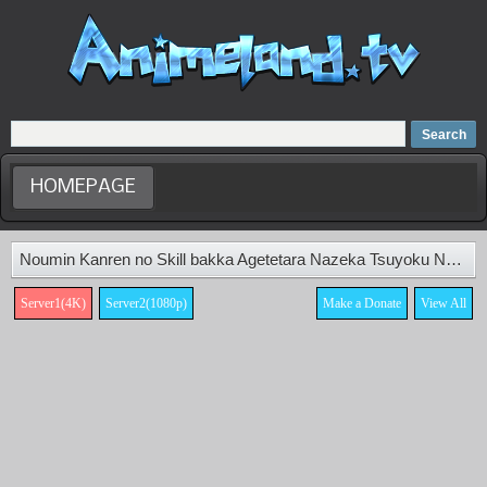
Home
Dubbed Anime list
Anime Movie
HOMEPAGE
Noumin Kanren no Skill bakka Agetetara Nazeka Tsuyoku Natta. Episode 11
Server1(4K)
Server2(1080p)
Make a Donate
View All