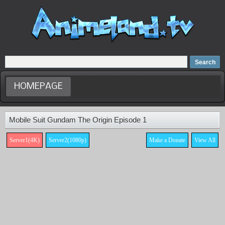
Home
Dubbed Anime list
Anime Movie
HOMEPAGE
Mobile Suit Gundam The Origin Episode 1
Server1(4K)
Server2(1080p)
Make a Donate
View All