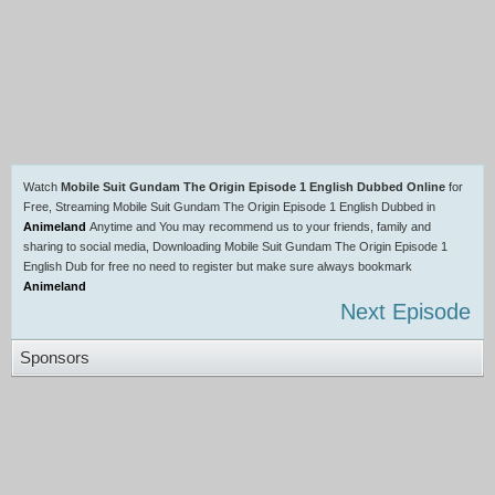
Watch
Mobile Suit Gundam The Origin Episode 1 English Dubbed Online
for
Free, Streaming Mobile Suit Gundam The Origin Episode 1 English Dubbed in
Animeland
Anytime and You may recommend us to your friends, family and
sharing to social media, Downloading Mobile Suit Gundam The Origin Episode 1
English Dub for free no need to register but make sure always bookmark
Animeland
Next Episode
Sponsors