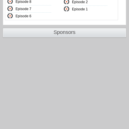
Episode 8
Episode 2
Episode 7
Episode 1
Episode 6
Sponsors