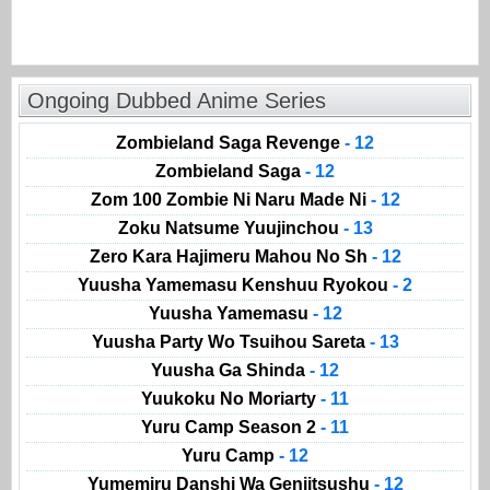
Ongoing Dubbed Anime Series
Zombieland Saga Revenge
- 12
Zombieland Saga
- 12
Zom 100 Zombie Ni Naru Made Ni
- 12
Zoku Natsume Yuujinchou
- 13
Zero Kara Hajimeru Mahou No Sh
- 12
Yuusha Yamemasu Kenshuu Ryokou
- 2
Yuusha Yamemasu
- 12
Yuusha Party Wo Tsuihou Sareta
- 13
Yuusha Ga Shinda
- 12
Yuukoku No Moriarty
- 11
Yuru Camp Season 2
- 11
Yuru Camp
- 12
Yumemiru Danshi Wa Genjitsushu
- 12