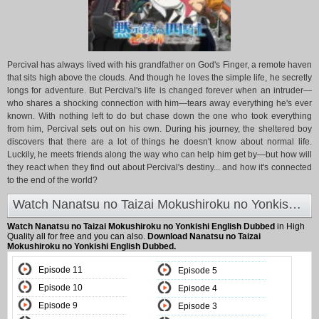
Percival has always lived with his grandfather on God's Finger, a remote haven
that sits high above the clouds. And though he loves the simple life, he secretly
longs for adventure. But Percival's life is changed forever when an intruder—
who shares a shocking connection with him—tears away everything he's ever
known. With nothing left to do but chase down the one who took everything
from him, Percival sets out on his own. During his journey, the sheltered boy
discovers that there are a lot of things he doesn't know about normal life.
Luckily, he meets friends along the way who can help him get by—but how will
they react when they find out about Percival's destiny... and how it's connected
to the end of the world?
Watch Nanatsu no Taizai Mokushiroku no Yonkishi English Dubbed at Animeland
Watch Nanatsu no Taizai Mokushiroku no Yonkishi English Dubbed
in High
Quality all for free and you can also.
Download Nanatsu no Taizai
Mokushiroku no Yonkishi English Dubbed.
Episode 11
Episode 5
Episode 10
Episode 4
Episode 9
Episode 3