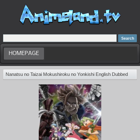
Home
Dubbed Anime list
Anime Movie
HOMEPAGE
Nanatsu no Taizai Mokushiroku no Yonkishi English Dubbed