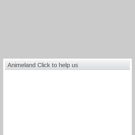
Animeland Click to help us