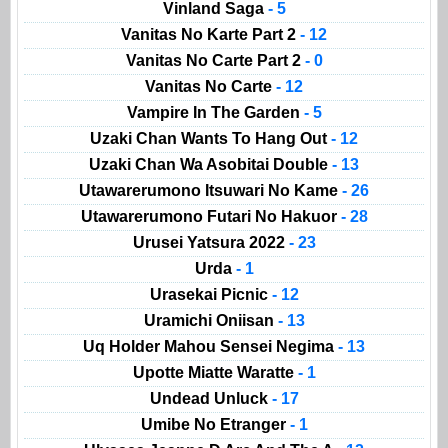
Vinland Saga
- 5
Vanitas No Karte Part 2
- 12
Vanitas No Carte Part 2
- 0
Vanitas No Carte
- 12
Vampire In The Garden
- 5
Uzaki Chan Wants To Hang Out
- 12
Uzaki Chan Wa Asobitai Double
- 13
Utawarerumono Itsuwari No Kame
- 26
Utawarerumono Futari No Hakuor
- 28
Urusei Yatsura 2022
- 23
Urda
- 1
Urasekai Picnic
- 12
Uramichi Oniisan
- 13
Uq Holder Mahou Sensei Negima
- 13
Upotte Miatte Waratte
- 1
Undead Unluck
- 17
Umibe No Etranger
- 1