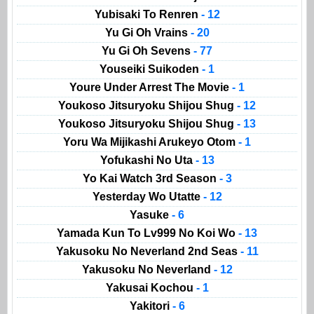
Yubisaki To Renren
- 12
Yu Gi Oh Vrains
- 20
Yu Gi Oh Sevens
- 77
Youseiki Suikoden
- 1
Youre Under Arrest The Movie
- 1
Youkoso Jitsuryoku Shijou Shug
- 12
Youkoso Jitsuryoku Shijou Shug
- 13
Yoru Wa Mijikashi Arukeyo Otom
- 1
Yofukashi No Uta
- 13
Yo Kai Watch 3rd Season
- 3
Yesterday Wo Utatte
- 12
Yasuke
- 6
Yamada Kun To Lv999 No Koi Wo
- 13
Yakusoku No Neverland 2nd Seas
- 11
Yakusoku No Neverland
- 12
Yakusai Kochou
- 1
Yakitori
- 6