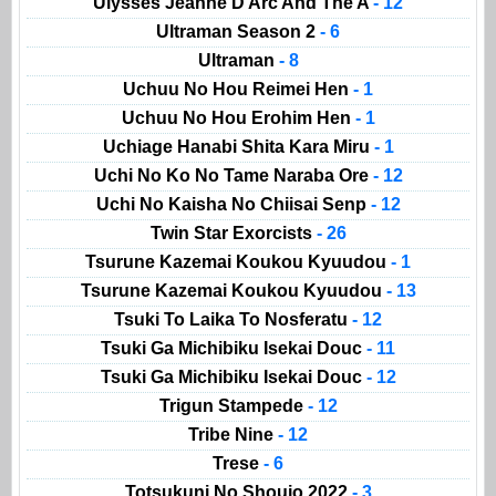
Ulysses Jeanne D Arc And The A
- 12
Ultraman Season 2
- 6
Ultraman
- 8
Uchuu No Hou Reimei Hen
- 1
Uchuu No Hou Erohim Hen
- 1
Uchiage Hanabi Shita Kara Miru
- 1
Uchi No Ko No Tame Naraba Ore
- 12
Uchi No Kaisha No Chiisai Senp
- 12
Twin Star Exorcists
- 26
Tsurune Kazemai Koukou Kyuudou
- 1
Tsurune Kazemai Koukou Kyuudou
- 13
Tsuki To Laika To Nosferatu
- 12
Tsuki Ga Michibiku Isekai Douc
- 11
Tsuki Ga Michibiku Isekai Douc
- 12
Trigun Stampede
- 12
Tribe Nine
- 12
Trese
- 6
Totsukuni No Shoujo 2022
- 3