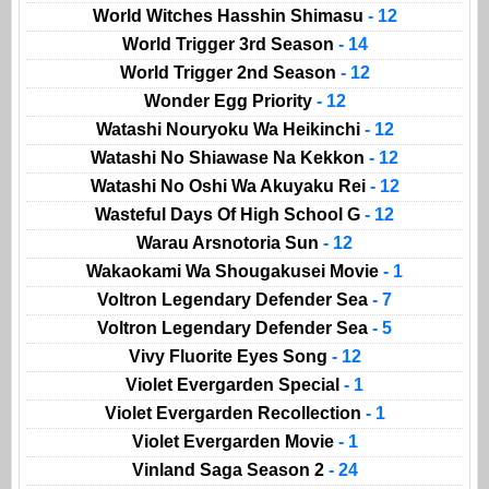
World Witches Hasshin Shimasu
- 12
World Trigger 3rd Season
- 14
World Trigger 2nd Season
- 12
Wonder Egg Priority
- 12
Watashi Nouryoku Wa Heikinchi
- 12
Watashi No Shiawase Na Kekkon
- 12
Watashi No Oshi Wa Akuyaku Rei
- 12
Wasteful Days Of High School G
- 12
Warau Arsnotoria Sun
- 12
Wakaokami Wa Shougakusei Movie
- 1
Voltron Legendary Defender Sea
- 7
Voltron Legendary Defender Sea
- 5
Vivy Fluorite Eyes Song
- 12
Violet Evergarden Special
- 1
Violet Evergarden Recollection
- 1
Violet Evergarden Movie
- 1
Vinland Saga Season 2
- 24