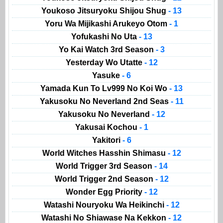
Youkoso Jitsuryoku Shijou Shug
- 13
Yoru Wa Mijikashi Arukeyo Otom
- 1
Yofukashi No Uta
- 13
Yo Kai Watch 3rd Season
- 3
Yesterday Wo Utatte
- 12
Yasuke
- 6
Yamada Kun To Lv999 No Koi Wo
- 13
Yakusoku No Neverland 2nd Seas
- 11
Yakusoku No Neverland
- 12
Yakusai Kochou
- 1
Yakitori
- 6
World Witches Hasshin Shimasu
- 12
World Trigger 3rd Season
- 14
World Trigger 2nd Season
- 12
Wonder Egg Priority
- 12
Watashi Nouryoku Wa Heikinchi
- 12
Watashi No Shiawase Na Kekkon
- 12