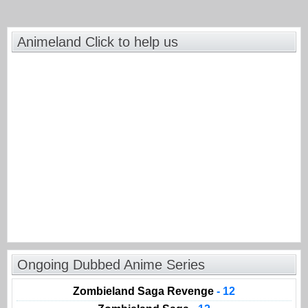
Animeland Click to help us
Ongoing Dubbed Anime Series
Zombieland Saga Revenge
- 12