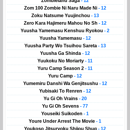
Zombieland Saga
- 12
Zom 100 Zombie Ni Naru Made Ni
- 12
Zoku Natsume Yuujinchou
- 13
Zero Kara Hajimeru Mahou No Sh
- 12
Yuusha Yamemasu Kenshuu Ryokou
- 2
Yuusha Yamemasu
- 12
Yuusha Party Wo Tsuihou Sareta
- 13
Yuusha Ga Shinda
- 12
Yuukoku No Moriarty
- 11
Yuru Camp Season 2
- 11
Yuru Camp
- 12
Yumemiru Danshi Wa Genjitsushu
- 12
Yubisaki To Renren
- 12
Yu Gi Oh Vrains
- 20
Yu Gi Oh Sevens
- 77
Youseiki Suikoden
- 1
Youre Under Arrest The Movie
- 1
Youkoso Jitsuryoku Shijou Shug
- 12