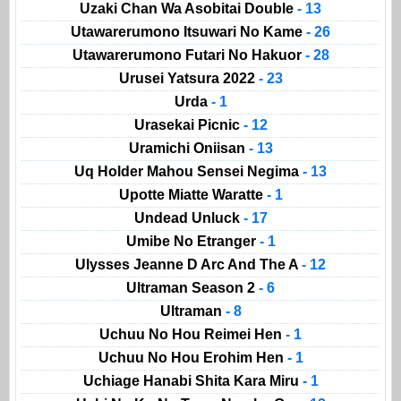
Uzaki Chan Wa Asobitai Double
- 13
Utawarerumono Itsuwari No Kame
- 26
Utawarerumono Futari No Hakuor
- 28
Urusei Yatsura 2022
- 23
Urda
- 1
Urasekai Picnic
- 12
Uramichi Oniisan
- 13
Uq Holder Mahou Sensei Negima
- 13
Upotte Miatte Waratte
- 1
Undead Unluck
- 17
Umibe No Etranger
- 1
Ulysses Jeanne D Arc And The A
- 12
Ultraman Season 2
- 6
Ultraman
- 8
Uchuu No Hou Reimei Hen
- 1
Uchuu No Hou Erohim Hen
- 1
Uchiage Hanabi Shita Kara Miru
- 1