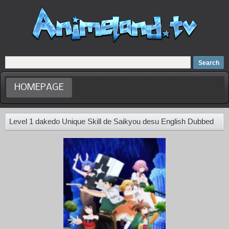
Home
Dubbed Anime list
Anime Movie
HOMEPAGE
Level 1 dakedo Unique Skill de Saikyou desu English Dubbed