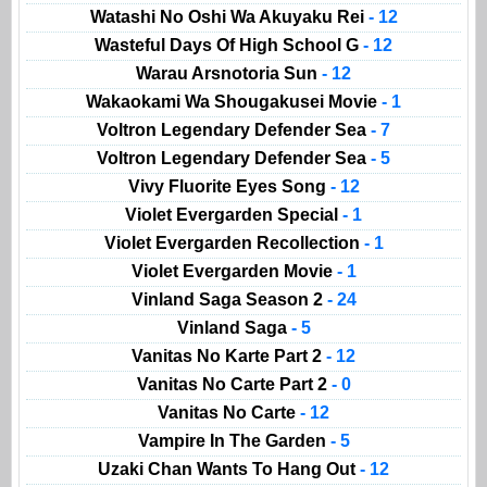
Watashi No Oshi Wa Akuyaku Rei
- 12
Wasteful Days Of High School G
- 12
Warau Arsnotoria Sun
- 12
Wakaokami Wa Shougakusei Movie
- 1
Voltron Legendary Defender Sea
- 7
Voltron Legendary Defender Sea
- 5
Vivy Fluorite Eyes Song
- 12
Violet Evergarden Special
- 1
Violet Evergarden Recollection
- 1
Violet Evergarden Movie
- 1
Vinland Saga Season 2
- 24
Vinland Saga
- 5
Vanitas No Karte Part 2
- 12
Vanitas No Carte Part 2
- 0
Vanitas No Carte
- 12
Vampire In The Garden
- 5
Uzaki Chan Wants To Hang Out
- 12