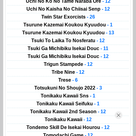
Uchi No Ko No Tame Naraba Ore
- 12
Uchi No Kaisha No Chiisai Senp
- 12
Twin Star Exorcists
- 26
Tsurune Kazemai Koukou Kyuudou
- 1
Tsurune Kazemai Koukou Kyuudou
- 13
Tsuki To Laika To Nosferatu
- 12
Tsuki Ga Michibiku Isekai Douc
- 11
Tsuki Ga Michibiku Isekai Douc
- 12
Trigun Stampede
- 12
Tribe Nine
- 12
Trese
- 6
Totsukuni No Shoujo 2022
- 3
Tonikaku Kawaii Sns
- 1
Tonikaku Kawaii Seifuku
- 1
Tonikaku Kawaii 2nd Season
- 12
Tonikaku Kawaii
- 12
Tondemo Skill De Isekai Hourou
- 12
Tomodachi Game
- 12