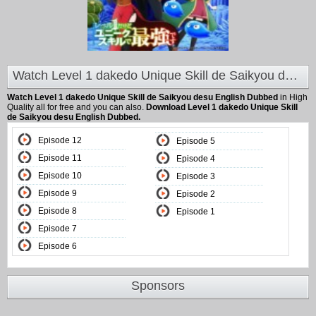
Watch Level 1 dakedo Unique Skill de Saikyou desu English Dubbed at Animeland
Watch Level 1 dakedo Unique Skill de Saikyou desu English Dubbed
in High
Quality all for free and you can also.
Download Level 1 dakedo Unique Skill
de Saikyou desu English Dubbed.
Episode 12
Episode 5
Episode 11
Episode 4
Episode 10
Episode 3
Episode 9
Episode 2
Episode 8
Episode 1
Episode 7
Episode 6
Sponsors