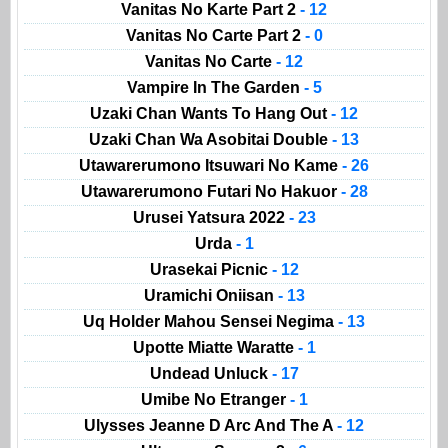
Vanitas No Karte Part 2
- 12
Vanitas No Carte Part 2
- 0
Vanitas No Carte
- 12
Vampire In The Garden
- 5
Uzaki Chan Wants To Hang Out
- 12
Uzaki Chan Wa Asobitai Double
- 13
Utawarerumono Itsuwari No Kame
- 26
Utawarerumono Futari No Hakuor
- 28
Urusei Yatsura 2022
- 23
Urda
- 1
Urasekai Picnic
- 12
Uramichi Oniisan
- 13
Uq Holder Mahou Sensei Negima
- 13
Upotte Miatte Waratte
- 1
Undead Unluck
- 17
Umibe No Etranger
- 1
Ulysses Jeanne D Arc And The A
- 12