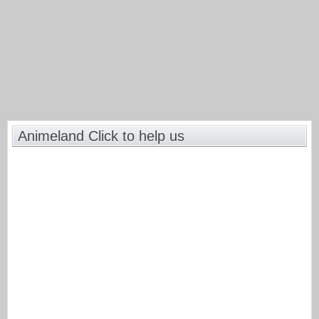
Animeland Click to help us