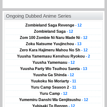
Ongoing Dubbed Anime Series
Zombieland Saga Revenge
- 12
Zombieland Saga
- 12
Zom 100 Zombie Ni Naru Made Ni
- 12
Zoku Natsume Yuujinchou
- 13
Zero Kara Hajimeru Mahou No Sh
- 12
Yuusha Yamemasu Kenshuu Ryokou
- 2
Yuusha Yamemasu
- 12
Yuusha Party Wo Tsuihou Sareta
- 13
Yuusha Ga Shinda
- 12
Yuukoku No Moriarty
- 11
Yuru Camp Season 2
- 11
Yuru Camp
- 12
Yumemiru Danshi Wa Genjitsushu
- 12
Yubisaki To Renren
- 12