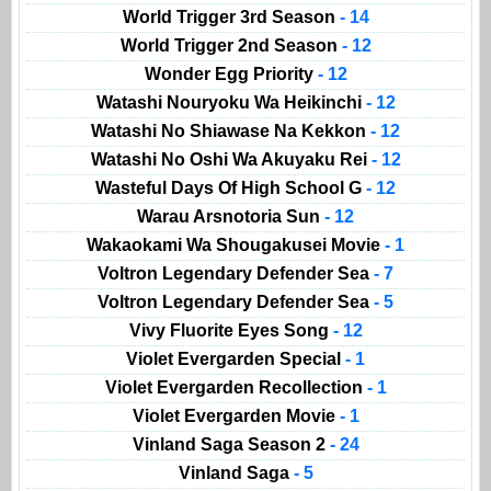
World Trigger 3rd Season
- 14
World Trigger 2nd Season
- 12
Wonder Egg Priority
- 12
Watashi Nouryoku Wa Heikinchi
- 12
Watashi No Shiawase Na Kekkon
- 12
Watashi No Oshi Wa Akuyaku Rei
- 12
Wasteful Days Of High School G
- 12
Warau Arsnotoria Sun
- 12
Wakaokami Wa Shougakusei Movie
- 1
Voltron Legendary Defender Sea
- 7
Voltron Legendary Defender Sea
- 5
Vivy Fluorite Eyes Song
- 12
Violet Evergarden Special
- 1
Violet Evergarden Recollection
- 1
Violet Evergarden Movie
- 1
Vinland Saga Season 2
- 24
Vinland Saga
- 5