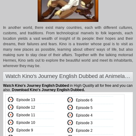
In another world, there exist many countries, each with different cultures,
customs, and traditions. From technological marvels to folk legends, each
location yields a vast wealth of insight of its people: their hopes and their
dreams, their failures and fears. Kino is a traveler whose goal is to visit as
many new places as possible, learning about others' ways of life, but also
making sure to stay clear of their affairs. Together with the talking motorrad
Hermes, Kino sets out to explore the beautiful world and meet its inhabitants,
wherever they may be.
Watch Kino's Journey English Dubbed at Animeland
Watch Kino's Journey English Dubbed
in High Quality all for free and you can
also.
Download Kino's Journey English Dubbed.
Episode 13
Episode 6
Episode 12
Episode 5
Episode 11
Episode 4
Episode 10
Episode 3
Episode 9
Episode 2