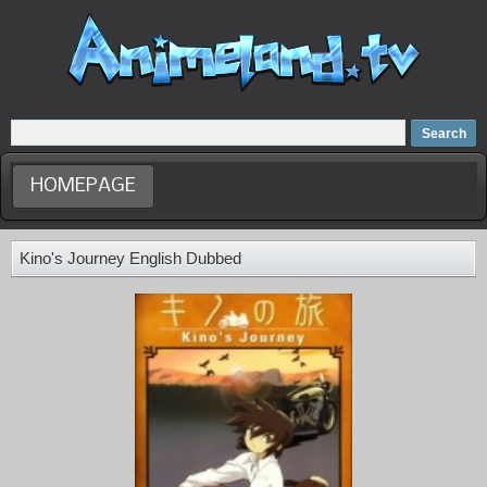
Home
Dubbed Anime list
Anime Movie
HOMEPAGE
Kino's Journey English Dubbed