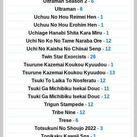
Ultraman Season 2
- 6
Ultraman
- 8
Uchuu No Hou Reimei Hen
- 1
Uchuu No Hou Erohim Hen
- 1
Uchiage Hanabi Shita Kara Miru
- 1
Uchi No Ko No Tame Naraba Ore
- 12
Uchi No Kaisha No Chiisai Senp
- 12
Twin Star Exorcists
- 26
Tsurune Kazemai Koukou Kyuudou
- 1
Tsurune Kazemai Koukou Kyuudou
- 13
Tsuki To Laika To Nosferatu
- 12
Tsuki Ga Michibiku Isekai Douc
- 11
Tsuki Ga Michibiku Isekai Douc
- 12
Trigun Stampede
- 12
Tribe Nine
- 12
Trese
- 6
Totsukuni No Shoujo 2022
- 3
Tonikaku Kawaii Sns
- 1