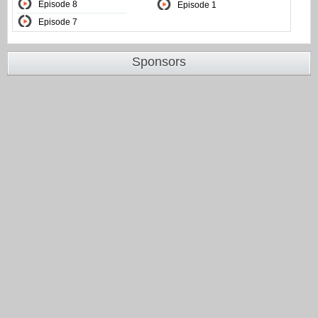
Episode 8
Episode 1
Episode 7
Sponsors