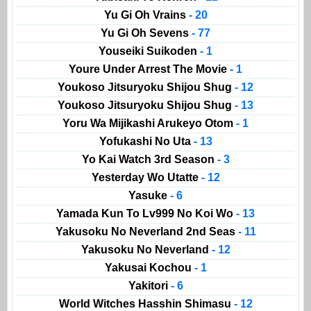
Yu Gi Oh Vrains
- 20
Yu Gi Oh Sevens
- 77
Youseiki Suikoden
- 1
Youre Under Arrest The Movie
- 1
Youkoso Jitsuryoku Shijou Shug
- 12
Youkoso Jitsuryoku Shijou Shug
- 13
Yoru Wa Mijikashi Arukeyo Otom
- 1
Yofukashi No Uta
- 13
Yo Kai Watch 3rd Season
- 3
Yesterday Wo Utatte
- 12
Yasuke
- 6
Yamada Kun To Lv999 No Koi Wo
- 13
Yakusoku No Neverland 2nd Seas
- 11
Yakusoku No Neverland
- 12
Yakusai Kochou
- 1
Yakitori
- 6
World Witches Hasshin Shimasu
- 12