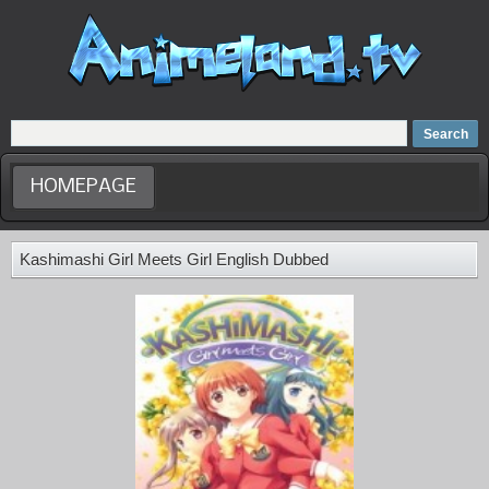
Home
Dubbed Anime list
Anime Movie
HOMEPAGE
Kashimashi Girl Meets Girl English Dubbed