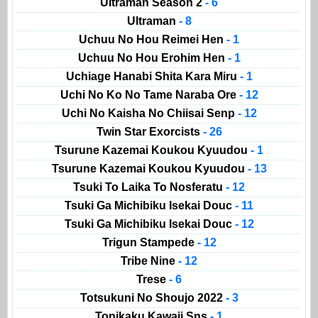
Ultraman Season 2
- 6
Ultraman
- 8
Uchuu No Hou Reimei Hen
- 1
Uchuu No Hou Erohim Hen
- 1
Uchiage Hanabi Shita Kara Miru
- 1
Uchi No Ko No Tame Naraba Ore
- 12
Uchi No Kaisha No Chiisai Senp
- 12
Twin Star Exorcists
- 26
Tsurune Kazemai Koukou Kyuudou
- 1
Tsurune Kazemai Koukou Kyuudou
- 13
Tsuki To Laika To Nosferatu
- 12
Tsuki Ga Michibiku Isekai Douc
- 11
Tsuki Ga Michibiku Isekai Douc
- 12
Trigun Stampede
- 12
Tribe Nine
- 12
Trese
- 6
Totsukuni No Shoujo 2022
- 3
Tonikaku Kawaii Sns
- 1