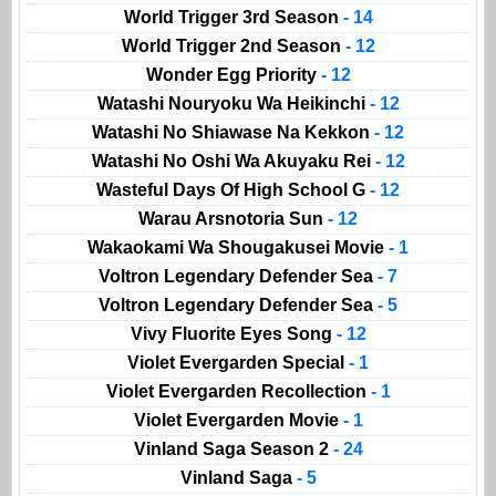
World Trigger 3rd Season
- 14
World Trigger 2nd Season
- 12
Wonder Egg Priority
- 12
Watashi Nouryoku Wa Heikinchi
- 12
Watashi No Shiawase Na Kekkon
- 12
Watashi No Oshi Wa Akuyaku Rei
- 12
Wasteful Days Of High School G
- 12
Warau Arsnotoria Sun
- 12
Wakaokami Wa Shougakusei Movie
- 1
Voltron Legendary Defender Sea
- 7
Voltron Legendary Defender Sea
- 5
Vivy Fluorite Eyes Song
- 12
Violet Evergarden Special
- 1
Violet Evergarden Recollection
- 1
Violet Evergarden Movie
- 1
Vinland Saga Season 2
- 24
Vinland Saga
- 5