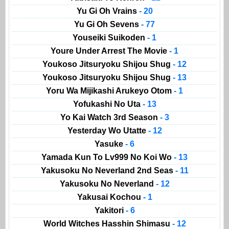
Yu Gi Oh Vrains
- 20
Yu Gi Oh Sevens
- 77
Youseiki Suikoden
- 1
Youre Under Arrest The Movie
- 1
Youkoso Jitsuryoku Shijou Shug
- 12
Youkoso Jitsuryoku Shijou Shug
- 13
Yoru Wa Mijikashi Arukeyo Otom
- 1
Yofukashi No Uta
- 13
Yo Kai Watch 3rd Season
- 3
Yesterday Wo Utatte
- 12
Yasuke
- 6
Yamada Kun To Lv999 No Koi Wo
- 13
Yakusoku No Neverland 2nd Seas
- 11
Yakusoku No Neverland
- 12
Yakusai Kochou
- 1
Yakitori
- 6
World Witches Hasshin Shimasu
- 12