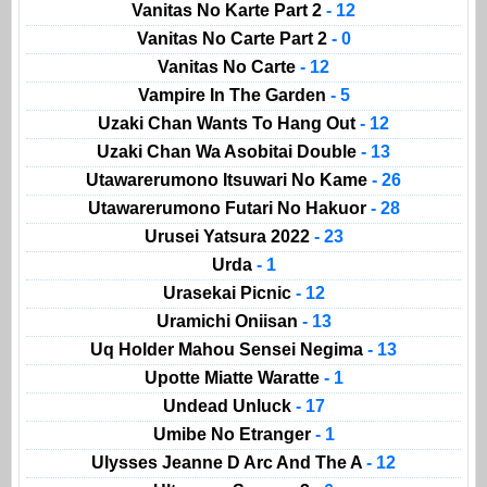
Vanitas No Karte Part 2
- 12
Vanitas No Carte Part 2
- 0
Vanitas No Carte
- 12
Vampire In The Garden
- 5
Uzaki Chan Wants To Hang Out
- 12
Uzaki Chan Wa Asobitai Double
- 13
Utawarerumono Itsuwari No Kame
- 26
Utawarerumono Futari No Hakuor
- 28
Urusei Yatsura 2022
- 23
Urda
- 1
Urasekai Picnic
- 12
Uramichi Oniisan
- 13
Uq Holder Mahou Sensei Negima
- 13
Upotte Miatte Waratte
- 1
Undead Unluck
- 17
Umibe No Etranger
- 1
Ulysses Jeanne D Arc And The A
- 12