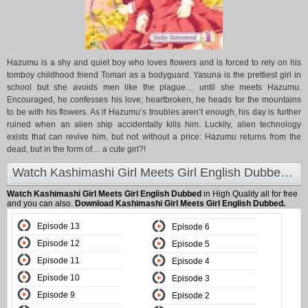
Hazumu is a shy and quiet boy who loves flowers and is forced to rely on his
tomboy childhood friend Tomari as a bodyguard. Yasuna is the prettiest girl in
school but she avoids men like the plague… until she meets Hazumu.
Encouraged, he confesses his love; heartbroken, he heads for the mountains
to be with his flowers. As if Hazumu’s troubles aren’t enough, his day is further
ruined when an alien ship accidentally kills him. Luckily, alien technology
exists that can revive him, but not without a price: Hazumu returns from the
dead, but in the form of… a cute girl?!
Watch Kashimashi Girl Meets Girl English Dubbed at Animeland
Watch Kashimashi Girl Meets Girl English Dubbed
in High Quality all for free
and you can also.
Download Kashimashi Girl Meets Girl English Dubbed.
Episode 13
Episode 6
Episode 12
Episode 5
Episode 11
Episode 4
Episode 10
Episode 3
Episode 9
Episode 2