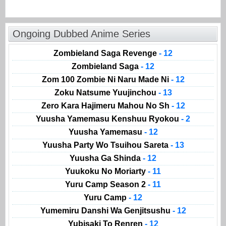
Ongoing Dubbed Anime Series
Zombieland Saga Revenge
- 12
Zombieland Saga
- 12
Zom 100 Zombie Ni Naru Made Ni
- 12
Zoku Natsume Yuujinchou
- 13
Zero Kara Hajimeru Mahou No Sh
- 12
Yuusha Yamemasu Kenshuu Ryokou
- 2
Yuusha Yamemasu
- 12
Yuusha Party Wo Tsuihou Sareta
- 13
Yuusha Ga Shinda
- 12
Yuukoku No Moriarty
- 11
Yuru Camp Season 2
- 11
Yuru Camp
- 12
Yumemiru Danshi Wa Genjitsushu
- 12
Yubisaki To Renren
- 12