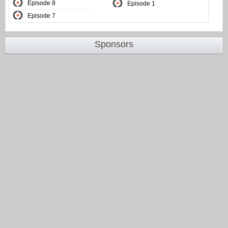
Episode 8
Episode 1
Episode 7
Sponsors