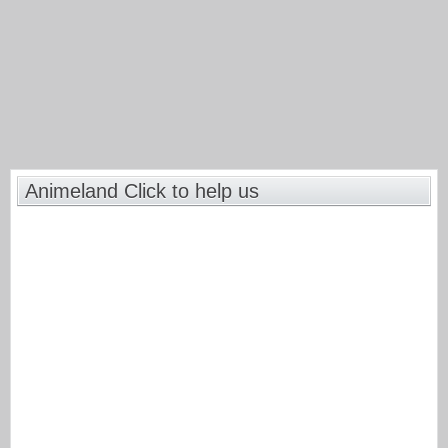
Animeland Click to help us