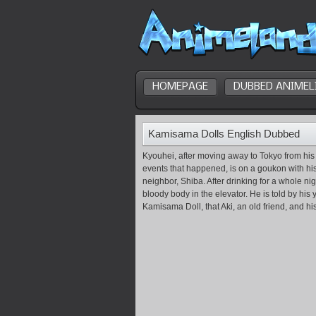
HOMEPAGE
DUBBED ANIMEL
Kamisama Dolls English Dubbed
Kyouhei, after moving away to Tokyo from his
events that happened, is on a goukon with his 
neighbor, Shiba. After drinking for a whole n
bloody body in the elevator. He is told by his 
Kamisama Doll, that Aki, an old friend, and his