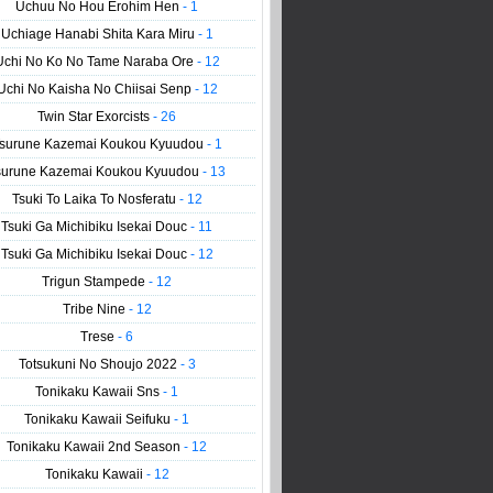
Uchuu No Hou Erohim Hen
- 1
Uchiage Hanabi Shita Kara Miru
- 1
Uchi No Ko No Tame Naraba Ore
- 12
Uchi No Kaisha No Chiisai Senp
- 12
Twin Star Exorcists
- 26
surune Kazemai Koukou Kyuudou
- 1
surune Kazemai Koukou Kyuudou
- 13
Tsuki To Laika To Nosferatu
- 12
Tsuki Ga Michibiku Isekai Douc
- 11
Tsuki Ga Michibiku Isekai Douc
- 12
Trigun Stampede
- 12
Tribe Nine
- 12
Trese
- 6
Totsukuni No Shoujo 2022
- 3
Tonikaku Kawaii Sns
- 1
Tonikaku Kawaii Seifuku
- 1
Tonikaku Kawaii 2nd Season
- 12
Tonikaku Kawaii
- 12