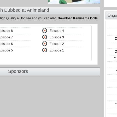
sh Dubbed at Animeland
Ongo
High Quality all for free and you can also.
Download Kamisama Dolls
Episode 8
Episode 4
Episode 7
Episode 3
Z
Episode 6
Episode 2
Episode 5
Episode 1
Z
Y
Sponsors
Y