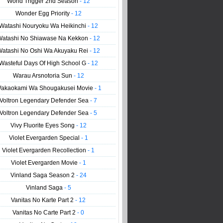
World Trigger 2nd Season
- 12
Wonder Egg Priority
- 12
Watashi Nouryoku Wa Heikinchi
- 12
Watashi No Shiawase Na Kekkon
- 12
Watashi No Oshi Wa Akuyaku Rei
- 12
Wasteful Days Of High School G
- 12
Warau Arsnotoria Sun
- 12
akaokami Wa Shougakusei Movie
- 1
Voltron Legendary Defender Sea
- 7
Voltron Legendary Defender Sea
- 5
Vivy Fluorite Eyes Song
- 12
Violet Evergarden Special
- 1
Violet Evergarden Recollection
- 1
Violet Evergarden Movie
- 1
Vinland Saga Season 2
- 24
Vinland Saga
- 5
Vanitas No Karte Part 2
- 12
Vanitas No Carte Part 2
- 0