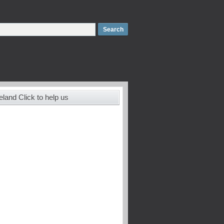
land Click to help us