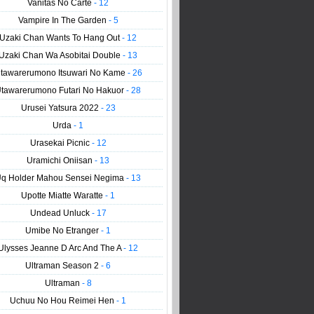
Vanitas No Carte
- 12
Vampire In The Garden
- 5
Uzaki Chan Wants To Hang Out
- 12
Uzaki Chan Wa Asobitai Double
- 13
tawarerumono Itsuwari No Kame
- 26
tawarerumono Futari No Hakuor
- 28
Urusei Yatsura 2022
- 23
Urda
- 1
Urasekai Picnic
- 12
Uramichi Oniisan
- 13
q Holder Mahou Sensei Negima
- 13
Upotte Miatte Waratte
- 1
Undead Unluck
- 17
Umibe No Etranger
- 1
Ulysses Jeanne D Arc And The A
- 12
Ultraman Season 2
- 6
Ultraman
- 8
Uchuu No Hou Reimei Hen
- 1