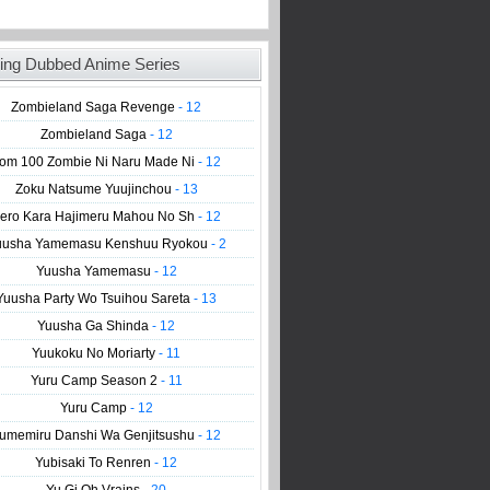
ing Dubbed Anime Series
Zombieland Saga Revenge
- 12
Zombieland Saga
- 12
om 100 Zombie Ni Naru Made Ni
- 12
Zoku Natsume Yuujinchou
- 13
ero Kara Hajimeru Mahou No Sh
- 12
uusha Yamemasu Kenshuu Ryokou
- 2
Yuusha Yamemasu
- 12
Yuusha Party Wo Tsuihou Sareta
- 13
Yuusha Ga Shinda
- 12
Yuukoku No Moriarty
- 11
Yuru Camp Season 2
- 11
Yuru Camp
- 12
umemiru Danshi Wa Genjitsushu
- 12
Yubisaki To Renren
- 12