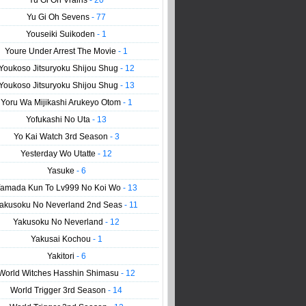
Yu Gi Oh Vrains
- 20
Yu Gi Oh Sevens
- 77
Youseiki Suikoden
- 1
Youre Under Arrest The Movie
- 1
Youkoso Jitsuryoku Shijou Shug
- 12
Youkoso Jitsuryoku Shijou Shug
- 13
Yoru Wa Mijikashi Arukeyo Otom
- 1
Yofukashi No Uta
- 13
Yo Kai Watch 3rd Season
- 3
Yesterday Wo Utatte
- 12
Yasuke
- 6
amada Kun To Lv999 No Koi Wo
- 13
akusoku No Neverland 2nd Seas
- 11
Yakusoku No Neverland
- 12
Yakusai Kochou
- 1
Yakitori
- 6
World Witches Hasshin Shimasu
- 12
World Trigger 3rd Season
- 14