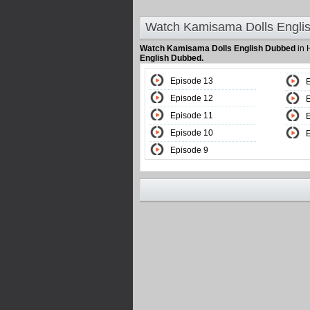
Watch Kamisama Dolls Engli
Watch Kamisama Dolls English Dubbed
in 
English Dubbed.
Episode 13
Episode 12
Episode 11
Episode 10
Episode 9