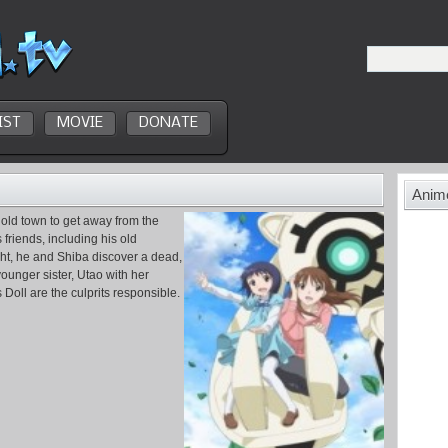
IST
MOVIE
DONATE
Anime
 old town to get away from the
friends, including his old
ight, he and Shiba discover a dead,
younger sister, Utao with her
 Doll are the culprits responsible.