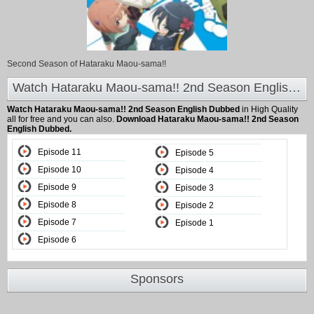
Second Season of Hataraku Maou-sama!!
Watch Hataraku Maou-sama!! 2nd Season English Dubbed at Animeland
Watch Hataraku Maou-sama!! 2nd Season English Dubbed
in High Quality
all for free and you can also.
Download Hataraku Maou-sama!! 2nd Season
English Dubbed.
Episode 11
Episode 5
Episode 10
Episode 4
Episode 9
Episode 3
Episode 8
Episode 2
Episode 7
Episode 1
Episode 6
Sponsors