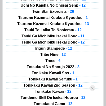
Uchi No Kaisha No Chiisai Senp
- 12
Twin Star Exorcists
- 26
Tsurune Kazemai Koukou Kyuudou
- 1
Tsurune Kazemai Koukou Kyuudou
- 13
Tsuki To Laika To Nosferatu
- 12
Tsuki Ga Michibiku Isekai Douc
- 11
Tsuki Ga Michibiku Isekai Douc
- 12
Trigun Stampede
- 12
Tribe Nine
- 12
Trese
- 6
Totsukuni No Shoujo 2022
- 3
Tonikaku Kawaii Sns
- 1
Tonikaku Kawaii Seifuku
- 1
Tonikaku Kawaii 2nd Season
- 12
Tonikaku Kawaii
- 12
Tondemo Skill De Isekai Hourou
- 12
Tomodachi Game
- 12