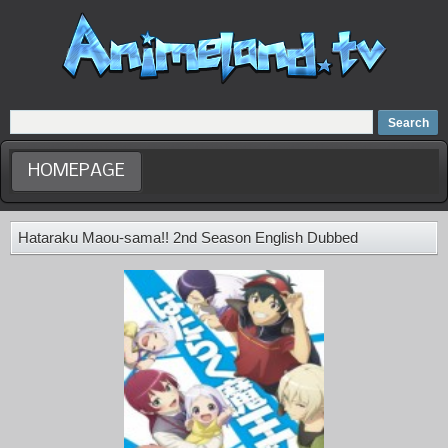
Home
Dubbed Anime list
Anime Movie
HOMEPAGE
Hataraku Maou-sama!! 2nd Season English Dubbed