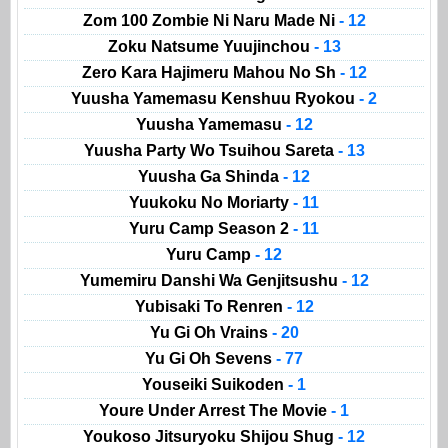
Zom 100 Zombie Ni Naru Made Ni
- 12
Zoku Natsume Yuujinchou
- 13
Zero Kara Hajimeru Mahou No Sh
- 12
Yuusha Yamemasu Kenshuu Ryokou
- 2
Yuusha Yamemasu
- 12
Yuusha Party Wo Tsuihou Sareta
- 13
Yuusha Ga Shinda
- 12
Yuukoku No Moriarty
- 11
Yuru Camp Season 2
- 11
Yuru Camp
- 12
Yumemiru Danshi Wa Genjitsushu
- 12
Yubisaki To Renren
- 12
Yu Gi Oh Vrains
- 20
Yu Gi Oh Sevens
- 77
Youseiki Suikoden
- 1
Youre Under Arrest The Movie
- 1
Youkoso Jitsuryoku Shijou Shug
- 12