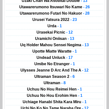
Uzaki Chan Wa Asobitai Double
- 13
Utawarerumono Itsuwari No Kame
- 26
Utawarerumono Futari No Hakuor
- 28
Urusei Yatsura 2022
- 23
Urda
- 1
Urasekai Picnic
- 12
Uramichi Oniisan
- 13
Uq Holder Mahou Sensei Negima
- 13
Upotte Miatte Waratte
- 1
Undead Unluck
- 17
Umibe No Etranger
- 1
Ulysses Jeanne D Arc And The A
- 12
Ultraman Season 2
- 6
Ultraman
- 8
Uchuu No Hou Reimei Hen
- 1
Uchuu No Hou Erohim Hen
- 1
Uchiage Hanabi Shita Kara Miru
- 1
Uchi No Ko No Tame Naraba Ore
- 12