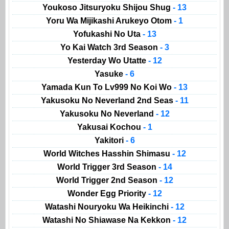
Youkoso Jitsuryoku Shijou Shug
- 13
Yoru Wa Mijikashi Arukeyo Otom
- 1
Yofukashi No Uta
- 13
Yo Kai Watch 3rd Season
- 3
Yesterday Wo Utatte
- 12
Yasuke
- 6
Yamada Kun To Lv999 No Koi Wo
- 13
Yakusoku No Neverland 2nd Seas
- 11
Yakusoku No Neverland
- 12
Yakusai Kochou
- 1
Yakitori
- 6
World Witches Hasshin Shimasu
- 12
World Trigger 3rd Season
- 14
World Trigger 2nd Season
- 12
Wonder Egg Priority
- 12
Watashi Nouryoku Wa Heikinchi
- 12
Watashi No Shiawase Na Kekkon
- 12