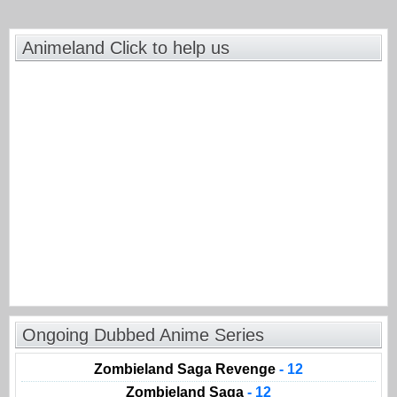
Animeland Click to help us
Ongoing Dubbed Anime Series
Zombieland Saga Revenge
- 12
Zombieland Saga
- 12