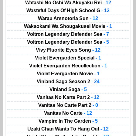
Watashi No Oshi Wa Akuyaku Rei
- 12
Wasteful Days Of High School G
- 12
Warau Arsnotoria Sun
- 12
Wakaokami Wa Shougakusei Movie
- 1
Voltron Legendary Defender Sea
- 7
Voltron Legendary Defender Sea
- 5
Vivy Fluorite Eyes Song
- 12
Violet Evergarden Special
- 1
Violet Evergarden Recollection
- 1
Violet Evergarden Movie
- 1
Vinland Saga Season 2
- 24
Vinland Saga
- 5
Vanitas No Karte Part 2
- 12
Vanitas No Carte Part 2
- 0
Vanitas No Carte
- 12
Vampire In The Garden
- 5
Uzaki Chan Wants To Hang Out
- 12