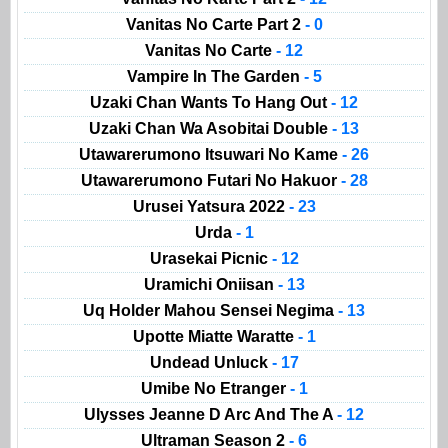
Vanitas No Carte Part 2
- 0
Vanitas No Carte
- 12
Vampire In The Garden
- 5
Uzaki Chan Wants To Hang Out
- 12
Uzaki Chan Wa Asobitai Double
- 13
Utawarerumono Itsuwari No Kame
- 26
Utawarerumono Futari No Hakuor
- 28
Urusei Yatsura 2022
- 23
Urda
- 1
Urasekai Picnic
- 12
Uramichi Oniisan
- 13
Uq Holder Mahou Sensei Negima
- 13
Upotte Miatte Waratte
- 1
Undead Unluck
- 17
Umibe No Etranger
- 1
Ulysses Jeanne D Arc And The A
- 12
Ultraman Season 2
- 6