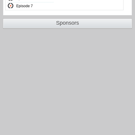
Episode 7
Sponsors