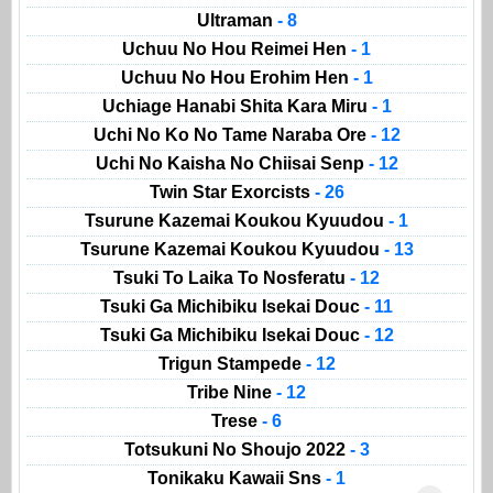
Ultraman
- 8
Uchuu No Hou Reimei Hen
- 1
Uchuu No Hou Erohim Hen
- 1
Uchiage Hanabi Shita Kara Miru
- 1
Uchi No Ko No Tame Naraba Ore
- 12
Uchi No Kaisha No Chiisai Senp
- 12
Twin Star Exorcists
- 26
Tsurune Kazemai Koukou Kyuudou
- 1
Tsurune Kazemai Koukou Kyuudou
- 13
Tsuki To Laika To Nosferatu
- 12
Tsuki Ga Michibiku Isekai Douc
- 11
Tsuki Ga Michibiku Isekai Douc
- 12
Trigun Stampede
- 12
Tribe Nine
- 12
Trese
- 6
Totsukuni No Shoujo 2022
- 3
Tonikaku Kawaii Sns
- 1