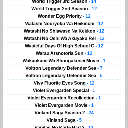
World Trigger 3rd Season
- 14
World Trigger 2nd Season
- 12
Wonder Egg Priority
- 12
Watashi Nouryoku Wa Heikinchi
- 12
Watashi No Shiawase Na Kekkon
- 12
Watashi No Oshi Wa Akuyaku Rei
- 12
Wasteful Days Of High School G
- 12
Warau Arsnotoria Sun
- 12
Wakaokami Wa Shougakusei Movie
- 1
Voltron Legendary Defender Sea
- 7
Voltron Legendary Defender Sea
- 5
Vivy Fluorite Eyes Song
- 12
Violet Evergarden Special
- 1
Violet Evergarden Recollection
- 1
Violet Evergarden Movie
- 1
Vinland Saga Season 2
- 24
Vinland Saga
- 5
Vanitas No Karte Part 2
- 12