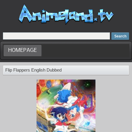
Home
Dubbed Anime list
Anime Movie
HOMEPAGE
Flip Flappers English Dubbed