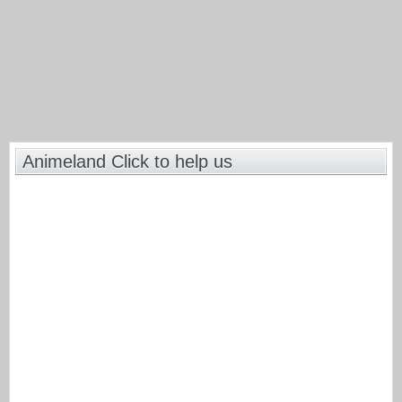
Animeland Click to help us