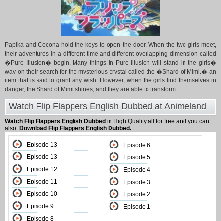
Papika and Cocona hold the keys to open the door. When the two girls meet,
their adventures in a different time and different overlapping dimension called
�Pure Illusion� begin. Many things in Pure Illusion will stand in the girls�
way on their search for the mysterious crystal called the �Shard of Mimi,� an
item that is said to grant any wish. However, when the girls find themselves in
danger, the Shard of Mimi shines, and they are able to transform.
Watch Flip Flappers English Dubbed at Animeland
Watch Flip Flappers English Dubbed
in High Quality all for free and you can
also.
Download Flip Flappers English Dubbed.
Episode 13
Episode 6
Episode 13
Episode 5
Episode 12
Episode 4
Episode 11
Episode 3
Episode 10
Episode 2
Episode 9
Episode 1
Episode 8