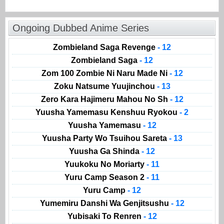
Ongoing Dubbed Anime Series
Zombieland Saga Revenge
- 12
Zombieland Saga
- 12
Zom 100 Zombie Ni Naru Made Ni
- 12
Zoku Natsume Yuujinchou
- 13
Zero Kara Hajimeru Mahou No Sh
- 12
Yuusha Yamemasu Kenshuu Ryokou
- 2
Yuusha Yamemasu
- 12
Yuusha Party Wo Tsuihou Sareta
- 13
Yuusha Ga Shinda
- 12
Yuukoku No Moriarty
- 11
Yuru Camp Season 2
- 11
Yuru Camp
- 12
Yumemiru Danshi Wa Genjitsushu
- 12
Yubisaki To Renren
- 12