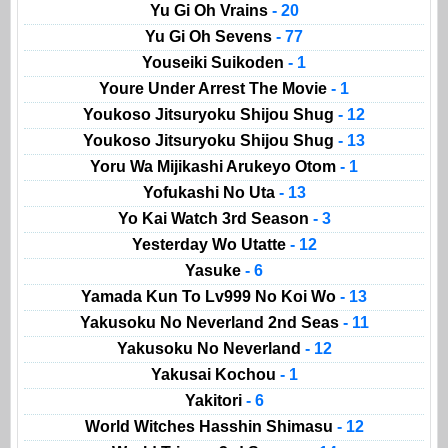
Yu Gi Oh Vrains
- 20
Yu Gi Oh Sevens
- 77
Youseiki Suikoden
- 1
Youre Under Arrest The Movie
- 1
Youkoso Jitsuryoku Shijou Shug
- 12
Youkoso Jitsuryoku Shijou Shug
- 13
Yoru Wa Mijikashi Arukeyo Otom
- 1
Yofukashi No Uta
- 13
Yo Kai Watch 3rd Season
- 3
Yesterday Wo Utatte
- 12
Yasuke
- 6
Yamada Kun To Lv999 No Koi Wo
- 13
Yakusoku No Neverland 2nd Seas
- 11
Yakusoku No Neverland
- 12
Yakusai Kochou
- 1
Yakitori
- 6
World Witches Hasshin Shimasu
- 12