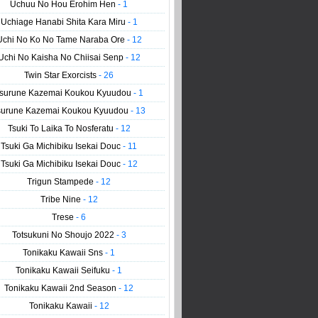
Uchuu No Hou Erohim Hen
- 1
Uchiage Hanabi Shita Kara Miru
- 1
Uchi No Ko No Tame Naraba Ore
- 12
Uchi No Kaisha No Chiisai Senp
- 12
Twin Star Exorcists
- 26
surune Kazemai Koukou Kyuudou
- 1
surune Kazemai Koukou Kyuudou
- 13
Tsuki To Laika To Nosferatu
- 12
Tsuki Ga Michibiku Isekai Douc
- 11
Tsuki Ga Michibiku Isekai Douc
- 12
Trigun Stampede
- 12
Tribe Nine
- 12
Trese
- 6
Totsukuni No Shoujo 2022
- 3
Tonikaku Kawaii Sns
- 1
Tonikaku Kawaii Seifuku
- 1
Tonikaku Kawaii 2nd Season
- 12
Tonikaku Kawaii
- 12