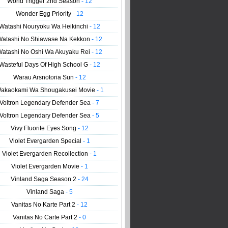
World Trigger 2nd Season
- 12
Wonder Egg Priority
- 12
Watashi Nouryoku Wa Heikinchi
- 12
Watashi No Shiawase Na Kekkon
- 12
Watashi No Oshi Wa Akuyaku Rei
- 12
Wasteful Days Of High School G
- 12
Warau Arsnotoria Sun
- 12
akaokami Wa Shougakusei Movie
- 1
Voltron Legendary Defender Sea
- 7
Voltron Legendary Defender Sea
- 5
Vivy Fluorite Eyes Song
- 12
Violet Evergarden Special
- 1
Violet Evergarden Recollection
- 1
Violet Evergarden Movie
- 1
Vinland Saga Season 2
- 24
Vinland Saga
- 5
Vanitas No Karte Part 2
- 12
Vanitas No Carte Part 2
- 0