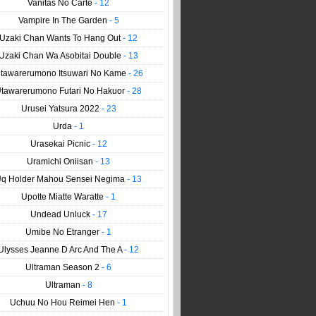
Vanitas No Carte
- 12
Vampire In The Garden
- 5
Uzaki Chan Wants To Hang Out
- 12
Uzaki Chan Wa Asobitai Double
- 13
tawarerumono Itsuwari No Kame
- 26
tawarerumono Futari No Hakuor
- 28
Urusei Yatsura 2022
- 23
Urda
- 1
Urasekai Picnic
- 12
Uramichi Oniisan
- 13
q Holder Mahou Sensei Negima
- 13
Upotte Miatte Waratte
- 1
Undead Unluck
- 17
Umibe No Etranger
- 1
Ulysses Jeanne D Arc And The A
- 12
Ultraman Season 2
- 6
Ultraman
- 8
Uchuu No Hou Reimei Hen
- 1