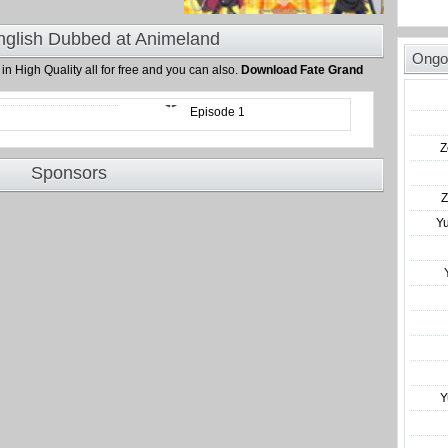
nglish Dubbed at Animeland
Ongo
d
in High Quality all for free and you can also.
Download Fate Grand
Episode 1
Z
Sponsors
Z
Y
Y