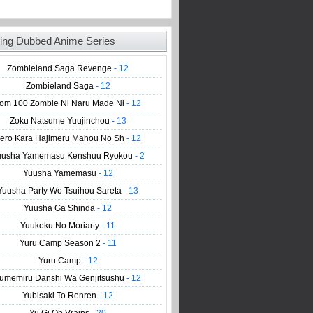
ing Dubbed Anime Series
Zombieland Saga Revenge
- 12
Zombieland Saga
- 12
om 100 Zombie Ni Naru Made Ni
- 12
Zoku Natsume Yuujinchou
- 13
ero Kara Hajimeru Mahou No Sh
- 12
uusha Yamemasu Kenshuu Ryokou
- 2
Yuusha Yamemasu
- 12
Yuusha Party Wo Tsuihou Sareta
- 13
Yuusha Ga Shinda
- 12
Yuukoku No Moriarty
- 11
Yuru Camp Season 2
- 11
Yuru Camp
- 12
umemiru Danshi Wa Genjitsushu
- 12
Yubisaki To Renren
- 12