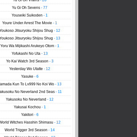
Yu Gi Oh Vrains
- 20
Yu Gi Oh Sevens
- 77
Youseiki Suikoden
- 1
Youre Under Arrest The Movie
- 1
Youkoso Jitsuryoku Shijou Shug
- 12
Youkoso Jitsuryoku Shijou Shug
- 13
Yoru Wa Mijikashi Arukeyo Otom
- 1
Yofukashi No Uta
- 13
Yo Kai Watch 3rd Season
- 3
Yesterday Wo Utatte
- 12
Yasuke
- 6
amada Kun To Lv999 No Koi Wo
- 13
akusoku No Neverland 2nd Seas
- 11
Yakusoku No Neverland
- 12
Yakusai Kochou
- 1
Yakitori
- 6
World Witches Hasshin Shimasu
- 12
World Trigger 3rd Season
- 14