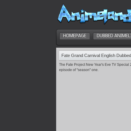
HOMEPAGE
DUBBED ANIMEL
Fate Grand Carnival English Dubbe
The Fate Project New Year's Eve TV Special 2
episode of "season" one.