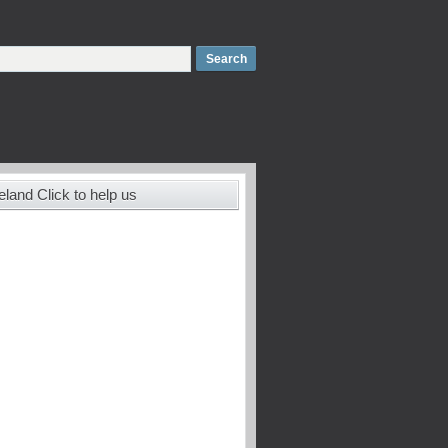
land Click to help us