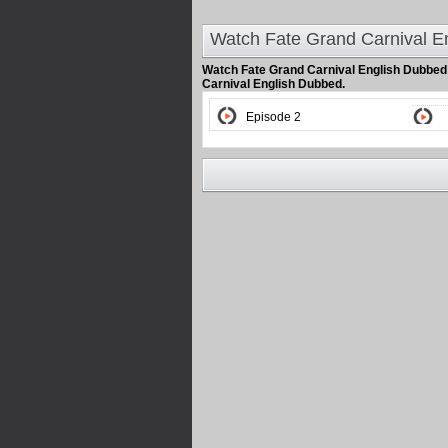
Watch Fate Grand Carnival E
Watch Fate Grand Carnival English Dubbe
Carnival English Dubbed.
Episode 2