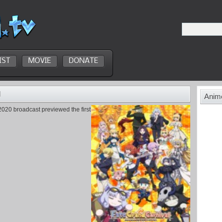
IST
MOVIE
DONATE
d
Anime
020 broadcast previewed the first