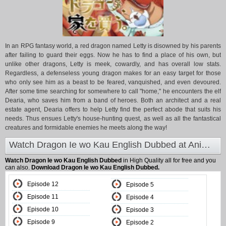
In an RPG fantasy world, a red dragon named Letty is disowned by his parents
after failing to guard their eggs. Now he has to find a place of his own, but
unlike other dragons, Letty is meek, cowardly, and has overall low stats.
Regardless, a defenseless young dragon makes for an easy target for those
who only see him as a beast to be feared, vanquished, and even devoured.
After some time searching for somewhere to call "home," he encounters the elf
Dearia, who saves him from a band of heroes. Both an architect and a real
estate agent, Dearia offers to help Letty find the perfect abode that suits his
needs. Thus ensues Letty's house-hunting quest, as well as all the fantastical
creatures and formidable enemies he meets along the way!
Watch Dragon Ie wo Kau English Dubbed at Animeland
Watch Dragon Ie wo Kau English Dubbed
in High Quality all for free and you
can also.
Download Dragon Ie wo Kau English Dubbed.
Episode 12
Episode 5
Episode 11
Episode 4
Episode 10
Episode 3
Episode 9
Episode 2