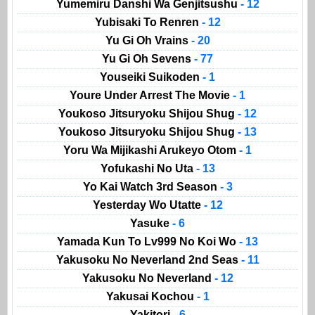
Yumemiru Danshi Wa Genjitsushu
- 12
Yubisaki To Renren
- 12
Yu Gi Oh Vrains
- 20
Yu Gi Oh Sevens
- 77
Youseiki Suikoden
- 1
Youre Under Arrest The Movie
- 1
Youkoso Jitsuryoku Shijou Shug
- 12
Youkoso Jitsuryoku Shijou Shug
- 13
Yoru Wa Mijikashi Arukeyo Otom
- 1
Yofukashi No Uta
- 13
Yo Kai Watch 3rd Season
- 3
Yesterday Wo Utatte
- 12
Yasuke
- 6
Yamada Kun To Lv999 No Koi Wo
- 13
Yakusoku No Neverland 2nd Seas
- 11
Yakusoku No Neverland
- 12
Yakusai Kochou
- 1
Yakitori
- 6