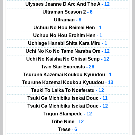
Ulysses Jeanne D Arc And The A
- 12
Ultraman Season 2
- 6
Ultraman
- 8
Uchuu No Hou Reimei Hen
- 1
Uchuu No Hou Erohim Hen
- 1
Uchiage Hanabi Shita Kara Miru
- 1
Uchi No Ko No Tame Naraba Ore
- 12
Uchi No Kaisha No Chiisai Senp
- 12
Twin Star Exorcists
- 26
Tsurune Kazemai Koukou Kyuudou
- 1
Tsurune Kazemai Koukou Kyuudou
- 13
Tsuki To Laika To Nosferatu
- 12
Tsuki Ga Michibiku Isekai Douc
- 11
Tsuki Ga Michibiku Isekai Douc
- 12
Trigun Stampede
- 12
Tribe Nine
- 12
Trese
- 6