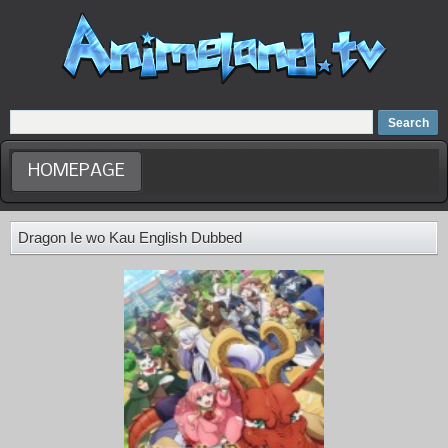
Home
Dubbed Anime list
Anime Movie
HOMEPAGE
Dragon Ie wo Kau English Dubbed