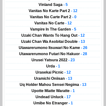
Vinland Saga
- 5
Vanitas No Karte Part 2
- 12
Vanitas No Carte Part 2
- 0
Vanitas No Carte
- 12
Vampire In The Garden
- 5
Uzaki Chan Wants To Hang Out
- 12
Uzaki Chan Wa Asobitai Double
- 13
Utawarerumono Itsuwari No Kame
- 26
Utawarerumono Futari No Hakuor
- 28
Urusei Yatsura 2022
- 23
Urda
- 1
Urasekai Picnic
- 12
Uramichi Oniisan
- 13
Uq Holder Mahou Sensei Negima
- 13
Upotte Miatte Waratte
- 1
Undead Unluck
- 17
Umibe No Etranger
- 1