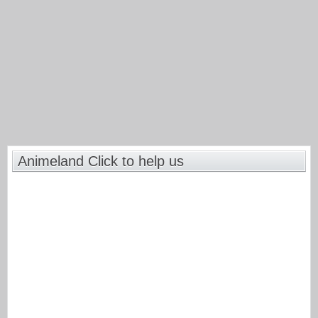
Animeland Click to help us