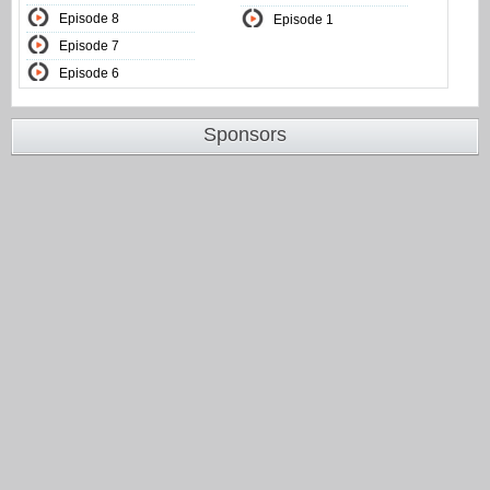
Episode 8
Episode 1
Episode 7
Episode 6
Sponsors