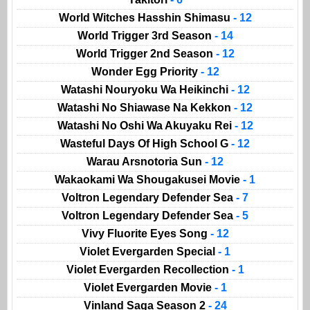
World Witches Hasshin Shimasu
- 12
World Trigger 3rd Season
- 14
World Trigger 2nd Season
- 12
Wonder Egg Priority
- 12
Watashi Nouryoku Wa Heikinchi
- 12
Watashi No Shiawase Na Kekkon
- 12
Watashi No Oshi Wa Akuyaku Rei
- 12
Wasteful Days Of High School G
- 12
Warau Arsnotoria Sun
- 12
Wakaokami Wa Shougakusei Movie
- 1
Voltron Legendary Defender Sea
- 7
Voltron Legendary Defender Sea
- 5
Vivy Fluorite Eyes Song
- 12
Violet Evergarden Special
- 1
Violet Evergarden Recollection
- 1
Violet Evergarden Movie
- 1
Vinland Saga Season 2
- 24