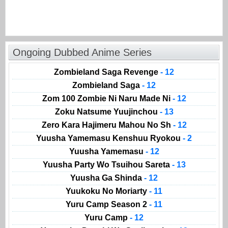
Ongoing Dubbed Anime Series
Zombieland Saga Revenge
- 12
Zombieland Saga
- 12
Zom 100 Zombie Ni Naru Made Ni
- 12
Zoku Natsume Yuujinchou
- 13
Zero Kara Hajimeru Mahou No Sh
- 12
Yuusha Yamemasu Kenshuu Ryokou
- 2
Yuusha Yamemasu
- 12
Yuusha Party Wo Tsuihou Sareta
- 13
Yuusha Ga Shinda
- 12
Yuukoku No Moriarty
- 11
Yuru Camp Season 2
- 11
Yuru Camp
- 12