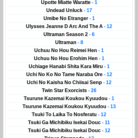
Upotte Miatte Waratte
- 1
Undead Unluck
- 17
Umibe No Etranger
- 1
Ulysses Jeanne D Arc And The A
- 12
Ultraman Season 2
- 6
Ultraman
- 8
Uchuu No Hou Reimei Hen
- 1
Uchuu No Hou Erohim Hen
- 1
Uchiage Hanabi Shita Kara Miru
- 1
Uchi No Ko No Tame Naraba Ore
- 12
Uchi No Kaisha No Chiisai Senp
- 12
Twin Star Exorcists
- 26
Tsurune Kazemai Koukou Kyuudou
- 1
Tsurune Kazemai Koukou Kyuudou
- 13
Tsuki To Laika To Nosferatu
- 12
Tsuki Ga Michibiku Isekai Douc
- 11
Tsuki Ga Michibiku Isekai Douc
- 12