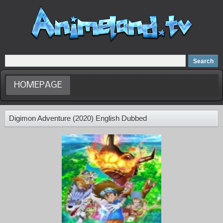
Home
Dubbed Anime list
Anime Movie
HOMEPAGE
Digimon Adventure (2020) English Dubbed