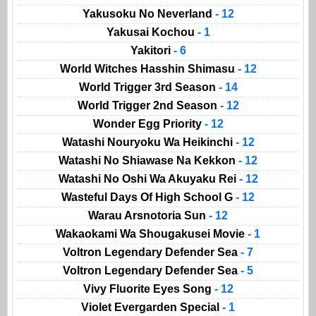
Yakusoku No Neverland
- 12
Yakusai Kochou
- 1
Yakitori
- 6
World Witches Hasshin Shimasu
- 12
World Trigger 3rd Season
- 14
World Trigger 2nd Season
- 12
Wonder Egg Priority
- 12
Watashi Nouryoku Wa Heikinchi
- 12
Watashi No Shiawase Na Kekkon
- 12
Watashi No Oshi Wa Akuyaku Rei
- 12
Wasteful Days Of High School G
- 12
Warau Arsnotoria Sun
- 12
Wakaokami Wa Shougakusei Movie
- 1
Voltron Legendary Defender Sea
- 7
Voltron Legendary Defender Sea
- 5
Vivy Fluorite Eyes Song
- 12
Violet Evergarden Special
- 1