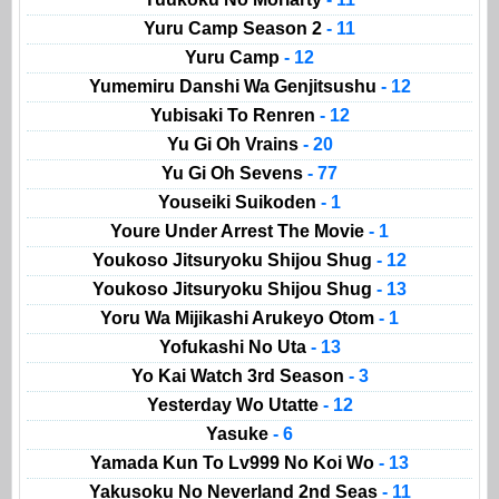
Yuru Camp Season 2
- 11
Yuru Camp
- 12
Yumemiru Danshi Wa Genjitsushu
- 12
Yubisaki To Renren
- 12
Yu Gi Oh Vrains
- 20
Yu Gi Oh Sevens
- 77
Youseiki Suikoden
- 1
Youre Under Arrest The Movie
- 1
Youkoso Jitsuryoku Shijou Shug
- 12
Youkoso Jitsuryoku Shijou Shug
- 13
Yoru Wa Mijikashi Arukeyo Otom
- 1
Yofukashi No Uta
- 13
Yo Kai Watch 3rd Season
- 3
Yesterday Wo Utatte
- 12
Yasuke
- 6
Yamada Kun To Lv999 No Koi Wo
- 13
Yakusoku No Neverland 2nd Seas
- 11