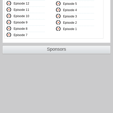
Episode 12
Episode 5
Episode 11
Episode 4
Episode 10
Episode 3
Episode 9
Episode 2
Episode 8
Episode 1
Episode 7
Sponsors