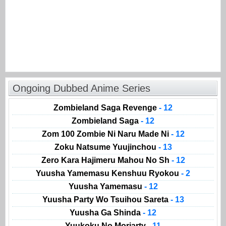
Ongoing Dubbed Anime Series
Zombieland Saga Revenge
- 12
Zombieland Saga
- 12
Zom 100 Zombie Ni Naru Made Ni
- 12
Zoku Natsume Yuujinchou
- 13
Zero Kara Hajimeru Mahou No Sh
- 12
Yuusha Yamemasu Kenshuu Ryokou
- 2
Yuusha Yamemasu
- 12
Yuusha Party Wo Tsuihou Sareta
- 13
Yuusha Ga Shinda
- 12
Yuukoku No Moriarty
- 11