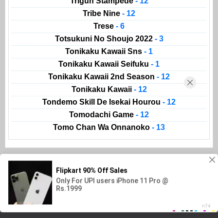
Trigun Stampede
- 12
Tribe Nine
- 12
Trese
- 6
Totsukuni No Shoujo 2022
- 3
Tonikaku Kawaii Sns
- 1
Tonikaku Kawaii Seifuku
- 1
Tonikaku Kawaii 2nd Season
- 12
Tonikaku Kawaii
- 12
Tondemo Skill De Isekai Hourou
- 12
Tomodachi Game
- 12
Tomo Chan Wa Onnanoko
- 13
Animeland
AnimeList
Movies
Kissanime
Read Manga
Gogoanime
Copyright @ 2023
Animeland