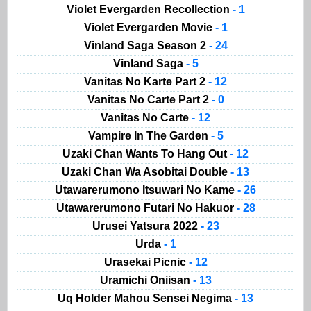
Violet Evergarden Recollection
- 1
Violet Evergarden Movie
- 1
Vinland Saga Season 2
- 24
Vinland Saga
- 5
Vanitas No Karte Part 2
- 12
Vanitas No Carte Part 2
- 0
Vanitas No Carte
- 12
Vampire In The Garden
- 5
Uzaki Chan Wants To Hang Out
- 12
Uzaki Chan Wa Asobitai Double
- 13
Utawarerumono Itsuwari No Kame
- 26
Utawarerumono Futari No Hakuor
- 28
Urusei Yatsura 2022
- 23
Urda
- 1
Urasekai Picnic
- 12
Uramichi Oniisan
- 13
Uq Holder Mahou Sensei Negima
- 13