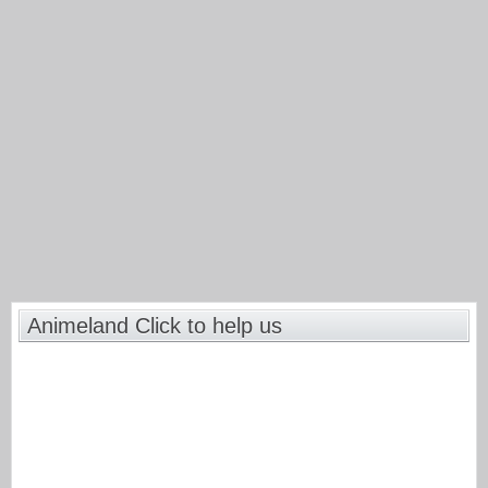
Animeland Click to help us