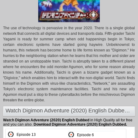
The use of technology is pervasive in the year 2020. There is a single global
network that connects all digital devices and transports data. Fifth-grader Taichi
Yagami is ready for summer camp when odd happenings begin in Tokyo;
certain electronic systems have started going haywire. Unbeknownst to
humans, this network has become home to life forms known as "Digimon." He
hurries to the neighboring station when he learns that his mother and sister are
stranded on an unstoppable train. Taichi is abruptly taken to a different planet
where he encounters the odd monster Agumon, who for some reason already
knows his name. Additionally, Taichi is given a bizarre gadget known as a
"Digivice," which enables him to interact with the non-digital world. Taichi finds
himself in the Digimon with virus-like characteristics, "Network," are assaulting
Tokyo's electronic system maintenance facilities. Taichi and his new ally
Agumon must put a stop to these cyberattacks before the mischievous Digimon
threaten the entire globe.
Watch Digimon Adventure (2020) English Dubbed at Animeland
Watch Digimon Adventure (2020) English Dubbed
in High Quality all for free
and you can also.
Download Digimon Adventure (2020) English Dubbed.
Episode 13
Episode 6