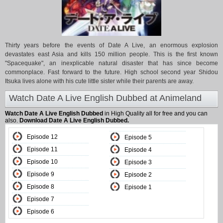
Thirty years before the events of Date A Live, an enormous explosion
devastates east Asia and kills 150 million people. This is the first known
"Spacequake", an inexplicable natural disaster that has since become
commonplace. Fast forward to the future. High school second year Shidou
Itsuka lives alone with his cute little sister while their parents are away.
Watch Date A Live English Dubbed at Animeland
Watch Date A Live English Dubbed
in High Quality all for free and you can
also.
Download Date A Live English Dubbed.
Episode 12
Episode 5
Episode 11
Episode 4
Episode 10
Episode 3
Episode 9
Episode 2
Episode 8
Episode 1
Episode 7
Episode 6