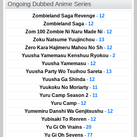
Ongoing Dubbed Anime Series
Zombieland Saga Revenge
- 12
Zombieland Saga
- 12
Zom 100 Zombie Ni Naru Made Ni
- 12
Zoku Natsume Yuujinchou
- 13
Zero Kara Hajimeru Mahou No Sh
- 12
Yuusha Yamemasu Kenshuu Ryokou
- 2
Yuusha Yamemasu
- 12
Yuusha Party Wo Tsuihou Sareta
- 13
Yuusha Ga Shinda
- 12
Yuukoku No Moriarty
- 11
Yuru Camp Season 2
- 11
Yuru Camp
- 12
Yumemiru Danshi Wa Genjitsushu
- 12
Yubisaki To Renren
- 12
Yu Gi Oh Vrains
- 20
Yu Gi Oh Sevens
- 77