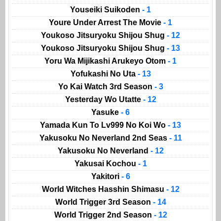
Youseiki Suikoden
- 1
Youre Under Arrest The Movie
- 1
Youkoso Jitsuryoku Shijou Shug
- 12
Youkoso Jitsuryoku Shijou Shug
- 13
Yoru Wa Mijikashi Arukeyo Otom
- 1
Yofukashi No Uta
- 13
Yo Kai Watch 3rd Season
- 3
Yesterday Wo Utatte
- 12
Yasuke
- 6
Yamada Kun To Lv999 No Koi Wo
- 13
Yakusoku No Neverland 2nd Seas
- 11
Yakusoku No Neverland
- 12
Yakusai Kochou
- 1
Yakitori
- 6
World Witches Hasshin Shimasu
- 12
World Trigger 3rd Season
- 14
World Trigger 2nd Season
- 12