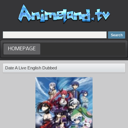
Home
Dubbed Anime list
Anime Movie
HOMEPAGE
Date A Live English Dubbed