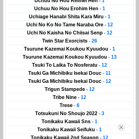
Uchuu No Hou Reimei Hen
- 1
Uchuu No Hou Erohim Hen
- 1
Uchiage Hanabi Shita Kara Miru
- 1
Uchi No Ko No Tame Naraba Ore
- 12
Uchi No Kaisha No Chiisai Senp
- 12
Twin Star Exorcists
- 26
Tsurune Kazemai Koukou Kyuudou
- 1
Tsurune Kazemai Koukou Kyuudou
- 13
Tsuki To Laika To Nosferatu
- 12
Tsuki Ga Michibiku Isekai Douc
- 11
Tsuki Ga Michibiku Isekai Douc
- 12
Trigun Stampede
- 12
Tribe Nine
- 12
Trese
- 6
Totsukuni No Shoujo 2022
- 3
Tonikaku Kawaii Sns
- 1
Tonikaku Kawaii Seifuku
- 1
Tonikaku Kawaii 2nd Season
- 12