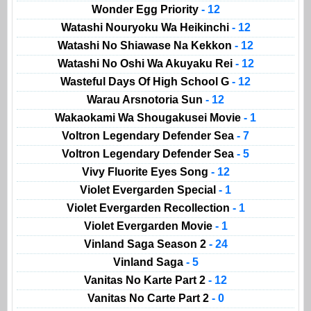
Wonder Egg Priority
- 12
Watashi Nouryoku Wa Heikinchi
- 12
Watashi No Shiawase Na Kekkon
- 12
Watashi No Oshi Wa Akuyaku Rei
- 12
Wasteful Days Of High School G
- 12
Warau Arsnotoria Sun
- 12
Wakaokami Wa Shougakusei Movie
- 1
Voltron Legendary Defender Sea
- 7
Voltron Legendary Defender Sea
- 5
Vivy Fluorite Eyes Song
- 12
Violet Evergarden Special
- 1
Violet Evergarden Recollection
- 1
Violet Evergarden Movie
- 1
Vinland Saga Season 2
- 24
Vinland Saga
- 5
Vanitas No Karte Part 2
- 12
Vanitas No Carte Part 2
- 0