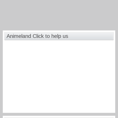
Animeland Click to help us