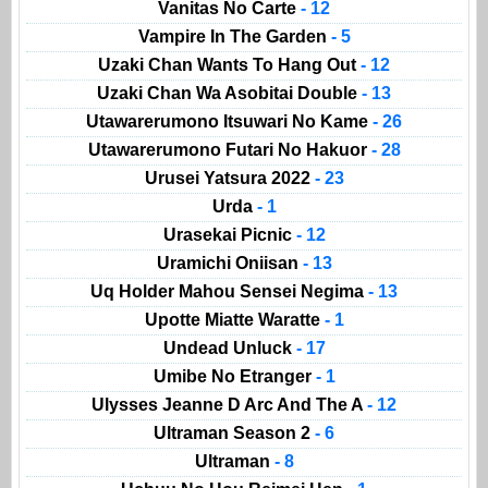
Vanitas No Carte
- 12
Vampire In The Garden
- 5
Uzaki Chan Wants To Hang Out
- 12
Uzaki Chan Wa Asobitai Double
- 13
Utawarerumono Itsuwari No Kame
- 26
Utawarerumono Futari No Hakuor
- 28
Urusei Yatsura 2022
- 23
Urda
- 1
Urasekai Picnic
- 12
Uramichi Oniisan
- 13
Uq Holder Mahou Sensei Negima
- 13
Upotte Miatte Waratte
- 1
Undead Unluck
- 17
Umibe No Etranger
- 1
Ulysses Jeanne D Arc And The A
- 12
Ultraman Season 2
- 6
Ultraman
- 8