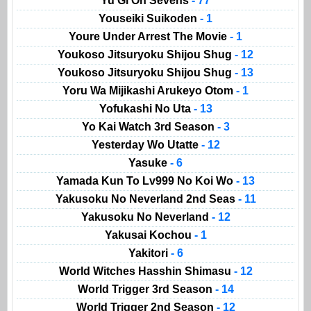
Yu Gi Oh Sevens
- 77
Youseiki Suikoden
- 1
Youre Under Arrest The Movie
- 1
Youkoso Jitsuryoku Shijou Shug
- 12
Youkoso Jitsuryoku Shijou Shug
- 13
Yoru Wa Mijikashi Arukeyo Otom
- 1
Yofukashi No Uta
- 13
Yo Kai Watch 3rd Season
- 3
Yesterday Wo Utatte
- 12
Yasuke
- 6
Yamada Kun To Lv999 No Koi Wo
- 13
Yakusoku No Neverland 2nd Seas
- 11
Yakusoku No Neverland
- 12
Yakusai Kochou
- 1
Yakitori
- 6
World Witches Hasshin Shimasu
- 12
World Trigger 3rd Season
- 14
World Trigger 2nd Season
- 12