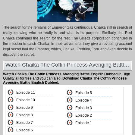
The search for the remains of Emperor Gaz continuous. Chaika still in search of
really knowing who he really is and what is its purpose. Similarly, the Red
Chaika continues the search for the rest. The Gillette corporation continues in
the mission to catch Chaika. In their adventure, they give a revealing account
kept secret that the Emperor, which, Chaika, Fredrika, Toru and Akari decide to
discover the secret.
Watch Chaika The Coffin Princess Avenging Battle English Dubbed at Animeland
Watch Chaika The Coffin Princess Avenging Battle English Dubbed
in High
Quality all for free and you can also.
Download Chaika The Coffin Princess
Avenging Battle English Dubbed.
Episode 11
Episode 5
Episode 10
Episode 4
Episode 9
Episode 3
Episode 8
Episode 2
Episode 7
Episode 1
Episode 6