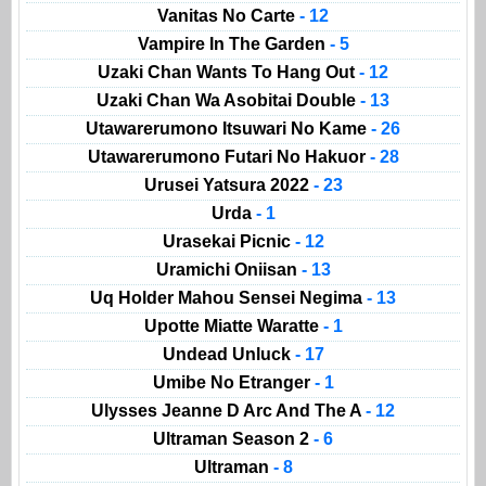
Vanitas No Carte
- 12
Vampire In The Garden
- 5
Uzaki Chan Wants To Hang Out
- 12
Uzaki Chan Wa Asobitai Double
- 13
Utawarerumono Itsuwari No Kame
- 26
Utawarerumono Futari No Hakuor
- 28
Urusei Yatsura 2022
- 23
Urda
- 1
Urasekai Picnic
- 12
Uramichi Oniisan
- 13
Uq Holder Mahou Sensei Negima
- 13
Upotte Miatte Waratte
- 1
Undead Unluck
- 17
Umibe No Etranger
- 1
Ulysses Jeanne D Arc And The A
- 12
Ultraman Season 2
- 6
Ultraman
- 8