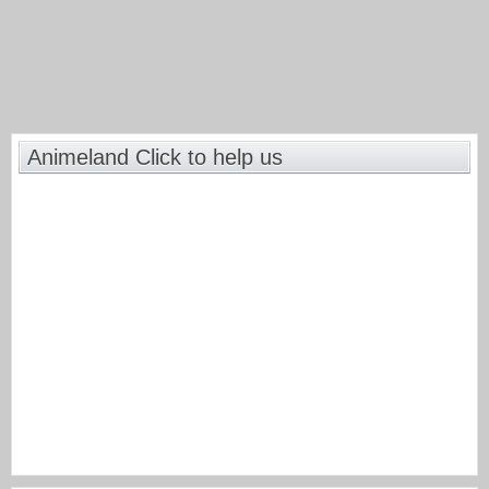
Animeland Click to help us