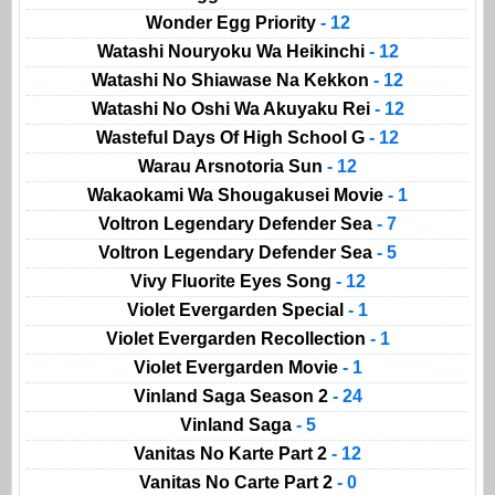
Wonder Egg Priority
- 12
Watashi Nouryoku Wa Heikinchi
- 12
Watashi No Shiawase Na Kekkon
- 12
Watashi No Oshi Wa Akuyaku Rei
- 12
Wasteful Days Of High School G
- 12
Warau Arsnotoria Sun
- 12
Wakaokami Wa Shougakusei Movie
- 1
Voltron Legendary Defender Sea
- 7
Voltron Legendary Defender Sea
- 5
Vivy Fluorite Eyes Song
- 12
Violet Evergarden Special
- 1
Violet Evergarden Recollection
- 1
Violet Evergarden Movie
- 1
Vinland Saga Season 2
- 24
Vinland Saga
- 5
Vanitas No Karte Part 2
- 12
Vanitas No Carte Part 2
- 0