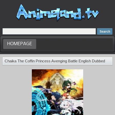
Home
Dubbed Anime list
Anime Movie
HOMEPAGE
Chaika The Coffin Princess Avenging Battle English Dubbed