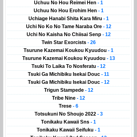
Uchuu No Hou Reimei Hen
- 1
Uchuu No Hou Erohim Hen
- 1
Uchiage Hanabi Shita Kara Miru
- 1
Uchi No Ko No Tame Naraba Ore
- 12
Uchi No Kaisha No Chiisai Senp
- 12
Twin Star Exorcists
- 26
Tsurune Kazemai Koukou Kyuudou
- 1
Tsurune Kazemai Koukou Kyuudou
- 13
Tsuki To Laika To Nosferatu
- 12
Tsuki Ga Michibiku Isekai Douc
- 11
Tsuki Ga Michibiku Isekai Douc
- 12
Trigun Stampede
- 12
Tribe Nine
- 12
Trese
- 6
Totsukuni No Shoujo 2022
- 3
Tonikaku Kawaii Sns
- 1
Tonikaku Kawaii Seifuku
- 1