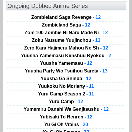
Ongoing Dubbed Anime Series
Zombieland Saga Revenge
- 12
Zombieland Saga
- 12
Zom 100 Zombie Ni Naru Made Ni
- 12
Zoku Natsume Yuujinchou
- 13
Zero Kara Hajimeru Mahou No Sh
- 12
Yuusha Yamemasu Kenshuu Ryokou
- 2
Yuusha Yamemasu
- 12
Yuusha Party Wo Tsuihou Sareta
- 13
Yuusha Ga Shinda
- 12
Yuukoku No Moriarty
- 11
Yuru Camp Season 2
- 11
Yuru Camp
- 12
Yumemiru Danshi Wa Genjitsushu
- 12
Yubisaki To Renren
- 12
Yu Gi Oh Vrains
- 20