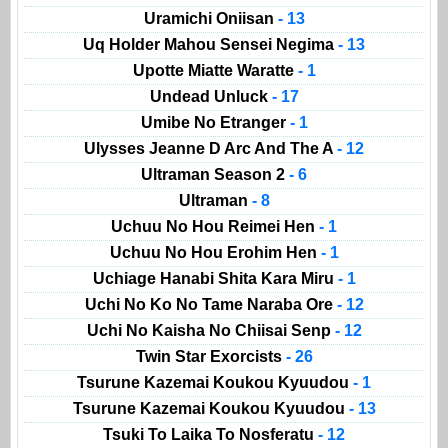
Uramichi Oniisan
- 13
Uq Holder Mahou Sensei Negima
- 13
Upotte Miatte Waratte
- 1
Undead Unluck
- 17
Umibe No Etranger
- 1
Ulysses Jeanne D Arc And The A
- 12
Ultraman Season 2
- 6
Ultraman
- 8
Uchuu No Hou Reimei Hen
- 1
Uchuu No Hou Erohim Hen
- 1
Uchiage Hanabi Shita Kara Miru
- 1
Uchi No Ko No Tame Naraba Ore
- 12
Uchi No Kaisha No Chiisai Senp
- 12
Twin Star Exorcists
- 26
Tsurune Kazemai Koukou Kyuudou
- 1
Tsurune Kazemai Koukou Kyuudou
- 13
Tsuki To Laika To Nosferatu
- 12