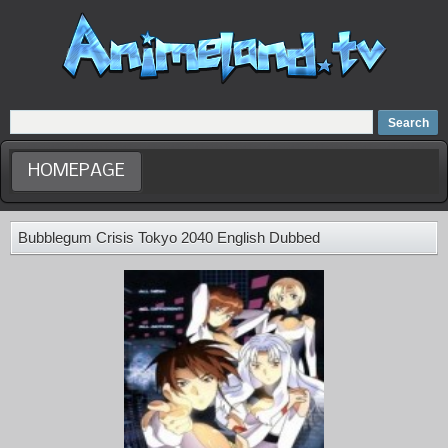
Home
Dubbed Anime list
Anime Movie
HOMEPAGE
Bubblegum Crisis Tokyo 2040 English Dubbed