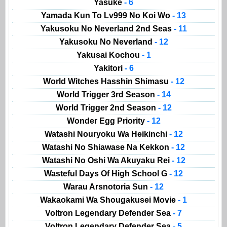
Yasuke
- 6
Yamada Kun To Lv999 No Koi Wo
- 13
Yakusoku No Neverland 2nd Seas
- 11
Yakusoku No Neverland
- 12
Yakusai Kochou
- 1
Yakitori
- 6
World Witches Hasshin Shimasu
- 12
World Trigger 3rd Season
- 14
World Trigger 2nd Season
- 12
Wonder Egg Priority
- 12
Watashi Nouryoku Wa Heikinchi
- 12
Watashi No Shiawase Na Kekkon
- 12
Watashi No Oshi Wa Akuyaku Rei
- 12
Wasteful Days Of High School G
- 12
Warau Arsnotoria Sun
- 12
Wakaokami Wa Shougakusei Movie
- 1
Voltron Legendary Defender Sea
- 7
Voltron Legendary Defender Sea
- 5