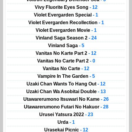
Vivy Fluorite Eyes Song
- 12
Violet Evergarden Special
- 1
Violet Evergarden Recollection
- 1
Violet Evergarden Movie
- 1
Vinland Saga Season 2
- 24
Vinland Saga
- 5
Vanitas No Karte Part 2
- 12
Vanitas No Carte Part 2
- 0
Vanitas No Carte
- 12
Vampire In The Garden
- 5
Uzaki Chan Wants To Hang Out
- 12
Uzaki Chan Wa Asobitai Double
- 13
Utawarerumono Itsuwari No Kame
- 26
Utawarerumono Futari No Hakuor
- 28
Urusei Yatsura 2022
- 23
Urda
- 1
Urasekai Picnic
- 12