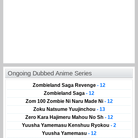
Ongoing Dubbed Anime Series
Zombieland Saga Revenge
- 12
Zombieland Saga
- 12
Zom 100 Zombie Ni Naru Made Ni
- 12
Zoku Natsume Yuujinchou
- 13
Zero Kara Hajimeru Mahou No Sh
- 12
Yuusha Yamemasu Kenshuu Ryokou
- 2
Yuusha Yamemasu
- 12