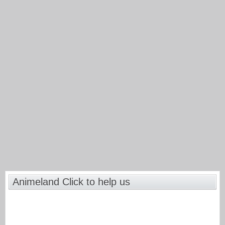
Animeland Click to help us