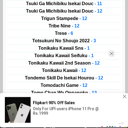
Tsuki Ga Michibiku Isekai Douc
- 11
Tsuki Ga Michibiku Isekai Douc
- 12
Trigun Stampede
- 12
Tribe Nine
- 12
Trese
- 6
Totsukuni No Shoujo 2022
- 3
Tonikaku Kawaii Sns
- 1
Tonikaku Kawaii Seifuku
- 1
Tonikaku Kawaii 2nd Season
- 12
Tonikaku Kawaii
- 12
Tondemo Skill De Isekai Hourou
- 12
Tomodachi Game
- 12
Tomo Chan Wa Onnanoko
- 13
Animeland
AnimeList
Movies