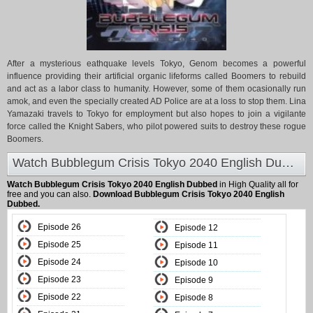
After a mysterious eathquake levels Tokyo, Genom becomes a powerful
influence providing their artificial organic lifeforms called Boomers to rebuild
and act as a labor class to humanity. However, some of them ocasionally run
amok, and even the specially created AD Police are at a loss to stop them. Lina
Yamazaki travels to Tokyo for employment but also hopes to join a vigilante
force called the Knight Sabers, who pilot powered suits to destroy these rogue
Boomers.
Watch Bubblegum Crisis Tokyo 2040 English Dubbed at Animeland
Watch Bubblegum Crisis Tokyo 2040 English Dubbed
in High Quality all for
free and you can also.
Download Bubblegum Crisis Tokyo 2040 English
Dubbed.
Episode 26
Episode 12
Episode 25
Episode 11
Episode 24
Episode 10
Episode 23
Episode 9
Episode 22
Episode 8