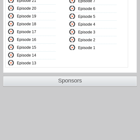
Episode 21
Episode 7
Episode 20
Episode 6
Episode 19
Episode 5
Episode 18
Episode 4
Episode 17
Episode 3
Episode 16
Episode 2
Episode 15
Episode 1
Episode 14
Episode 13
Sponsors