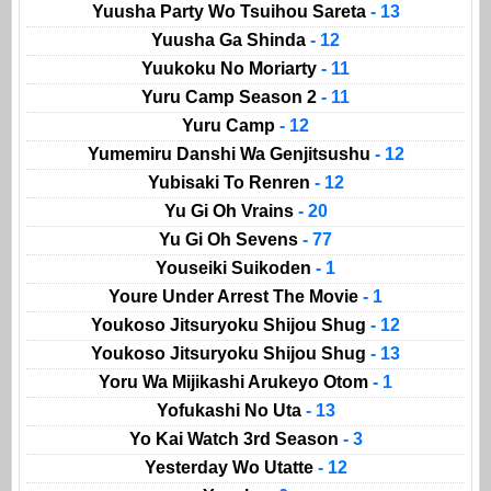
Yuusha Party Wo Tsuihou Sareta
- 13
Yuusha Ga Shinda
- 12
Yuukoku No Moriarty
- 11
Yuru Camp Season 2
- 11
Yuru Camp
- 12
Yumemiru Danshi Wa Genjitsushu
- 12
Yubisaki To Renren
- 12
Yu Gi Oh Vrains
- 20
Yu Gi Oh Sevens
- 77
Youseiki Suikoden
- 1
Youre Under Arrest The Movie
- 1
Youkoso Jitsuryoku Shijou Shug
- 12
Youkoso Jitsuryoku Shijou Shug
- 13
Yoru Wa Mijikashi Arukeyo Otom
- 1
Yofukashi No Uta
- 13
Yo Kai Watch 3rd Season
- 3
Yesterday Wo Utatte
- 12