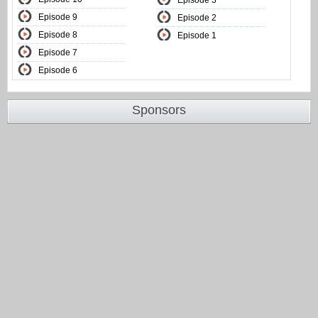
Episode 3
Episode 9
Episode 2
Episode 8
Episode 1
Episode 7
Episode 6
Sponsors