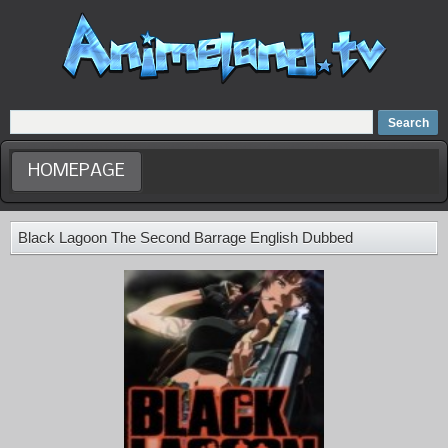
Home
Dubbed Anime list
Anime Movie
HOMEPAGE
Black Lagoon The Second Barrage English Dubbed