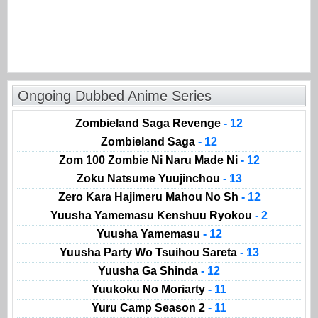
Ongoing Dubbed Anime Series
Zombieland Saga Revenge
- 12
Zombieland Saga
- 12
Zom 100 Zombie Ni Naru Made Ni
- 12
Zoku Natsume Yuujinchou
- 13
Zero Kara Hajimeru Mahou No Sh
- 12
Yuusha Yamemasu Kenshuu Ryokou
- 2
Yuusha Yamemasu
- 12
Yuusha Party Wo Tsuihou Sareta
- 13
Yuusha Ga Shinda
- 12
Yuukoku No Moriarty
- 11
Yuru Camp Season 2
- 11