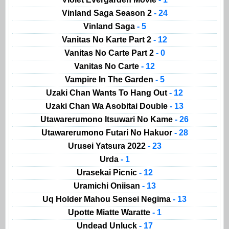
Vinland Saga Season 2
- 24
Vinland Saga
- 5
Vanitas No Karte Part 2
- 12
Vanitas No Carte Part 2
- 0
Vanitas No Carte
- 12
Vampire In The Garden
- 5
Uzaki Chan Wants To Hang Out
- 12
Uzaki Chan Wa Asobitai Double
- 13
Utawarerumono Itsuwari No Kame
- 26
Utawarerumono Futari No Hakuor
- 28
Urusei Yatsura 2022
- 23
Urda
- 1
Urasekai Picnic
- 12
Uramichi Oniisan
- 13
Uq Holder Mahou Sensei Negima
- 13
Upotte Miatte Waratte
- 1
Undead Unluck
- 17