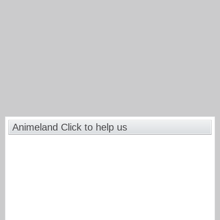
Animeland Click to help us