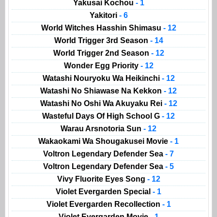
Yakusai Kochou
- 1
Yakitori
- 6
World Witches Hasshin Shimasu
- 12
World Trigger 3rd Season
- 14
World Trigger 2nd Season
- 12
Wonder Egg Priority
- 12
Watashi Nouryoku Wa Heikinchi
- 12
Watashi No Shiawase Na Kekkon
- 12
Watashi No Oshi Wa Akuyaku Rei
- 12
Wasteful Days Of High School G
- 12
Warau Arsnotoria Sun
- 12
Wakaokami Wa Shougakusei Movie
- 1
Voltron Legendary Defender Sea
- 7
Voltron Legendary Defender Sea
- 5
Vivy Fluorite Eyes Song
- 12
Violet Evergarden Special
- 1
Violet Evergarden Recollection
- 1
Violet Evergarden Movie
- 1