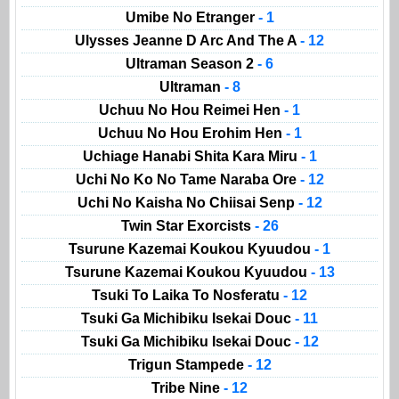
Umibe No Etranger
- 1
Ulysses Jeanne D Arc And The A
- 12
Ultraman Season 2
- 6
Ultraman
- 8
Uchuu No Hou Reimei Hen
- 1
Uchuu No Hou Erohim Hen
- 1
Uchiage Hanabi Shita Kara Miru
- 1
Uchi No Ko No Tame Naraba Ore
- 12
Uchi No Kaisha No Chiisai Senp
- 12
Twin Star Exorcists
- 26
Tsurune Kazemai Koukou Kyuudou
- 1
Tsurune Kazemai Koukou Kyuudou
- 13
Tsuki To Laika To Nosferatu
- 12
Tsuki Ga Michibiku Isekai Douc
- 11
Tsuki Ga Michibiku Isekai Douc
- 12
Trigun Stampede
- 12
Tribe Nine
- 12