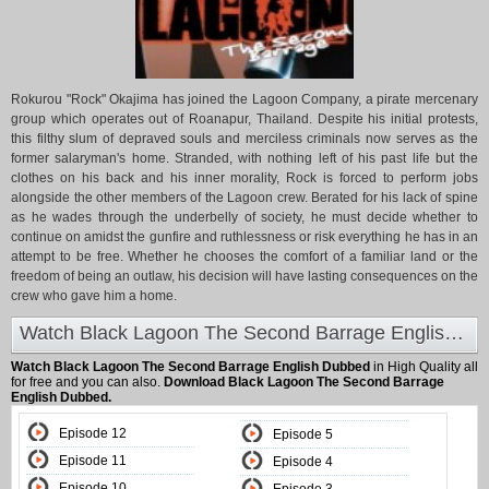
Rokurou "Rock" Okajima has joined the Lagoon Company, a pirate mercenary
group which operates out of Roanapur, Thailand. Despite his initial protests,
this filthy slum of depraved souls and merciless criminals now serves as the
former salaryman's home. Stranded, with nothing left of his past life but the
clothes on his back and his inner morality, Rock is forced to perform jobs
alongside the other members of the Lagoon crew. Berated for his lack of spine
as he wades through the underbelly of society, he must decide whether to
continue on amidst the gunfire and ruthlessness or risk everything he has in an
attempt to be free. Whether he chooses the comfort of a familiar land or the
freedom of being an outlaw, his decision will have lasting consequences on the
crew who gave him a home.
Watch Black Lagoon The Second Barrage English Dubbed at Animeland
Watch Black Lagoon The Second Barrage English Dubbed
in High Quality all
for free and you can also.
Download Black Lagoon The Second Barrage
English Dubbed.
Episode 12
Episode 5
Episode 11
Episode 4
Episode 10