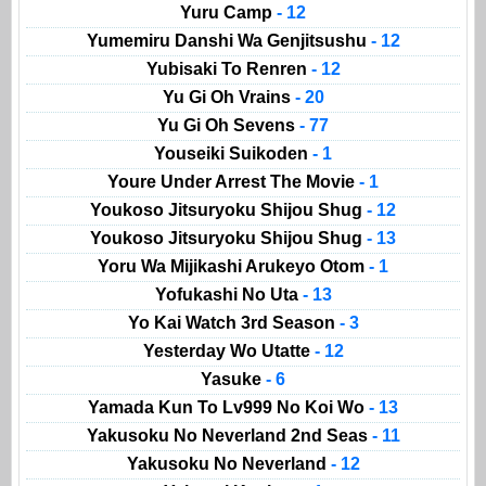
Yuru Camp
- 12
Yumemiru Danshi Wa Genjitsushu
- 12
Yubisaki To Renren
- 12
Yu Gi Oh Vrains
- 20
Yu Gi Oh Sevens
- 77
Youseiki Suikoden
- 1
Youre Under Arrest The Movie
- 1
Youkoso Jitsuryoku Shijou Shug
- 12
Youkoso Jitsuryoku Shijou Shug
- 13
Yoru Wa Mijikashi Arukeyo Otom
- 1
Yofukashi No Uta
- 13
Yo Kai Watch 3rd Season
- 3
Yesterday Wo Utatte
- 12
Yasuke
- 6
Yamada Kun To Lv999 No Koi Wo
- 13
Yakusoku No Neverland 2nd Seas
- 11
Yakusoku No Neverland
- 12