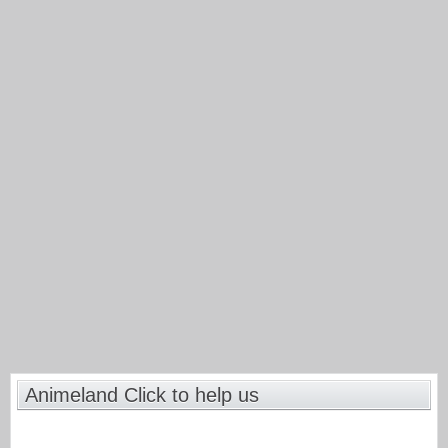
Animeland Click to help us