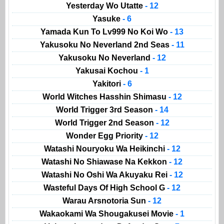
Yesterday Wo Utatte
- 12
Yasuke
- 6
Yamada Kun To Lv999 No Koi Wo
- 13
Yakusoku No Neverland 2nd Seas
- 11
Yakusoku No Neverland
- 12
Yakusai Kochou
- 1
Yakitori
- 6
World Witches Hasshin Shimasu
- 12
World Trigger 3rd Season
- 14
World Trigger 2nd Season
- 12
Wonder Egg Priority
- 12
Watashi Nouryoku Wa Heikinchi
- 12
Watashi No Shiawase Na Kekkon
- 12
Watashi No Oshi Wa Akuyaku Rei
- 12
Wasteful Days Of High School G
- 12
Warau Arsnotoria Sun
- 12
Wakaokami Wa Shougakusei Movie
- 1