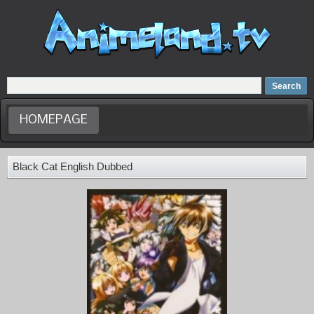
Home
Dubbed Anime list
Anime Movie
HOMEPAGE
Black Cat English Dubbed