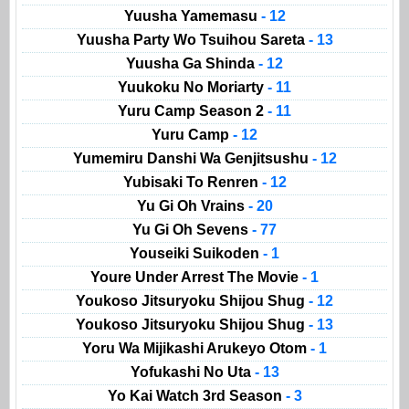
Yuusha Yamemasu
- 12
Yuusha Party Wo Tsuihou Sareta
- 13
Yuusha Ga Shinda
- 12
Yuukoku No Moriarty
- 11
Yuru Camp Season 2
- 11
Yuru Camp
- 12
Yumemiru Danshi Wa Genjitsushu
- 12
Yubisaki To Renren
- 12
Yu Gi Oh Vrains
- 20
Yu Gi Oh Sevens
- 77
Youseiki Suikoden
- 1
Youre Under Arrest The Movie
- 1
Youkoso Jitsuryoku Shijou Shug
- 12
Youkoso Jitsuryoku Shijou Shug
- 13
Yoru Wa Mijikashi Arukeyo Otom
- 1
Yofukashi No Uta
- 13
Yo Kai Watch 3rd Season
- 3