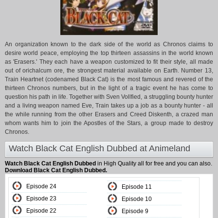
An organization known to the dark side of the world as Chronos claims to
desire world peace, employing the top thirteen assassins in the world known
as 'Erasers.' They each have a weapon customized to fit their style, all made
out of orichalcum ore, the strongest material available on Earth. Number 13,
Train Heartnet (codenamed Black Cat) is the most famous and revered of the
thirteen Chronos numbers, but in the light of a tragic event he has come to
question his path in life. Together with Sven Vollfied, a struggling bounty hunter
and a living weapon named Eve, Train takes up a job as a bounty hunter - all
the while running from the other Erasers and Creed Diskenth, a crazed man
whom wants him to join the Apostles of the Stars, a group made to destroy
Chronos.
Watch Black Cat English Dubbed at Animeland
Watch Black Cat English Dubbed
in High Quality all for free and you can also.
Download Black Cat English Dubbed.
Episode 24
Episode 11
Episode 23
Episode 10
Episode 22
Episode 9