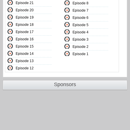
Episode 21
Episode 8
Episode 20
Episode 7
Episode 19
Episode 6
Episode 18
Episode 5
Episode 17
Episode 4
Episode 16
Episode 3
Episode 15
Episode 2
Episode 14
Episode 1
Episode 13
Episode 12
Sponsors