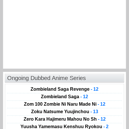
Ongoing Dubbed Anime Series
Zombieland Saga Revenge
- 12
Zombieland Saga
- 12
Zom 100 Zombie Ni Naru Made Ni
- 12
Zoku Natsume Yuujinchou
- 13
Zero Kara Hajimeru Mahou No Sh
- 12
Yuusha Yamemasu Kenshuu Ryokou
- 2