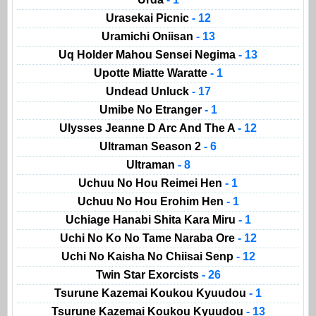
Urasekai Picnic
- 12
Uramichi Oniisan
- 13
Uq Holder Mahou Sensei Negima
- 13
Upotte Miatte Waratte
- 1
Undead Unluck
- 17
Umibe No Etranger
- 1
Ulysses Jeanne D Arc And The A
- 12
Ultraman Season 2
- 6
Ultraman
- 8
Uchuu No Hou Reimei Hen
- 1
Uchuu No Hou Erohim Hen
- 1
Uchiage Hanabi Shita Kara Miru
- 1
Uchi No Ko No Tame Naraba Ore
- 12
Uchi No Kaisha No Chiisai Senp
- 12
Twin Star Exorcists
- 26
Tsurune Kazemai Koukou Kyuudou
- 1
Tsurune Kazemai Koukou Kyuudou
- 13