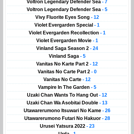
Voltron Legendary Defender Sea
- 7
Voltron Legendary Defender Sea
- 5
Vivy Fluorite Eyes Song
- 12
Violet Evergarden Special
- 1
Violet Evergarden Recollection
- 1
Violet Evergarden Movie
- 1
Vinland Saga Season 2
- 24
Vinland Saga
- 5
Vanitas No Karte Part 2
- 12
Vanitas No Carte Part 2
- 0
Vanitas No Carte
- 12
Vampire In The Garden
- 5
Uzaki Chan Wants To Hang Out
- 12
Uzaki Chan Wa Asobitai Double
- 13
Utawarerumono Itsuwari No Kame
- 26
Utawarerumono Futari No Hakuor
- 28
Urusei Yatsura 2022
- 23
Urda
- 1