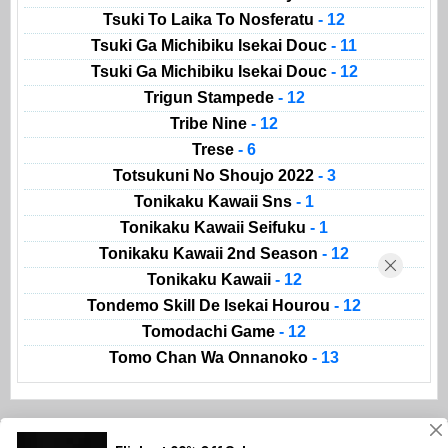
Tsuki To Laika To Nosferatu
- 12
Tsuki Ga Michibiku Isekai Douc
- 11
Tsuki Ga Michibiku Isekai Douc
- 12
Trigun Stampede
- 12
Tribe Nine
- 12
Trese
- 6
Totsukuni No Shoujo 2022
- 3
Tonikaku Kawaii Sns
- 1
Tonikaku Kawaii Seifuku
- 1
Tonikaku Kawaii 2nd Season
- 12
Tonikaku Kawaii
- 12
Tondemo Skill De Isekai Hourou
- 12
Tomodachi Game
- 12
Tomo Chan Wa Onnanoko
- 13