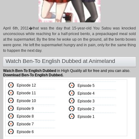
April 6th, 2011�that was the day that 15-year-old You Satou was knocked
unconscious while reaching for a half-priced bento, a prepackaged meal sold
at the supermarket. By the time he woke up on the ground, all the bento boxes
were gone. He left the supermarket hungry and in pain, only for the same thing
to happen the next day.
Watch Ben-To English Dubbed at Animeland
Watch Ben-To English Dubbed
in High Quality all for free and you can also.
Download Ben-To English Dubbed.
Episode 12
Episode 5
Episode 11
Episode 4
Episode 10
Episode 3
Episode 9
Episode 2
Episode 8
Episode 1
Episode 7
Episode 6