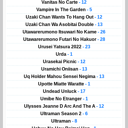
Vanitas No Carte
- 12
Vampire In The Garden
- 5
Uzaki Chan Wants To Hang Out
- 12
Uzaki Chan Wa Asobitai Double
- 13
Utawarerumono Itsuwari No Kame
- 26
Utawarerumono Futari No Hakuor
- 28
Urusei Yatsura 2022
- 23
Urda
- 1
Urasekai Picnic
- 12
Uramichi Oniisan
- 13
Uq Holder Mahou Sensei Negima
- 13
Upotte Miatte Waratte
- 1
Undead Unluck
- 17
Umibe No Etranger
- 1
Ulysses Jeanne D Arc And The A
- 12
Ultraman Season 2
- 6
Ultraman
- 8