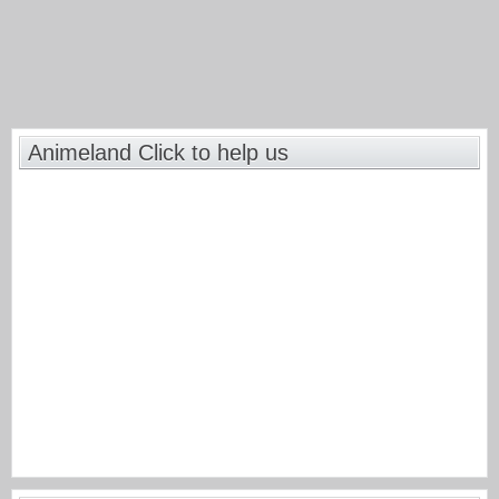
Animeland Click to help us