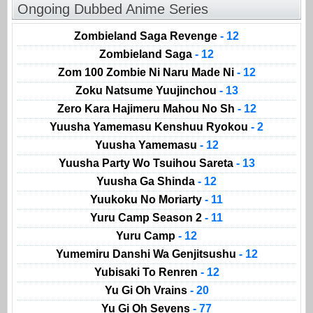
Ongoing Dubbed Anime Series
Zombieland Saga Revenge
- 12
Zombieland Saga
- 12
Zom 100 Zombie Ni Naru Made Ni
- 12
Zoku Natsume Yuujinchou
- 13
Zero Kara Hajimeru Mahou No Sh
- 12
Yuusha Yamemasu Kenshuu Ryokou
- 2
Yuusha Yamemasu
- 12
Yuusha Party Wo Tsuihou Sareta
- 13
Yuusha Ga Shinda
- 12
Yuukoku No Moriarty
- 11
Yuru Camp Season 2
- 11
Yuru Camp
- 12
Yumemiru Danshi Wa Genjitsushu
- 12
Yubisaki To Renren
- 12
Yu Gi Oh Vrains
- 20
Yu Gi Oh Sevens
- 77