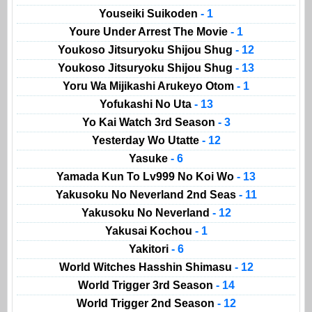
Youseiki Suikoden
- 1
Youre Under Arrest The Movie
- 1
Youkoso Jitsuryoku Shijou Shug
- 12
Youkoso Jitsuryoku Shijou Shug
- 13
Yoru Wa Mijikashi Arukeyo Otom
- 1
Yofukashi No Uta
- 13
Yo Kai Watch 3rd Season
- 3
Yesterday Wo Utatte
- 12
Yasuke
- 6
Yamada Kun To Lv999 No Koi Wo
- 13
Yakusoku No Neverland 2nd Seas
- 11
Yakusoku No Neverland
- 12
Yakusai Kochou
- 1
Yakitori
- 6
World Witches Hasshin Shimasu
- 12
World Trigger 3rd Season
- 14
World Trigger 2nd Season
- 12