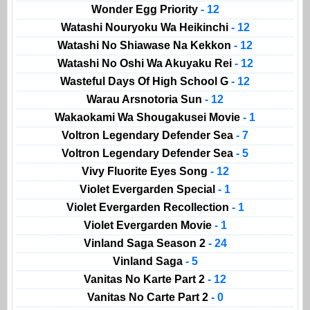
Wonder Egg Priority
- 12
Watashi Nouryoku Wa Heikinchi
- 12
Watashi No Shiawase Na Kekkon
- 12
Watashi No Oshi Wa Akuyaku Rei
- 12
Wasteful Days Of High School G
- 12
Warau Arsnotoria Sun
- 12
Wakaokami Wa Shougakusei Movie
- 1
Voltron Legendary Defender Sea
- 7
Voltron Legendary Defender Sea
- 5
Vivy Fluorite Eyes Song
- 12
Violet Evergarden Special
- 1
Violet Evergarden Recollection
- 1
Violet Evergarden Movie
- 1
Vinland Saga Season 2
- 24
Vinland Saga
- 5
Vanitas No Karte Part 2
- 12
Vanitas No Carte Part 2
- 0