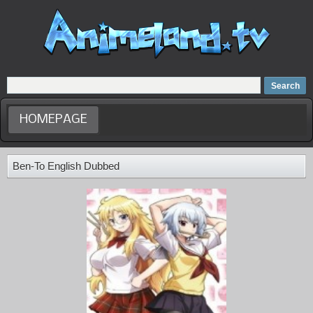
Home
Dubbed Anime list
Anime Movie
HOMEPAGE
Ben-To English Dubbed