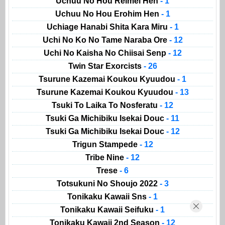
Uchuu No Hou Reimei Hen
- 1
Uchuu No Hou Erohim Hen
- 1
Uchiage Hanabi Shita Kara Miru
- 1
Uchi No Ko No Tame Naraba Ore
- 12
Uchi No Kaisha No Chiisai Senp
- 12
Twin Star Exorcists
- 26
Tsurune Kazemai Koukou Kyuudou
- 1
Tsurune Kazemai Koukou Kyuudou
- 13
Tsuki To Laika To Nosferatu
- 12
Tsuki Ga Michibiku Isekai Douc
- 11
Tsuki Ga Michibiku Isekai Douc
- 12
Trigun Stampede
- 12
Tribe Nine
- 12
Trese
- 6
Totsukuni No Shoujo 2022
- 3
Tonikaku Kawaii Sns
- 1
Tonikaku Kawaii Seifuku
- 1
Tonikaku Kawaii 2nd Season
- 12