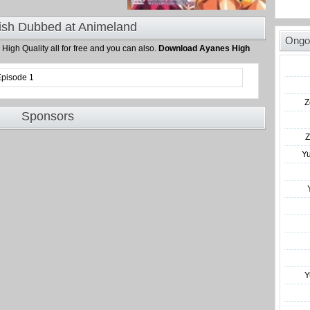
ish Dubbed at Animeland
Ongo
n High Quality all for free and you can also.
Download Ayanes High
Episode 1
Z
Sponsors
Z
Y
Y