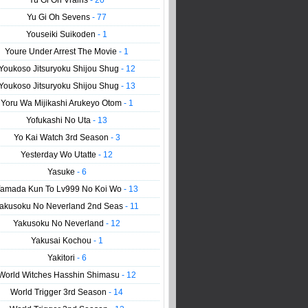
Yu Gi Oh Vrains
- 20
Yu Gi Oh Sevens
- 77
Youseiki Suikoden
- 1
Youre Under Arrest The Movie
- 1
Youkoso Jitsuryoku Shijou Shug
- 12
Youkoso Jitsuryoku Shijou Shug
- 13
Yoru Wa Mijikashi Arukeyo Otom
- 1
Yofukashi No Uta
- 13
Yo Kai Watch 3rd Season
- 3
Yesterday Wo Utatte
- 12
Yasuke
- 6
amada Kun To Lv999 No Koi Wo
- 13
akusoku No Neverland 2nd Seas
- 11
Yakusoku No Neverland
- 12
Yakusai Kochou
- 1
Yakitori
- 6
World Witches Hasshin Shimasu
- 12
World Trigger 3rd Season
- 14