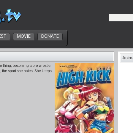
IST
MOVIE
DONATE
Anime
e thing, becoming a pro wrestler.
r, the sport she hates. She keeps