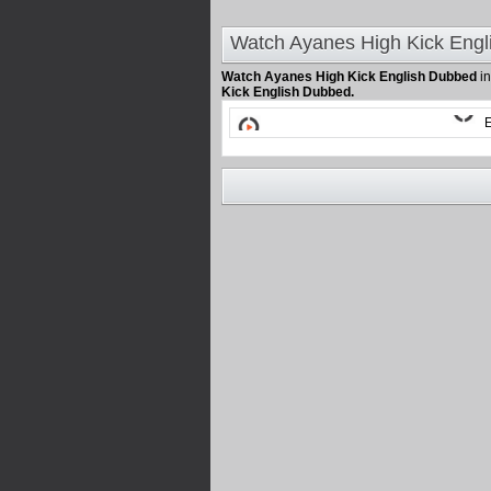
Watch Ayanes High Kick Engl
Watch Ayanes High Kick English Dubbed
i
Kick English Dubbed.