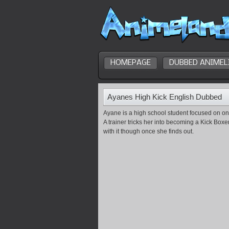
HOMEPAGE
DUBBED ANIMEL
Ayanes High Kick English Dubbed
Ayane is a high school student focused on on
A trainer tricks her into becoming a Kick Boxe
with it though once she finds out.