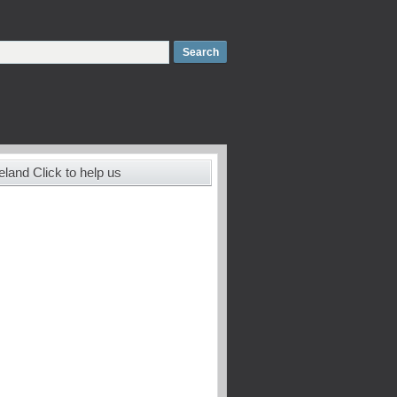
land Click to help us