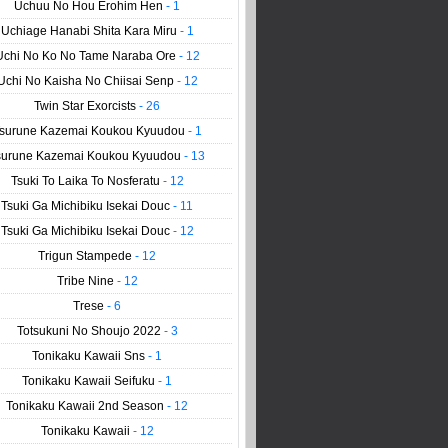
Uchuu No Hou Erohim Hen
- 1
Uchiage Hanabi Shita Kara Miru
- 1
Uchi No Ko No Tame Naraba Ore
- 12
Uchi No Kaisha No Chiisai Senp
- 12
Twin Star Exorcists
- 26
surune Kazemai Koukou Kyuudou
- 1
surune Kazemai Koukou Kyuudou
- 13
Tsuki To Laika To Nosferatu
- 12
Tsuki Ga Michibiku Isekai Douc
- 11
Tsuki Ga Michibiku Isekai Douc
- 12
Trigun Stampede
- 12
Tribe Nine
- 12
Trese
- 6
Totsukuni No Shoujo 2022
- 3
Tonikaku Kawaii Sns
- 1
Tonikaku Kawaii Seifuku
- 1
Tonikaku Kawaii 2nd Season
- 12
Tonikaku Kawaii
- 12