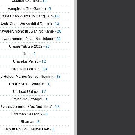
Vanitas No Carte
- 12
Vampire In The Garden
- 5
Uzaki Chan Wants To Hang Out
- 12
Uzaki Chan Wa Asobitai Double
- 13
tawarerumono Itsuwari No Kame
- 26
tawarerumono Futari No Hakuor
- 28
Urusei Yatsura 2022
- 23
Urda
- 1
Urasekai Picnic
- 12
Uramichi Oniisan
- 13
q Holder Mahou Sensei Negima
- 13
Upotte Miatte Waratte
- 1
Undead Unluck
- 17
Umibe No Etranger
- 1
Ulysses Jeanne D Arc And The A
- 12
Ultraman Season 2
- 6
Ultraman
- 8
Uchuu No Hou Reimei Hen
- 1