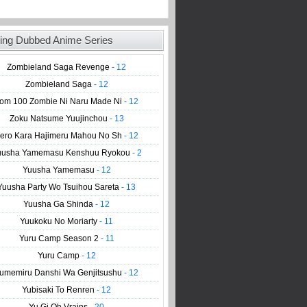
ing Dubbed Anime Series
Zombieland Saga Revenge
- 12
Zombieland Saga
- 12
om 100 Zombie Ni Naru Made Ni
- 12
Zoku Natsume Yuujinchou
- 13
ero Kara Hajimeru Mahou No Sh
- 12
uusha Yamemasu Kenshuu Ryokou
- 2
Yuusha Yamemasu
- 12
Yuusha Party Wo Tsuihou Sareta
- 13
Yuusha Ga Shinda
- 12
Yuukoku No Moriarty
- 11
Yuru Camp Season 2
- 11
Yuru Camp
- 12
umemiru Danshi Wa Genjitsushu
- 12
Yubisaki To Renren
- 12