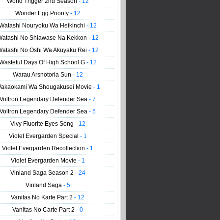
World Trigger 2nd Season
- 12
Wonder Egg Priority
- 12
Watashi Nouryoku Wa Heikinchi
- 12
Watashi No Shiawase Na Kekkon
- 12
Watashi No Oshi Wa Akuyaku Rei
- 12
Wasteful Days Of High School G
- 12
Warau Arsnotoria Sun
- 12
akaokami Wa Shougakusei Movie
- 1
Voltron Legendary Defender Sea
- 7
Voltron Legendary Defender Sea
- 5
Vivy Fluorite Eyes Song
- 12
Violet Evergarden Special
- 1
Violet Evergarden Recollection
- 1
Violet Evergarden Movie
- 1
Vinland Saga Season 2
- 24
Vinland Saga
- 5
Vanitas No Karte Part 2
- 12
Vanitas No Carte Part 2
- 0