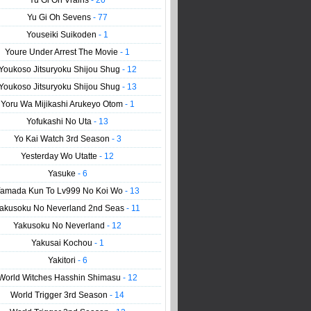
Yu Gi Oh Vrains
- 20
Yu Gi Oh Sevens
- 77
Youseiki Suikoden
- 1
Youre Under Arrest The Movie
- 1
Youkoso Jitsuryoku Shijou Shug
- 12
Youkoso Jitsuryoku Shijou Shug
- 13
Yoru Wa Mijikashi Arukeyo Otom
- 1
Yofukashi No Uta
- 13
Yo Kai Watch 3rd Season
- 3
Yesterday Wo Utatte
- 12
Yasuke
- 6
amada Kun To Lv999 No Koi Wo
- 13
akusoku No Neverland 2nd Seas
- 11
Yakusoku No Neverland
- 12
Yakusai Kochou
- 1
Yakitori
- 6
World Witches Hasshin Shimasu
- 12
World Trigger 3rd Season
- 14