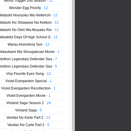
World Trigger 2nd Season
- 12
Wonder Egg Priority
- 12
Watashi Nouryoku Wa Heikinchi
- 12
Watashi No Shiawase Na Kekkon
- 12
Watashi No Oshi Wa Akuyaku Rei
- 12
Wasteful Days Of High School G
- 12
Warau Arsnotoria Sun
- 12
akaokami Wa Shougakusei Movie
- 1
Voltron Legendary Defender Sea
- 7
Voltron Legendary Defender Sea
- 5
Vivy Fluorite Eyes Song
- 12
Violet Evergarden Special
- 1
Violet Evergarden Recollection
- 1
Violet Evergarden Movie
- 1
Vinland Saga Season 2
- 24
Vinland Saga
- 5
Vanitas No Karte Part 2
- 12
Vanitas No Carte Part 2
- 0