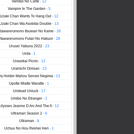
Vanitas No Carte
- 12
Vampire In The Garden
- 5
Uzaki Chan Wants To Hang Out
- 12
Uzaki Chan Wa Asobitai Double
- 13
tawarerumono Itsuwari No Kame
- 26
tawarerumono Futari No Hakuor
- 28
Urusei Yatsura 2022
- 23
Urda
- 1
Urasekai Picnic
- 12
Uramichi Oniisan
- 13
q Holder Mahou Sensei Negima
- 13
Upotte Miatte Waratte
- 1
Undead Unluck
- 17
Umibe No Etranger
- 1
Ulysses Jeanne D Arc And The A
- 12
Ultraman Season 2
- 6
Ultraman
- 8
Uchuu No Hou Reimei Hen
- 1