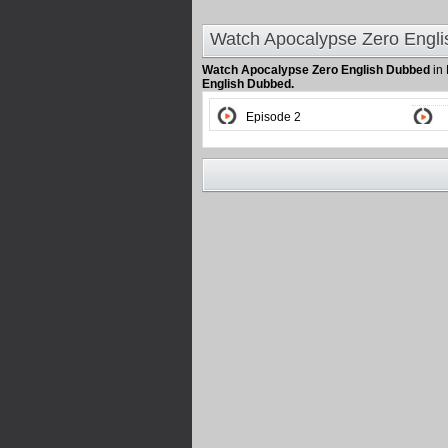
Watch Apocalypse Zero Engli
Watch Apocalypse Zero English Dubbed
in
English Dubbed.
Episode 2