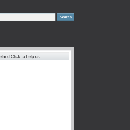
land Click to help us