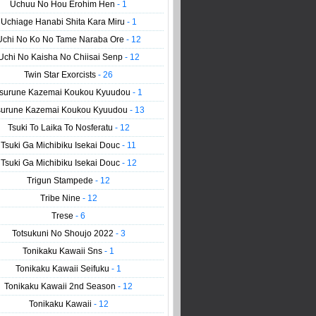
Uchuu No Hou Erohim Hen
- 1
Uchiage Hanabi Shita Kara Miru
- 1
Uchi No Ko No Tame Naraba Ore
- 12
Uchi No Kaisha No Chiisai Senp
- 12
Twin Star Exorcists
- 26
surune Kazemai Koukou Kyuudou
- 1
surune Kazemai Koukou Kyuudou
- 13
Tsuki To Laika To Nosferatu
- 12
Tsuki Ga Michibiku Isekai Douc
- 11
Tsuki Ga Michibiku Isekai Douc
- 12
Trigun Stampede
- 12
Tribe Nine
- 12
Trese
- 6
Totsukuni No Shoujo 2022
- 3
Tonikaku Kawaii Sns
- 1
Tonikaku Kawaii Seifuku
- 1
Tonikaku Kawaii 2nd Season
- 12
Tonikaku Kawaii
- 12