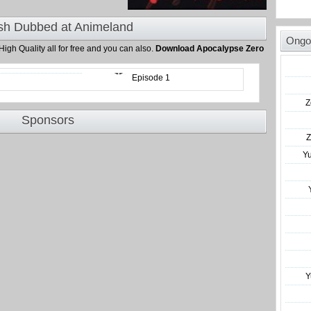
sh Dubbed at Animeland
Ongo
 High Quality all for free and you can also.
Download Apocalypse Zero
Episode 1
Z
Sponsors
Z
Y
Y