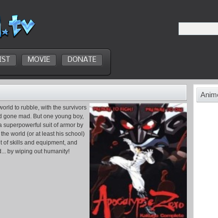
IST
MOVIE
DONATE
Anime
world to rubble, with the survivors
ld gone mad. But one young boy,
a superpowerful suit of armor by
the world (or at least his school)
et of skills and equipment, and
... by wiping out humanity!