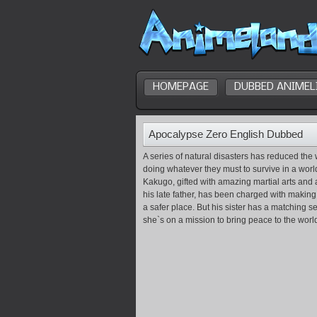
HOMEPAGE
DUBBED ANIMEL
Apocalypse Zero English Dubbed
A series of natural disasters has reduced the 
doing whatever they must to survive in a wor
Kakugo, gifted with amazing martial arts and 
his late father, has been charged with making 
a safer place. But his sister has a matching s
she`s on a mission to bring peace to the world