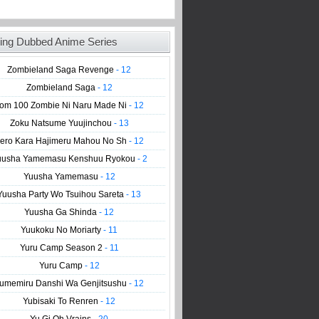
ing Dubbed Anime Series
Zombieland Saga Revenge
- 12
Zombieland Saga
- 12
om 100 Zombie Ni Naru Made Ni
- 12
Zoku Natsume Yuujinchou
- 13
ero Kara Hajimeru Mahou No Sh
- 12
uusha Yamemasu Kenshuu Ryokou
- 2
Yuusha Yamemasu
- 12
Yuusha Party Wo Tsuihou Sareta
- 13
Yuusha Ga Shinda
- 12
Yuukoku No Moriarty
- 11
Yuru Camp Season 2
- 11
Yuru Camp
- 12
umemiru Danshi Wa Genjitsushu
- 12
Yubisaki To Renren
- 12