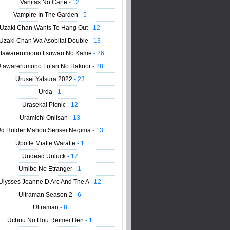
Vanitas No Carte
- 12
Vampire In The Garden
- 5
Uzaki Chan Wants To Hang Out
- 12
Uzaki Chan Wa Asobitai Double
- 13
tawarerumono Itsuwari No Kame
- 26
tawarerumono Futari No Hakuor
- 28
Urusei Yatsura 2022
- 23
Urda
- 1
Urasekai Picnic
- 12
Uramichi Oniisan
- 13
q Holder Mahou Sensei Negima
- 13
Upotte Miatte Waratte
- 1
Undead Unluck
- 17
Umibe No Etranger
- 1
Ulysses Jeanne D Arc And The A
- 12
Ultraman Season 2
- 6
Ultraman
- 8
Uchuu No Hou Reimei Hen
- 1