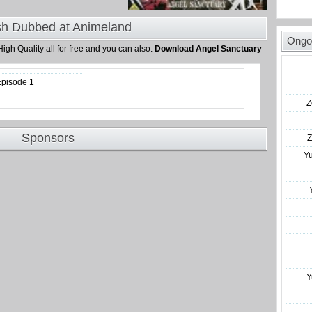
sh Dubbed at Animeland
Ongo
High Quality all for free and you can also.
Download Angel Sanctuary
Episode 1
Z
Sponsors
Z
Y
Y