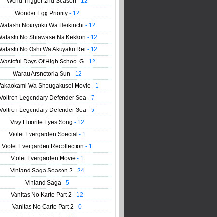
World Trigger 2nd Season
- 12
Wonder Egg Priority
- 12
Watashi Nouryoku Wa Heikinchi
- 12
Watashi No Shiawase Na Kekkon
- 12
Watashi No Oshi Wa Akuyaku Rei
- 12
Wasteful Days Of High School G
- 12
Warau Arsnotoria Sun
- 12
akaokami Wa Shougakusei Movie
- 1
Voltron Legendary Defender Sea
- 7
Voltron Legendary Defender Sea
- 5
Vivy Fluorite Eyes Song
- 12
Violet Evergarden Special
- 1
Violet Evergarden Recollection
- 1
Violet Evergarden Movie
- 1
Vinland Saga Season 2
- 24
Vinland Saga
- 5
Vanitas No Karte Part 2
- 12
Vanitas No Carte Part 2
- 0