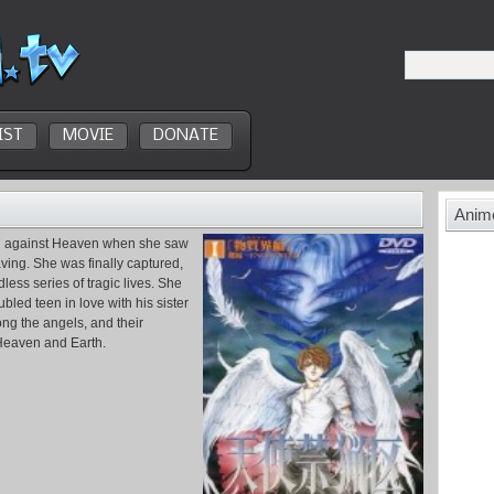
IST
MOVIE
DONATE
Anime
ed against Heaven when she saw
ving. She was finally captured,
less series of tragic lives. She
led teen in love with his sister
ng the angels, and their
Heaven and Earth.