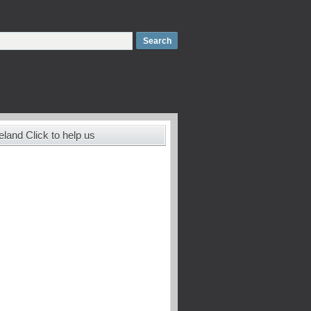
land Click to help us