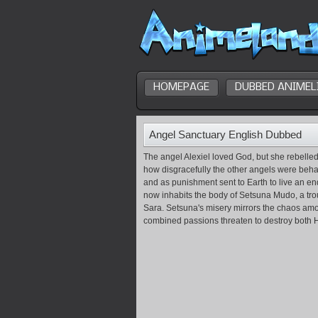
HOMEPAGE
DUBBED ANIMEL
Angel Sanctuary English Dubbed
The angel Alexiel loved God, but she rebell
how disgracefully the other angels were beha
and as punishment sent to Earth to live an end
now inhabits the body of Setsuna Mudo, a troub
Sara. Setsuna's misery mirrors the chaos amo
combined passions threaten to destroy both 