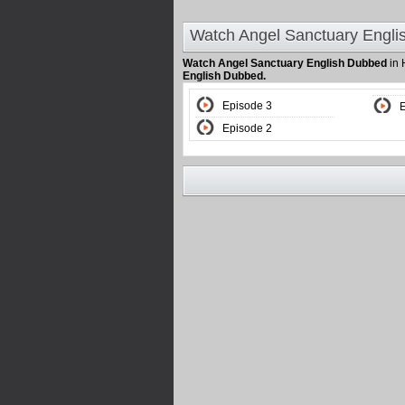
Watch Angel Sanctuary Engli
Watch Angel Sanctuary English Dubbed
in 
English Dubbed.
Episode 3
Episode 2