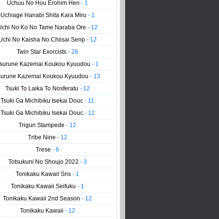
Uchuu No Hou Erohim Hen
- 1
Uchiage Hanabi Shita Kara Miru
- 1
Uchi No Ko No Tame Naraba Ore
- 12
Uchi No Kaisha No Chiisai Senp
- 12
Twin Star Exorcists
- 26
surune Kazemai Koukou Kyuudou
- 1
surune Kazemai Koukou Kyuudou
- 13
Tsuki To Laika To Nosferatu
- 12
Tsuki Ga Michibiku Isekai Douc
- 11
Tsuki Ga Michibiku Isekai Douc
- 12
Trigun Stampede
- 12
Tribe Nine
- 12
Trese
- 6
Totsukuni No Shoujo 2022
- 3
Tonikaku Kawaii Sns
- 1
Tonikaku Kawaii Seifuku
- 1
Tonikaku Kawaii 2nd Season
- 12
Tonikaku Kawaii
- 12