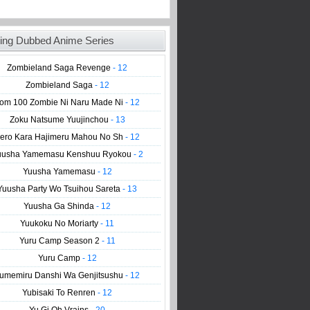
ing Dubbed Anime Series
Zombieland Saga Revenge
- 12
Zombieland Saga
- 12
om 100 Zombie Ni Naru Made Ni
- 12
Zoku Natsume Yuujinchou
- 13
ero Kara Hajimeru Mahou No Sh
- 12
uusha Yamemasu Kenshuu Ryokou
- 2
Yuusha Yamemasu
- 12
Yuusha Party Wo Tsuihou Sareta
- 13
Yuusha Ga Shinda
- 12
Yuukoku No Moriarty
- 11
Yuru Camp Season 2
- 11
Yuru Camp
- 12
umemiru Danshi Wa Genjitsushu
- 12
Yubisaki To Renren
- 12