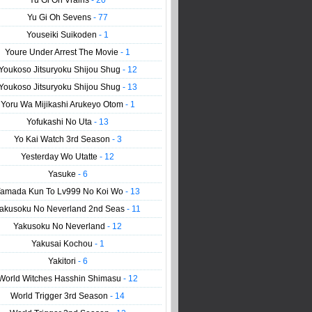
Yu Gi Oh Vrains
- 20
Yu Gi Oh Sevens
- 77
Youseiki Suikoden
- 1
Youre Under Arrest The Movie
- 1
Youkoso Jitsuryoku Shijou Shug
- 12
Youkoso Jitsuryoku Shijou Shug
- 13
Yoru Wa Mijikashi Arukeyo Otom
- 1
Yofukashi No Uta
- 13
Yo Kai Watch 3rd Season
- 3
Yesterday Wo Utatte
- 12
Yasuke
- 6
amada Kun To Lv999 No Koi Wo
- 13
akusoku No Neverland 2nd Seas
- 11
Yakusoku No Neverland
- 12
Yakusai Kochou
- 1
Yakitori
- 6
World Witches Hasshin Shimasu
- 12
World Trigger 3rd Season
- 14