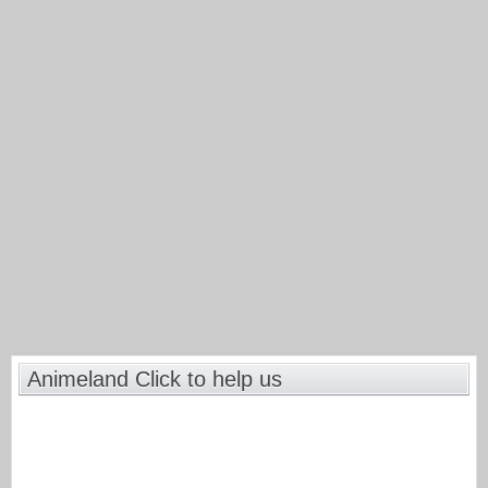
Animeland Click to help us