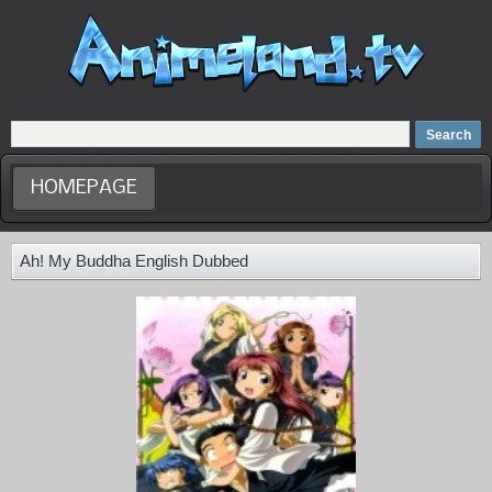
Home
Dubbed Anime list
Anime Movie
HOMEPAGE
Ah! My Buddha English Dubbed