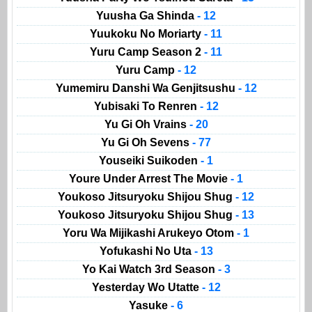
Yuusha Ga Shinda
- 12
Yuukoku No Moriarty
- 11
Yuru Camp Season 2
- 11
Yuru Camp
- 12
Yumemiru Danshi Wa Genjitsushu
- 12
Yubisaki To Renren
- 12
Yu Gi Oh Vrains
- 20
Yu Gi Oh Sevens
- 77
Youseiki Suikoden
- 1
Youre Under Arrest The Movie
- 1
Youkoso Jitsuryoku Shijou Shug
- 12
Youkoso Jitsuryoku Shijou Shug
- 13
Yoru Wa Mijikashi Arukeyo Otom
- 1
Yofukashi No Uta
- 13
Yo Kai Watch 3rd Season
- 3
Yesterday Wo Utatte
- 12
Yasuke
- 6