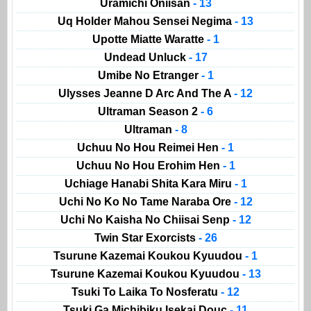
Uramichi Oniisan
- 13
Uq Holder Mahou Sensei Negima
- 13
Upotte Miatte Waratte
- 1
Undead Unluck
- 17
Umibe No Etranger
- 1
Ulysses Jeanne D Arc And The A
- 12
Ultraman Season 2
- 6
Ultraman
- 8
Uchuu No Hou Reimei Hen
- 1
Uchuu No Hou Erohim Hen
- 1
Uchiage Hanabi Shita Kara Miru
- 1
Uchi No Ko No Tame Naraba Ore
- 12
Uchi No Kaisha No Chiisai Senp
- 12
Twin Star Exorcists
- 26
Tsurune Kazemai Koukou Kyuudou
- 1
Tsurune Kazemai Koukou Kyuudou
- 13
Tsuki To Laika To Nosferatu
- 12
Tsuki Ga Michibiku Isekai Douc
- 11