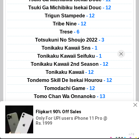
Tsuki Ga Michibiku Isekai Douc
- 12
Trigun Stampede
- 12
Tribe Nine
- 12
Trese
- 6
Totsukuni No Shoujo 2022
- 3
Tonikaku Kawaii Sns
- 1
Tonikaku Kawaii Seifuku
- 1
Tonikaku Kawaii 2nd Season
- 12
Tonikaku Kawaii
- 12
Tondemo Skill De Isekai Hourou
- 12
Tomodachi Game
- 12
Tomo Chan Wa Onnanoko
- 13
Animeland
AnimeList
Movies
Kissanime
Read Manga
Gogoanime