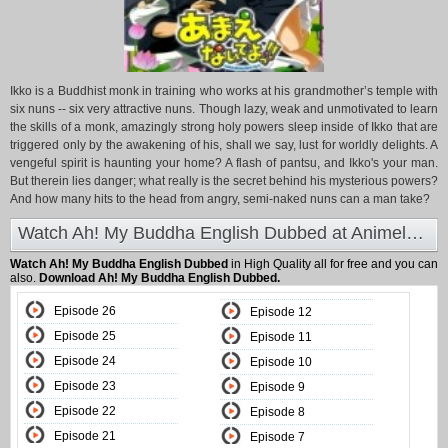
Ikko is a Buddhist monk in training who works at his grandmother’s temple with
six nuns -- six very attractive nuns. Though lazy, weak and unmotivated to learn
the skills of a monk, amazingly strong holy powers sleep inside of Ikko that are
triggered only by the awakening of his, shall we say, lust for worldly delights. A
vengeful spirit is haunting your home? A flash of pantsu, and Ikko's your man.
But therein lies danger; what really is the secret behind his mysterious powers?
And how many hits to the head from angry, semi-naked nuns can a man take?
Watch Ah! My Buddha English Dubbed at Animeland
Watch Ah! My Buddha English Dubbed
in High Quality all for free and you can
also.
Download Ah! My Buddha English Dubbed.
Episode 26
Episode 12
Episode 25
Episode 11
Episode 24
Episode 10
Episode 23
Episode 9
Episode 22
Episode 8
Episode 21
Episode 7