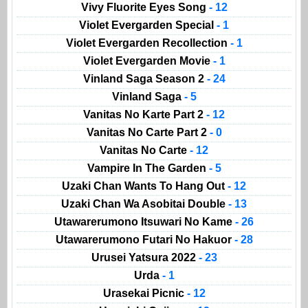
Vivy Fluorite Eyes Song
- 12
Violet Evergarden Special
- 1
Violet Evergarden Recollection
- 1
Violet Evergarden Movie
- 1
Vinland Saga Season 2
- 24
Vinland Saga
- 5
Vanitas No Karte Part 2
- 12
Vanitas No Carte Part 2
- 0
Vanitas No Carte
- 12
Vampire In The Garden
- 5
Uzaki Chan Wants To Hang Out
- 12
Uzaki Chan Wa Asobitai Double
- 13
Utawarerumono Itsuwari No Kame
- 26
Utawarerumono Futari No Hakuor
- 28
Urusei Yatsura 2022
- 23
Urda
- 1
Urasekai Picnic
- 12