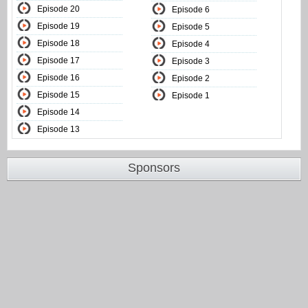
Episode 20
Episode 6
Episode 19
Episode 5
Episode 18
Episode 4
Episode 17
Episode 3
Episode 16
Episode 2
Episode 15
Episode 1
Episode 14
Episode 13
Sponsors