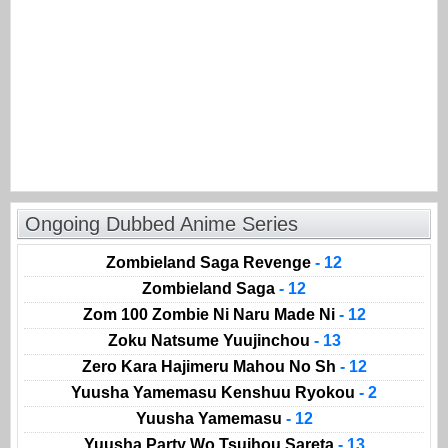
Ongoing Dubbed Anime Series
Zombieland Saga Revenge
- 12
Zombieland Saga
- 12
Zom 100 Zombie Ni Naru Made Ni
- 12
Zoku Natsume Yuujinchou
- 13
Zero Kara Hajimeru Mahou No Sh
- 12
Yuusha Yamemasu Kenshuu Ryokou
- 2
Yuusha Yamemasu
- 12
Yuusha Party Wo Tsuihou Sareta
- 13