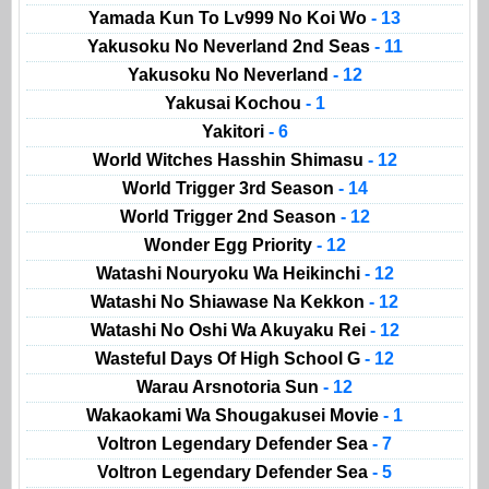
Yamada Kun To Lv999 No Koi Wo
- 13
Yakusoku No Neverland 2nd Seas
- 11
Yakusoku No Neverland
- 12
Yakusai Kochou
- 1
Yakitori
- 6
World Witches Hasshin Shimasu
- 12
World Trigger 3rd Season
- 14
World Trigger 2nd Season
- 12
Wonder Egg Priority
- 12
Watashi Nouryoku Wa Heikinchi
- 12
Watashi No Shiawase Na Kekkon
- 12
Watashi No Oshi Wa Akuyaku Rei
- 12
Wasteful Days Of High School G
- 12
Warau Arsnotoria Sun
- 12
Wakaokami Wa Shougakusei Movie
- 1
Voltron Legendary Defender Sea
- 7
Voltron Legendary Defender Sea
- 5