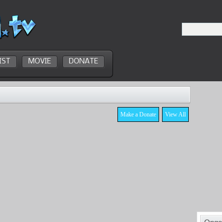
IST
MOVIE
DONATE
Make a Donate
View All