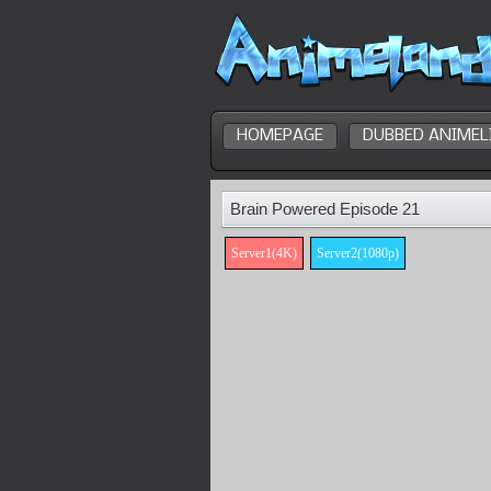
HOMEPAGE
DUBBED ANIMEL
Brain Powered Episode 21
Server1(4K)
Server2(1080p)