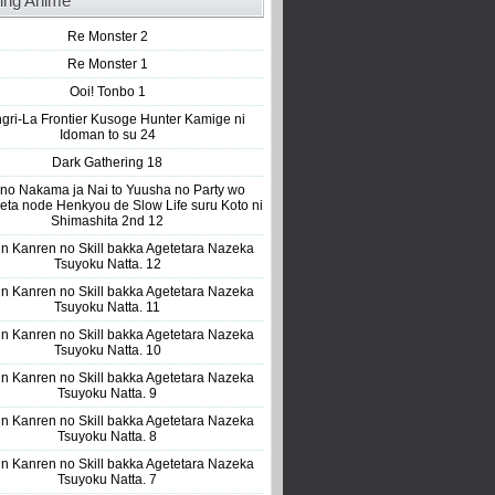
ing Anime
Re Monster 2
Re Monster 1
Ooi! Tonbo 1
gri-La Frontier Kusoge Hunter Kamige ni
Idoman to su 24
Dark Gathering 18
 no Nakama ja Nai to Yuusha no Party wo
eta node Henkyou de Slow Life suru Koto ni
Shimashita 2nd 12
n Kanren no Skill bakka Agetetara Nazeka
Tsuyoku Natta. 12
n Kanren no Skill bakka Agetetara Nazeka
Tsuyoku Natta. 11
n Kanren no Skill bakka Agetetara Nazeka
Tsuyoku Natta. 10
n Kanren no Skill bakka Agetetara Nazeka
Tsuyoku Natta. 9
n Kanren no Skill bakka Agetetara Nazeka
Tsuyoku Natta. 8
n Kanren no Skill bakka Agetetara Nazeka
Tsuyoku Natta. 7