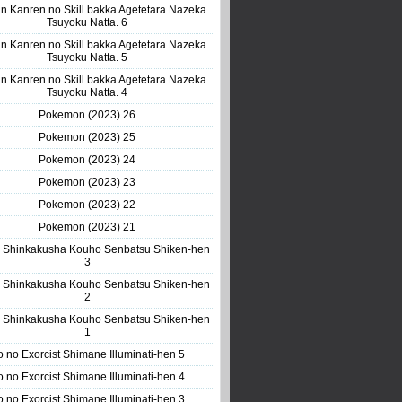
n Kanren no Skill bakka Agetetara Nazeka
Tsuyoku Natta. 6
n Kanren no Skill bakka Agetetara Nazeka
Tsuyoku Natta. 5
n Kanren no Skill bakka Agetetara Nazeka
Tsuyoku Natta. 4
Pokemon (2023) 26
Pokemon (2023) 25
Pokemon (2023) 24
Pokemon (2023) 23
Pokemon (2023) 22
Pokemon (2023) 21
 Shinkakusha Kouho Senbatsu Shiken-hen
3
 Shinkakusha Kouho Senbatsu Shiken-hen
2
 Shinkakusha Kouho Senbatsu Shiken-hen
1
o no Exorcist Shimane Illuminati-hen 5
o no Exorcist Shimane Illuminati-hen 4
o no Exorcist Shimane Illuminati-hen 3