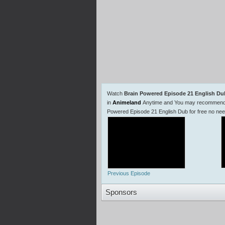
Watch
Brain Powered Episode 21 English Du
in
Animeland
Anytime and You may recommend us
Powered Episode 21 English Dub for free no ne
Previous Episode
Sponsors