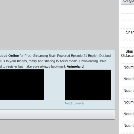
Ongo
Shan
Shin
Oidasar
bbed Online
for Free, Streaming Brain Powered Episode 21 English Dubbed
 to your friends, family and sharing to social media, Downloading Brain
ed to register but make sure always bookmark
Animeland
Noumi
Noumi
Noumi
Noumi
Next Episode
Noumi
Noumi