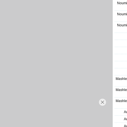
Noumi
Noumi
Noumi
Mashle
Mashle
Mashle
A
A
A