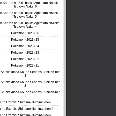
n Kanren no Skill bakka Agetetara Nazeka
Tsuyoku Natta. 6
n Kanren no Skill bakka Agetetara Nazeka
Tsuyoku Natta. 5
n Kanren no Skill bakka Agetetara Nazeka
Tsuyoku Natta. 4
Pokemon (2023) 26
Pokemon (2023) 25
Pokemon (2023) 24
Pokemon (2023) 23
Pokemon (2023) 22
Pokemon (2023) 21
 Shinkakusha Kouho Senbatsu Shiken-hen
3
 Shinkakusha Kouho Senbatsu Shiken-hen
2
 Shinkakusha Kouho Senbatsu Shiken-hen
1
o no Exorcist Shimane Illuminati-hen 5
o no Exorcist Shimane Illuminati-hen 4
o no Exorcist Shimane Illuminati-hen 3