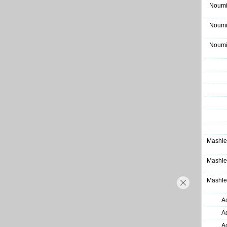
Noumi
Noumi
Noumi
Mashle
Mashle
Mashle
A
A
A