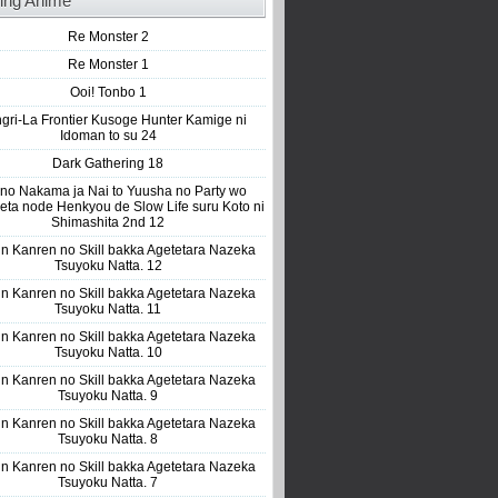
ing Anime
Re Monster 2
Re Monster 1
Ooi! Tonbo 1
gri-La Frontier Kusoge Hunter Kamige ni
Idoman to su 24
Dark Gathering 18
 no Nakama ja Nai to Yuusha no Party wo
eta node Henkyou de Slow Life suru Koto ni
Shimashita 2nd 12
n Kanren no Skill bakka Agetetara Nazeka
Tsuyoku Natta. 12
n Kanren no Skill bakka Agetetara Nazeka
Tsuyoku Natta. 11
n Kanren no Skill bakka Agetetara Nazeka
Tsuyoku Natta. 10
n Kanren no Skill bakka Agetetara Nazeka
Tsuyoku Natta. 9
n Kanren no Skill bakka Agetetara Nazeka
Tsuyoku Natta. 8
n Kanren no Skill bakka Agetetara Nazeka
Tsuyoku Natta. 7