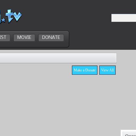
IST
MOVIE
DONATE
Make a Donate
View All