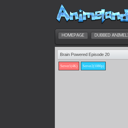
HOMEPAGE
DUBBED ANIMEL
Brain Powered Episode 20
Server1(4K)
Server2(1080p)