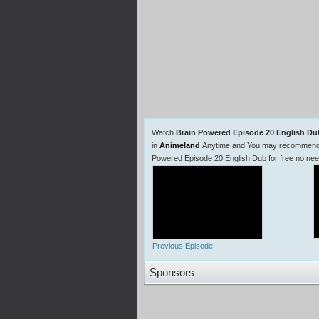
Watch
Brain Powered Episode 20 English Du
in
Animeland
Anytime and You may recommend us
Powered Episode 20 English Dub for free no ne
Previous Episode
Sponsors