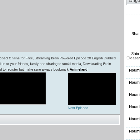
Ongo
Shan
Shin
Oidasar
bbed Online
for Free, Streaming Brain Powered Episode 20 English Dubbed
 to your friends, family and sharing to social media, Downloading Brain
ed to register but make sure always bookmark
Animeland
Noumi
Noumi
Noumi
Noumi
Next Episode
Noumi
Noumi