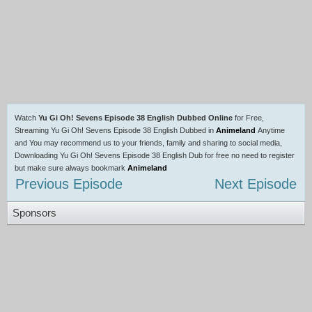
Watch
Yu Gi Oh! Sevens Episode 38 English Dubbed Online
for Free,
Streaming Yu Gi Oh! Sevens Episode 38 English Dubbed in
Animeland
Anytime
and You may recommend us to your friends, family and sharing to social media,
Downloading Yu Gi Oh! Sevens Episode 38 English Dub for free no need to register
but make sure always bookmark
Animeland
Previous Episode
Next Episode
Sponsors