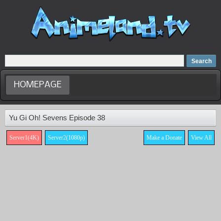
Home
Dubbed Anime list
Anime Movie
HOMEPAGE
Yu Gi Oh! Sevens Episode 38
Server1(4K)
Server2(1080p)
Make a Donate
View All