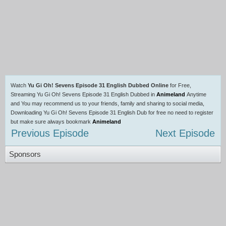
Watch
Yu Gi Oh! Sevens Episode 31 English Dubbed Online
for Free,
Streaming Yu Gi Oh! Sevens Episode 31 English Dubbed in
Animeland
Anytime
and You may recommend us to your friends, family and sharing to social media,
Downloading Yu Gi Oh! Sevens Episode 31 English Dub for free no need to register
but make sure always bookmark
Animeland
Previous Episode
Next Episode
Sponsors