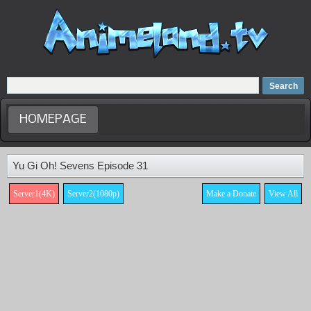
Home
Dubbed Anime list
Anime Movie
HOMEPAGE
Yu Gi Oh! Sevens Episode 31
Server1(4K)
Server2(1080p)
Make a Donate
View All