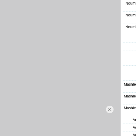
Noumi
Noumi
Noumi
Mashle
Mashle
Mashle
A
A
A