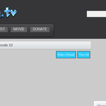
IST
MOVIE
DONATE
isode 10
Make a Donate
View All