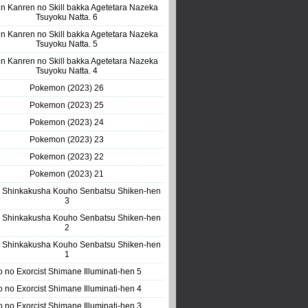
n Kanren no Skill bakka Agetetara Nazeka
Tsuyoku Natta. 6
n Kanren no Skill bakka Agetetara Nazeka
Tsuyoku Natta. 5
n Kanren no Skill bakka Agetetara Nazeka
Tsuyoku Natta. 4
Pokemon (2023) 26
Pokemon (2023) 25
Pokemon (2023) 24
Pokemon (2023) 23
Pokemon (2023) 22
Pokemon (2023) 21
 Shinkakusha Kouho Senbatsu Shiken-hen
3
 Shinkakusha Kouho Senbatsu Shiken-hen
2
 Shinkakusha Kouho Senbatsu Shiken-hen
1
o no Exorcist Shimane Illuminati-hen 5
o no Exorcist Shimane Illuminati-hen 4
o no Exorcist Shimane Illuminati-hen 3