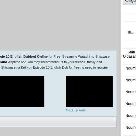
Ongo
Shan
Shin
Oidasar
ode 10 English Dubbed Online
for Free, Streaming Watashi no Shiawase
land
Anytime and You may recommend us to your friends, family and
o Shiawase na Kekkon Episode 10 English Dub for free no need to register
Noumi
Noumi
Noumi
Noumi
Next Episode
Noumi
Noumi