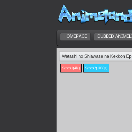
HOMEPAGE
DUBBED ANIMEL
Watashi no Shiawase na Kekkon Ep
Server1(4K)
Server2(1080p)