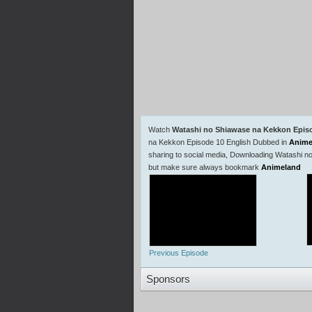
Watch
Watashi no Shiawase na Kekkon Epis
na Kekkon Episode 10 English Dubbed in
Anime
sharing to social media, Downloading Watashi n
but make sure always bookmark
Animeland
Previous Episode
Sponsors