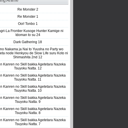
ing Anime
Re Monster 2
Re Monster 1
Ooi! Tonbo 1
gri-La Frontier Kusoge Hunter Kamige ni
Idoman to su 24
Dark Gathering 18
 no Nakama ja Nai to Yuusha no Party wo
eta node Henkyou de Slow Life suru Koto ni
Shimashita 2nd 12
n Kanren no Skill bakka Agetetara Nazeka
Tsuyoku Natta. 12
n Kanren no Skill bakka Agetetara Nazeka
Tsuyoku Natta. 11
n Kanren no Skill bakka Agetetara Nazeka
Tsuyoku Natta. 10
n Kanren no Skill bakka Agetetara Nazeka
Tsuyoku Natta. 9
n Kanren no Skill bakka Agetetara Nazeka
Tsuyoku Natta. 8
n Kanren no Skill bakka Agetetara Nazeka
Tsuyoku Natta. 7