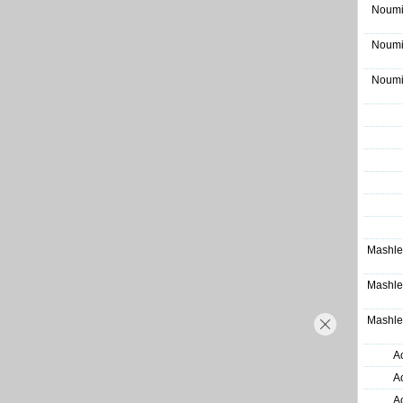
Noumi
Noumi
Noumi
Mashle
Mashle
Mashle
A
A
A