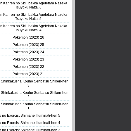
n Kanren no Skill bakka Agetetara Nazeka
Tsuyoku Natta. 6
n Kanren no Skill bakka Agetetara Nazeka
Tsuyoku Natta. 5
n Kanren no Skill bakka Agetetara Nazeka
Tsuyoku Natta. 4
Pokemon (2023) 26
Pokemon (2023) 25
Pokemon (2023) 24
Pokemon (2023) 23
Pokemon (2023) 22
Pokemon (2023) 21
 Shinkakusha Kouho Senbatsu Shiken-hen
3
 Shinkakusha Kouho Senbatsu Shiken-hen
2
 Shinkakusha Kouho Senbatsu Shiken-hen
1
o no Exorcist Shimane Illuminati-hen 5
o no Exorcist Shimane Illuminati-hen 4
o no Exorcist Shimane Illuminati-hen 3