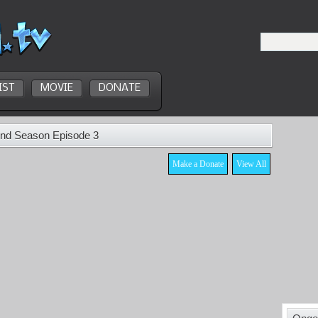
IST
MOVIE
DONATE
2nd Season Episode 3
Make a Donate
View All