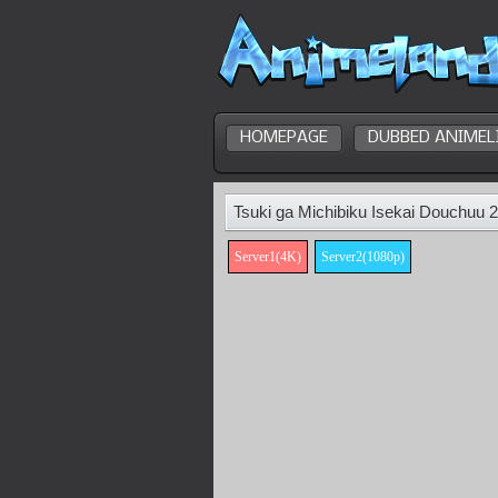
HOMEPAGE
DUBBED ANIMEL
Tsuki ga Michibiku Isekai Douchuu 
Server1(4K)
Server2(1080p)