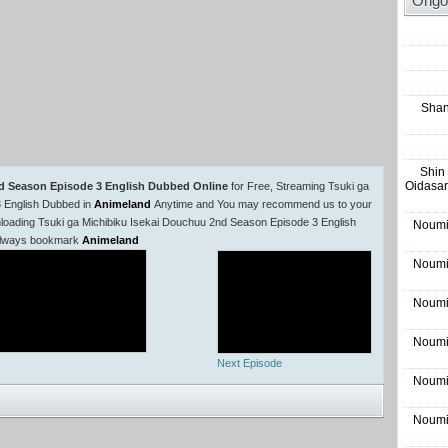
Ongo
Shan
Shin
Oidasar
nd Season Episode 3 English Dubbed Online
for Free, Streaming Tsuki ga
 English Dubbed in
Animeland
Anytime and You may recommend us to your
wnloading Tsuki ga Michibiku Isekai Douchuu 2nd Season Episode 3 English
Noumi
e always bookmark
Animeland
Noumi
Noumi
Noumi
Next Episode
Noumi
Noumi