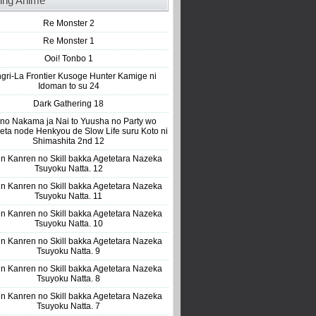
ing Anime
Re Monster 2
Re Monster 1
Ooi! Tonbo 1
gri-La Frontier Kusoge Hunter Kamige ni
Idoman to su 24
Dark Gathering 18
 no Nakama ja Nai to Yuusha no Party wo
eta node Henkyou de Slow Life suru Koto ni
Shimashita 2nd 12
n Kanren no Skill bakka Agetetara Nazeka
Tsuyoku Natta. 12
n Kanren no Skill bakka Agetetara Nazeka
Tsuyoku Natta. 11
n Kanren no Skill bakka Agetetara Nazeka
Tsuyoku Natta. 10
n Kanren no Skill bakka Agetetara Nazeka
Tsuyoku Natta. 9
n Kanren no Skill bakka Agetetara Nazeka
Tsuyoku Natta. 8
n Kanren no Skill bakka Agetetara Nazeka
Tsuyoku Natta. 7