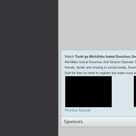
Watch
Tsuki ga Michibiku Isekai Douchuu 2
Michibiku Isekai Douchuu 2nd Season Episode 3
friends, family and sharing to social media, Do
Dub for free no need to register but make sur
Previous Episode
Sponsors