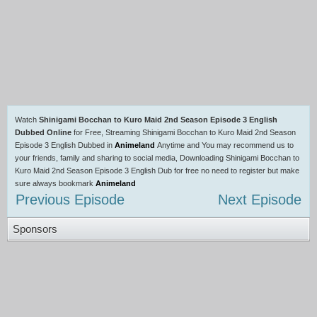
Watch
Shinigami Bocchan to Kuro Maid 2nd Season Episode 3 English
Dubbed Online
for Free, Streaming Shinigami Bocchan to Kuro Maid 2nd Season
Episode 3 English Dubbed in
Animeland
Anytime and You may recommend us to
your friends, family and sharing to social media, Downloading Shinigami Bocchan to
Kuro Maid 2nd Season Episode 3 English Dub for free no need to register but make
sure always bookmark
Animeland
Previous Episode
Next Episode
Sponsors