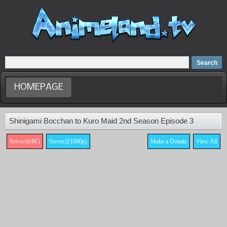
Home
Dubbed Anime list
Anime Movie
HOMEPAGE
Shinigami Bocchan to Kuro Maid 2nd Season Episode 3
Server1(4K)
Server2(1080p)
Make a Donate
View All