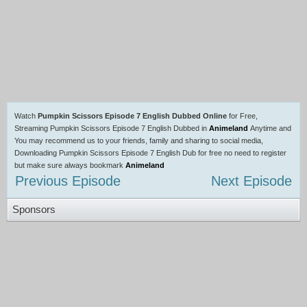
Watch
Pumpkin Scissors Episode 7 English Dubbed Online
for Free,
Streaming Pumpkin Scissors Episode 7 English Dubbed in
Animeland
Anytime and
You may recommend us to your friends, family and sharing to social media,
Downloading Pumpkin Scissors Episode 7 English Dub for free no need to register
but make sure always bookmark
Animeland
Previous Episode
Next Episode
Sponsors