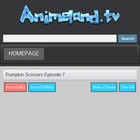
Home
Dubbed Anime list
Anime Movie
HOMEPAGE
Pumpkin Scissors Episode 7
Server1(4K)
Server2(1080p)
Make a Donate
View All