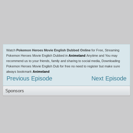
Watch
Pokemon Heroes Movie English Dubbed Online
for Free, Streaming
Pokemon Heroes Movie English Dubbed in
Animeland
Anytime and You may
recommend us to your friends, family and sharing to social media, Downloading
Pokemon Heroes Movie English Dub for free no need to register but make sure
always bookmark
Animeland
Previous Episode
Next Episode
Sponsors