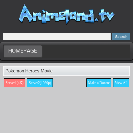
Home
Dubbed Anime list
Anime Movie
HOMEPAGE
Pokemon Heroes Movie
Server1(4K)
Server2(1080p)
Make a Donate
View All