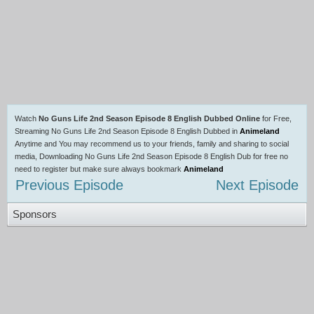
Watch
No Guns Life 2nd Season Episode 8 English Dubbed Online
for Free,
Streaming No Guns Life 2nd Season Episode 8 English Dubbed in
Animeland
Anytime and You may recommend us to your friends, family and sharing to social
media, Downloading No Guns Life 2nd Season Episode 8 English Dub for free no
need to register but make sure always bookmark
Animeland
Previous Episode
Next Episode
Sponsors