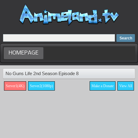
Home
Dubbed Anime list
Anime Movie
HOMEPAGE
No Guns Life 2nd Season Episode 8
Server1(4K)
Server2(1080p)
Make a Donate
View All