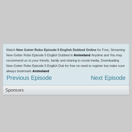
Watch
New Getter Robo Episode 5 English Dubbed Online
for Free, Streaming
New Getter Robo Episode 5 English Dubbed in
Animeland
Anytime and You may
recommend us to your friends, family and sharing to social media, Downloading
New Getter Robo Episode 5 English Dub for free no need to register but make sure
always bookmark
Animeland
Previous Episode
Next Episode
Sponsors