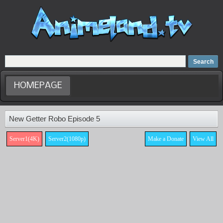
Home
Dubbed Anime list
Anime Movie
HOMEPAGE
New Getter Robo Episode 5
Server1(4K)
Server2(1080p)
Make a Donate
View All