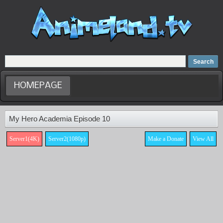
Home
Dubbed Anime list
Anime Movie
HOMEPAGE
My Hero Academia Episode 10
Server1(4K)
Server2(1080p)
Make a Donate
View All