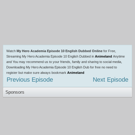
Watch
My Hero Academia Episode 10 English Dubbed Online
for Free,
Streaming My Hero Academia Episode 10 English Dubbed in
Animeland
Anytime
and You may recommend us to your friends, family and sharing to social media,
Downloading My Hero Academia Episode 10 English Dub for free no need to
register but make sure always bookmark
Animeland
Previous Episode
Next Episode
Sponsors