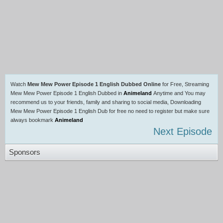
Watch
Mew Mew Power Episode 1 English Dubbed Online
for Free, Streaming
Mew Mew Power Episode 1 English Dubbed in
Animeland
Anytime and You may
recommend us to your friends, family and sharing to social media, Downloading
Mew Mew Power Episode 1 English Dub for free no need to register but make sure
always bookmark
Animeland
Next Episode
Sponsors