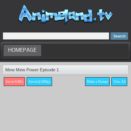
Home
Dubbed Anime list
Anime Movie
HOMEPAGE
Mew Mew Power Episode 1
Server1(4K)
Server2(1080p)
Make a Donate
View All