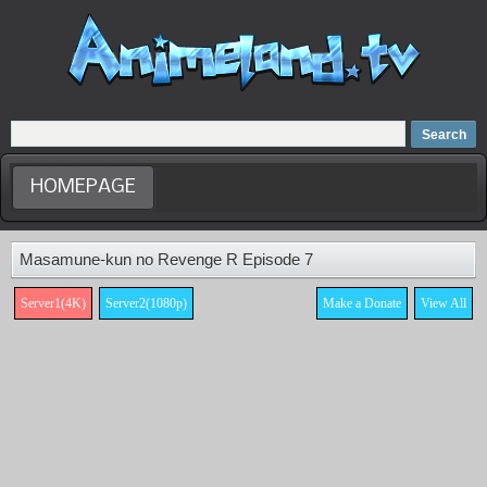
Home
Dubbed Anime list
Anime Movie
HOMEPAGE
Masamune-kun no Revenge R Episode 7
Server1(4K)
Server2(1080p)
Make a Donate
View All