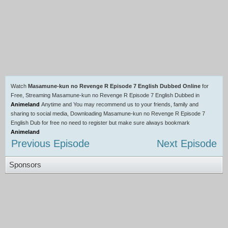
Watch
Masamune-kun no Revenge R Episode 7 English Dubbed Online
for
Free, Streaming Masamune-kun no Revenge R Episode 7 English Dubbed in
Animeland
Anytime and You may recommend us to your friends, family and
sharing to social media, Downloading Masamune-kun no Revenge R Episode 7
English Dub for free no need to register but make sure always bookmark
Animeland
Previous Episode
Next Episode
Sponsors