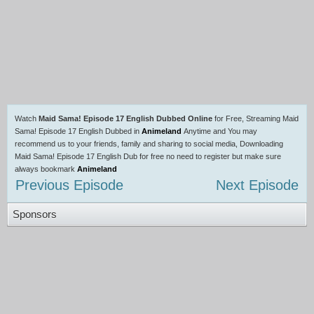
Watch
Maid Sama! Episode 17 English Dubbed Online
for Free, Streaming Maid
Sama! Episode 17 English Dubbed in
Animeland
Anytime and You may
recommend us to your friends, family and sharing to social media, Downloading
Maid Sama! Episode 17 English Dub for free no need to register but make sure
always bookmark
Animeland
Previous Episode
Next Episode
Sponsors