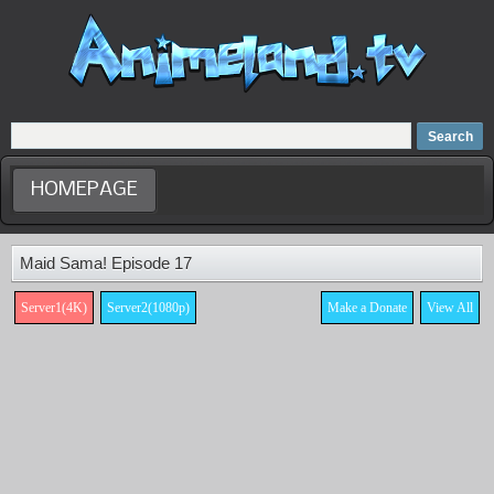
Home
Dubbed Anime list
Anime Movie
HOMEPAGE
Maid Sama! Episode 17
Server1(4K)
Server2(1080p)
Make a Donate
View All