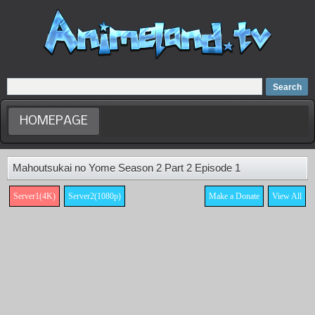
Home
Dubbed Anime list
Anime Movie
HOMEPAGE
Mahoutsukai no Yome Season 2 Part 2 Episode 1
Server1(4K)
Server2(1080p)
Make a Donate
View All