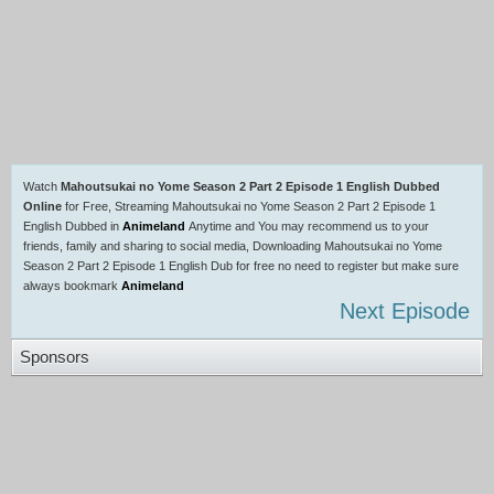
Watch
Mahoutsukai no Yome Season 2 Part 2 Episode 1 English Dubbed
Online
for Free, Streaming Mahoutsukai no Yome Season 2 Part 2 Episode 1
English Dubbed in
Animeland
Anytime and You may recommend us to your
friends, family and sharing to social media, Downloading Mahoutsukai no Yome
Season 2 Part 2 Episode 1 English Dub for free no need to register but make sure
always bookmark
Animeland
Next Episode
Sponsors