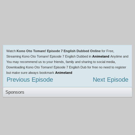
Watch
Kono Oto Tomare! Episode 7 English Dubbed Online
for Free,
Streaming Kono Oto Tomare! Episode 7 English Dubbed in
Animeland
Anytime and
You may recommend us to your friends, family and sharing to social media,
Downloading Kono Oto Tomare! Episode 7 English Dub for free no need to register
but make sure always bookmark
Animeland
Previous Episode
Next Episode
Sponsors