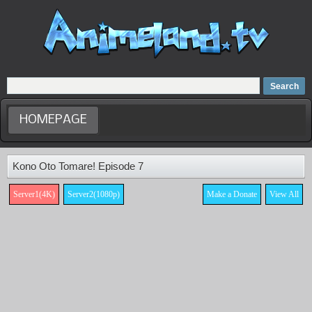
Home
Dubbed Anime list
Anime Movie
HOMEPAGE
Kono Oto Tomare! Episode 7
Server1(4K)
Server2(1080p)
Make a Donate
View All