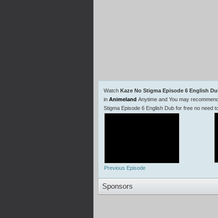
Watch
Kaze No Stigma Episode 6 English D
in
Animeland
Anytime and You may recommend us
Stigma Episode 6 English Dub for free no need 
Previous Episode
Sponsors