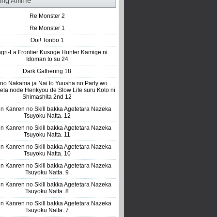
ing Anime
Re Monster 2
Re Monster 1
Ooi! Tonbo 1
gri-La Frontier Kusoge Hunter Kamige ni
Idoman to su 24
Dark Gathering 18
 no Nakama ja Nai to Yuusha no Party wo
eta node Henkyou de Slow Life suru Koto ni
Shimashita 2nd 12
n Kanren no Skill bakka Agetetara Nazeka
Tsuyoku Natta. 12
n Kanren no Skill bakka Agetetara Nazeka
Tsuyoku Natta. 11
n Kanren no Skill bakka Agetetara Nazeka
Tsuyoku Natta. 10
n Kanren no Skill bakka Agetetara Nazeka
Tsuyoku Natta. 9
n Kanren no Skill bakka Agetetara Nazeka
Tsuyoku Natta. 8
n Kanren no Skill bakka Agetetara Nazeka
Tsuyoku Natta. 7