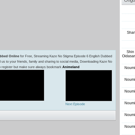
Ongo
Shan
Shin
Oidasar
ubbed Online
for Free, Streaming Kaze No Stigma Episode 6 English Dubbed
 to your friends, family and sharing to social media, Downloading Kaze No
to register but make sure always bookmark
Animeland
Noumi
Noumi
Noumi
Noumi
Next Episode
Noumi
Noumi