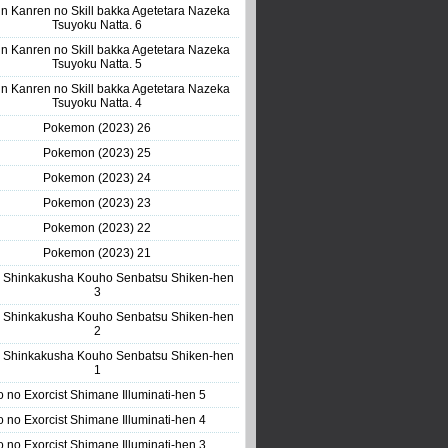
n Kanren no Skill bakka Agetetara Nazeka
Tsuyoku Natta. 6
n Kanren no Skill bakka Agetetara Nazeka
Tsuyoku Natta. 5
n Kanren no Skill bakka Agetetara Nazeka
Tsuyoku Natta. 4
Pokemon (2023) 26
Pokemon (2023) 25
Pokemon (2023) 24
Pokemon (2023) 23
Pokemon (2023) 22
Pokemon (2023) 21
 Shinkakusha Kouho Senbatsu Shiken-hen
3
 Shinkakusha Kouho Senbatsu Shiken-hen
2
 Shinkakusha Kouho Senbatsu Shiken-hen
1
o no Exorcist Shimane Illuminati-hen 5
o no Exorcist Shimane Illuminati-hen 4
o no Exorcist Shimane Illuminati-hen 3