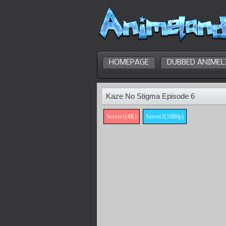
HOMEPAGE
DUBBED ANIMEL
Kaze No Stigma Episode 6
Server1(4K)
Server2(1080p)