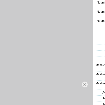
Noumi
Noumi
Noumi
Mashle
Mashle
Mashle
A
A
A