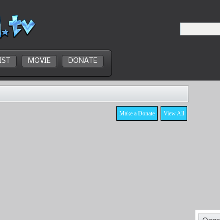
IST
MOVIE
DONATE
Make a Donate
View All