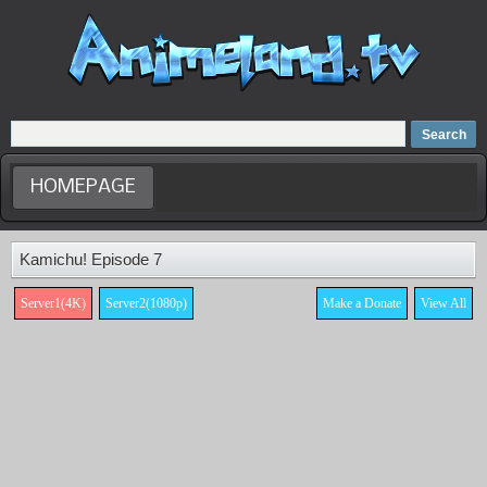
Home
Dubbed Anime list
Anime Movie
HOMEPAGE
Kamichu! Episode 7
Server1(4K)
Server2(1080p)
Make a Donate
View All