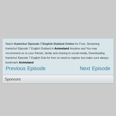
Watch
Kamichu! Episode 7 English Dubbed Online
for Free, Streaming
Kamichu! Episode 7 English Dubbed in
Animeland
Anytime and You may
recommend us to your friends, family and sharing to social media, Downloading
Kamichu! Episode 7 English Dub for free no need to register but make sure always
bookmark
Animeland
Previous Episode
Next Episode
Sponsors