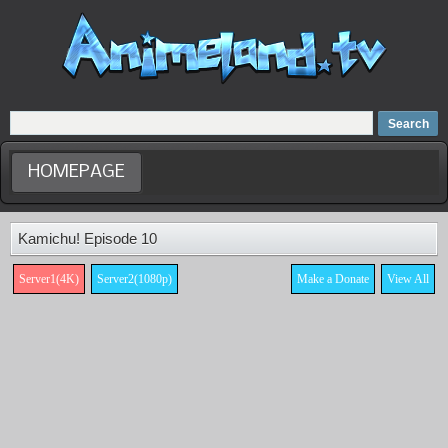
Home
Dubbed Anime list
Anime Movie
HOMEPAGE
Kamichu! Episode 10
Server1(4K)
Server2(1080p)
Make a Donate
View All