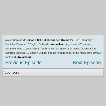
Watch
Kamichu! Episode 10 English Dubbed Online
for Free, Streaming
Kamichu! Episode 10 English Dubbed in
Animeland
Anytime and You may
recommend us to your friends, family and sharing to social media, Downloading
Kamichu! Episode 10 English Dub for free no need to register but make sure always
bookmark
Animeland
Previous Episode
Next Episode
Sponsors